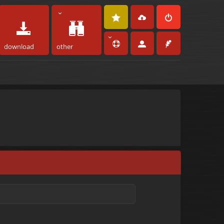
download
other