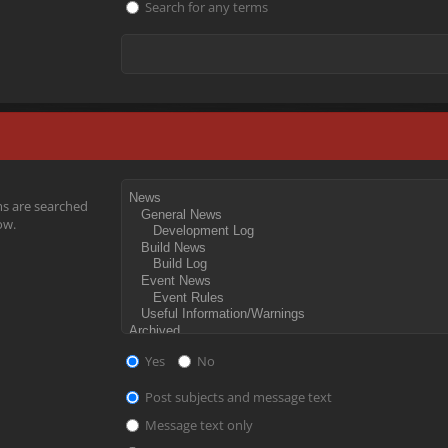
Search for any terms
ms are searched
ow.
Yes
No
Post subjects and message text
Message text only