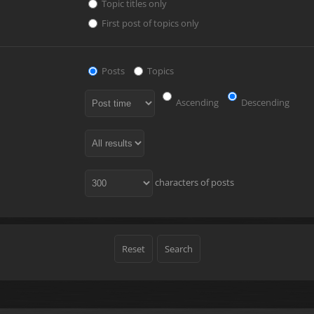
Topic titles only
First post of topics only
Posts
Topics
Ascending
Descending
characters of posts