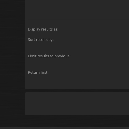
Display results as:
Sort results by:
Limit results to previous:
Return first: