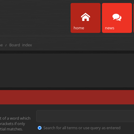
home
news
e
Board index
t of a word which
rackets if only
Search for all terms or use query as entered
tial matches.