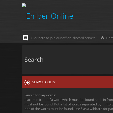
Click here to join our official discord server!
-
Hom
Search
SEARCH QUERY
Search for keywords:
Place
+
in front of a word which must be found and
-
in fron
must not be found. Put a list of words separated by
|
into b
one of the words must be found. Use * as a wildcard for par