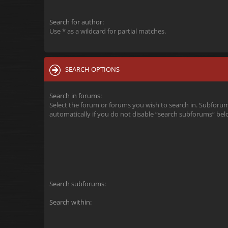
Search for author:
Use * as a wildcard for partial matches.
SEARCH OPTIONS
Search in forums:
Select the forum or forums you wish to search in. Subforu
automatically if you do not disable “search subforums“ bel
Search subforums:
Search within: