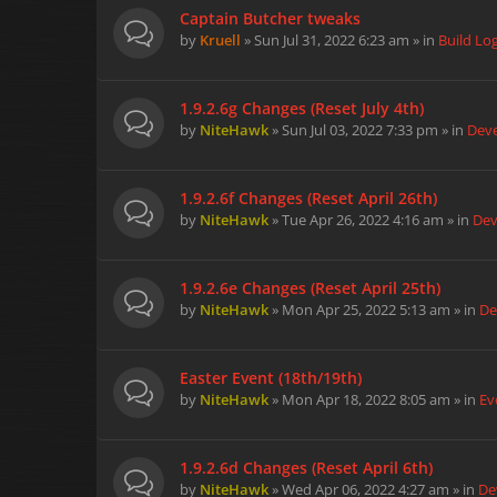
Captain Butcher tweaks
by
Kruell
» Sun Jul 31, 2022 6:23 am » in
Build Lo
1.9.2.6g Changes (Reset July 4th)
by
NiteHawk
» Sun Jul 03, 2022 7:33 pm » in
Dev
1.9.2.6f Changes (Reset April 26th)
by
NiteHawk
» Tue Apr 26, 2022 4:16 am » in
Dev
1.9.2.6e Changes (Reset April 25th)
by
NiteHawk
» Mon Apr 25, 2022 5:13 am » in
De
Easter Event (18th/19th)
by
NiteHawk
» Mon Apr 18, 2022 8:05 am » in
Ev
1.9.2.6d Changes (Reset April 6th)
by
NiteHawk
» Wed Apr 06, 2022 4:27 am » in
De