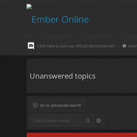
Click here to join our official discord server!
-
Hom
Unanswered topics
Go to advanced search