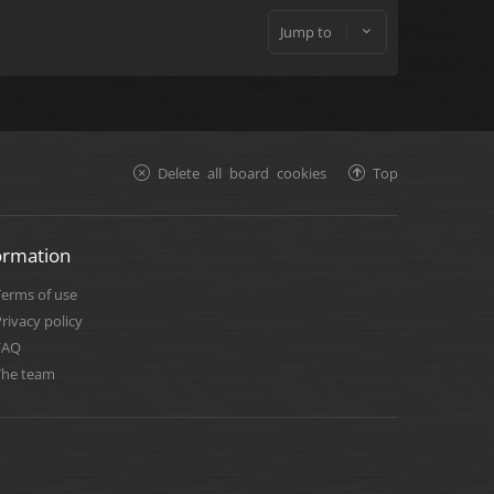
Jump to
Delete all board cookies
Top
ormation
Terms of use
rivacy policy
FAQ
The team