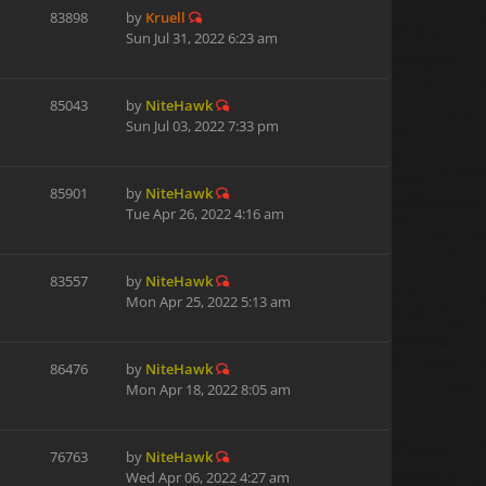
83898
by
Kruell
Sun Jul 31, 2022 6:23 am
85043
by
NiteHawk
Sun Jul 03, 2022 7:33 pm
85901
by
NiteHawk
Tue Apr 26, 2022 4:16 am
83557
by
NiteHawk
Mon Apr 25, 2022 5:13 am
86476
by
NiteHawk
Mon Apr 18, 2022 8:05 am
76763
by
NiteHawk
Wed Apr 06, 2022 4:27 am