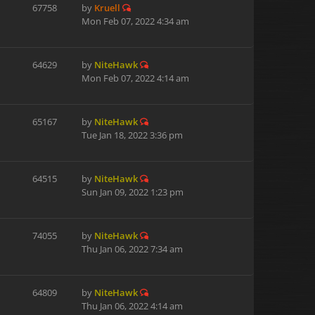
67758
by
Kruell
Mon Feb 07, 2022 4:34 am
64629
by
NiteHawk
Mon Feb 07, 2022 4:14 am
65167
by
NiteHawk
Tue Jan 18, 2022 3:36 pm
64515
by
NiteHawk
Sun Jan 09, 2022 1:23 pm
74055
by
NiteHawk
Thu Jan 06, 2022 7:34 am
64809
by
NiteHawk
Thu Jan 06, 2022 4:14 am