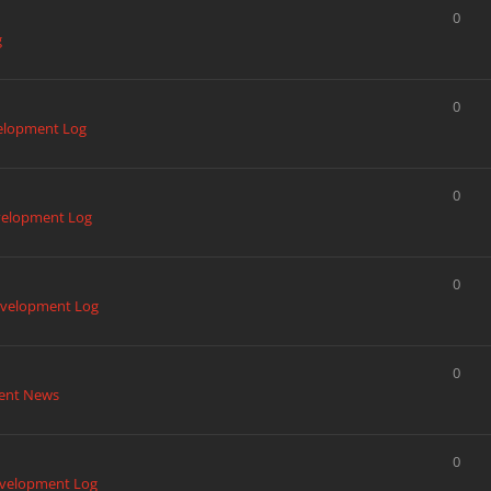
0
g
0
elopment Log
0
elopment Log
0
velopment Log
0
ent News
0
velopment Log