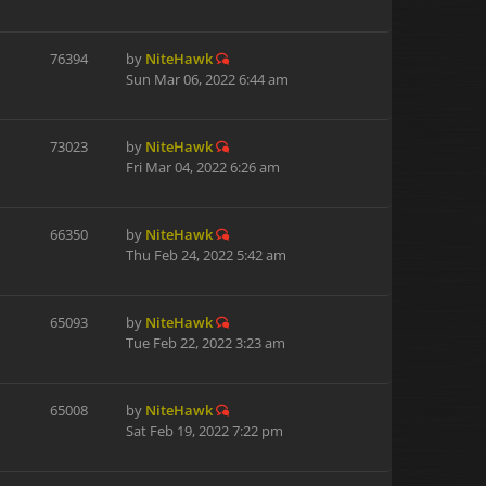
76394
by
NiteHawk
Sun Mar 06, 2022 6:44 am
73023
by
NiteHawk
Fri Mar 04, 2022 6:26 am
66350
by
NiteHawk
Thu Feb 24, 2022 5:42 am
65093
by
NiteHawk
Tue Feb 22, 2022 3:23 am
65008
by
NiteHawk
Sat Feb 19, 2022 7:22 pm