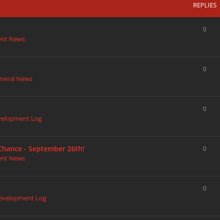
REPLIES
0
ent News
0
neral News
0
velopment Log
 Chance - September 26th!
0
ent News
0
evelopment Log