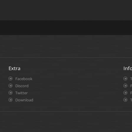
Extra
Inf
Facebook
Discord
P
Twitter
Download