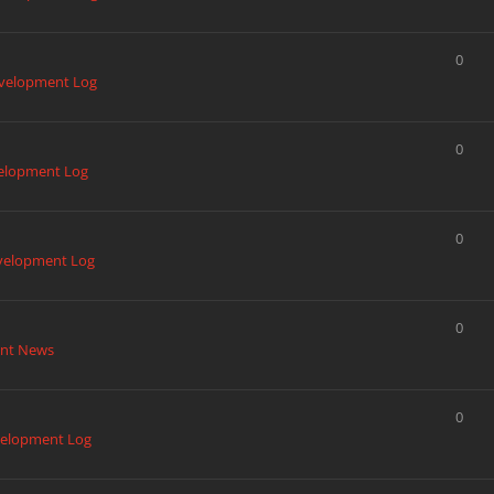
0
velopment Log
0
elopment Log
0
velopment Log
0
nt News
0
elopment Log