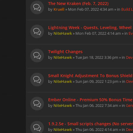
The New Kraken (Feb. 7, 2022)
by
Kruell
» Mon Feb 07, 2022 4:34 am » in
Build 
Lightning Week - Quests, Leveling, Wheel 
by
NiteHawk
» Mon Feb 07, 2022 4:14 am » in
Ev
Twilight Changes
by
NiteHawk
» Tue Jan 18, 2022 3:36 pm » in
Dev
Small Knight Adjustment To Bonus Shield
by
NiteHawk
» Sun Jan 09, 2022 1:23 pm » in
Dev
Ember Online - Premium 50% Bonus Time -
by
NiteHawk
» Thu Jan 06, 2022 7:34 am » in
Gen
1.9.2.5e - Small scripts changes (No serve
by
NiteHawk
» Thu Jan 06, 2022 4:14 am » in
Dev