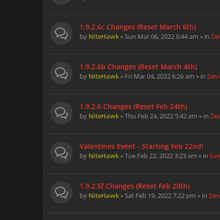
1.9.2.6c Changes (Reset March 6th)
by
NiteHawk
» Sun Mar 06, 2022 6:44 am » in
De
1.9.2.6b Changes (Reset March 4th)
by
NiteHawk
» Fri Mar 04, 2022 6:26 am » in
Dev
1.9.2.6 Changes (Reset Feb 24th)
by
NiteHawk
» Thu Feb 24, 2022 5:42 am » in
De
Valentines Event - Starting Feb 22nd!
by
NiteHawk
» Tue Feb 22, 2022 3:23 am » in
Eve
1.9.2.5f Changes (Reset Feb 20th)
by
NiteHawk
» Sat Feb 19, 2022 7:22 pm » in
Dev