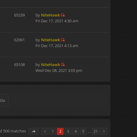
65239
by
NiteHawk
Fri Dec 17, 2021 4:30 am
62961
by
NiteHawk
Fri Dec 17, 2021 4:13 am
65108
by
NiteHawk
Wed Dec 08, 2021 3:05 pm
nd 506 matches
1
2
3
4
5
…
21