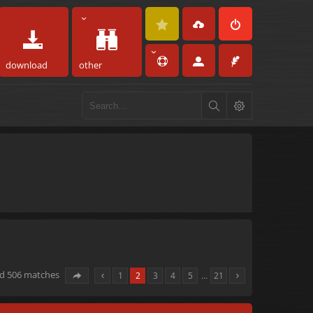
download
other
nd 506 matches
1
2
3
4
5
…
21