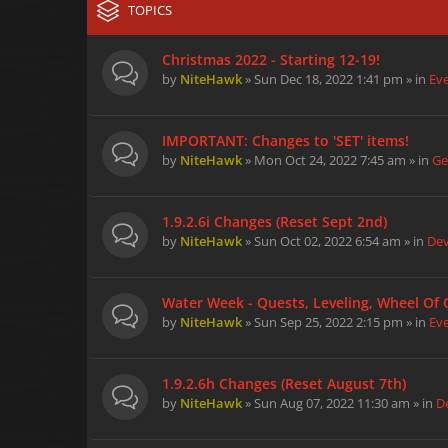
TOPICS
Christmas 2022 - Starting 12-19!
by
NiteHawk
» Sun Dec 18, 2022 1:41 pm » in
Ev
IMPORTANT: Changes to 'SET' items!
by
NiteHawk
» Mon Oct 24, 2022 7:45 am » in
Ge
1.9.2.6i Changes (Reset Sept 2nd)
by
NiteHawk
» Sun Oct 02, 2022 6:54 am » in
De
Water Week - Quests, Leveling, Wheel Of
by
NiteHawk
» Sun Sep 25, 2022 2:15 pm » in
Ev
1.9.2.6h Changes (Reset August 7th)
by
NiteHawk
» Sun Aug 07, 2022 11:30 am » in
D