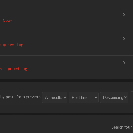
0
t News
0
elopment Log
0
velopment Log
lay posts from previous
Search fou