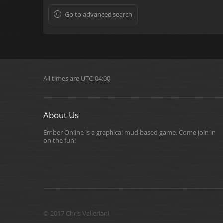
Go to advanced search
All times are
UTC-04:00
About Us
Ember Online is a graphical mud based game. Come join in
on the fun!
© 2017 Chris Valleriani