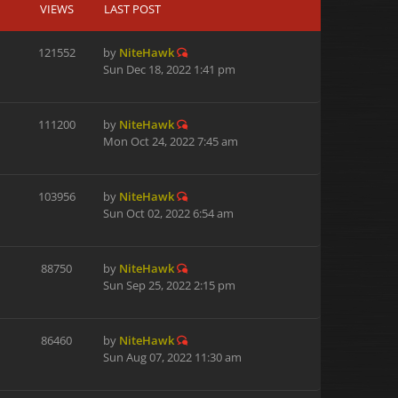
VIEWS
LAST POST
121552
by
NiteHawk
Sun Dec 18, 2022 1:41 pm
111200
by
NiteHawk
Mon Oct 24, 2022 7:45 am
103956
by
NiteHawk
Sun Oct 02, 2022 6:54 am
88750
by
NiteHawk
Sun Sep 25, 2022 2:15 pm
86460
by
NiteHawk
Sun Aug 07, 2022 11:30 am