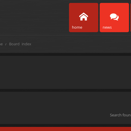
home
news
e
Board index
Search fou