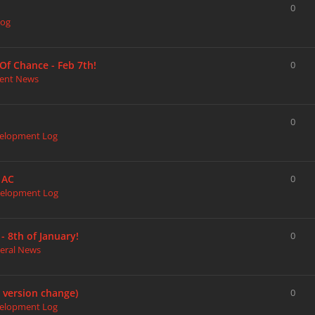
0
Log
Of Chance - Feb 7th!
0
ent News
0
elopment Log
 AC
0
elopment Log
 8th of January!
0
eral News
r version change)
0
elopment Log