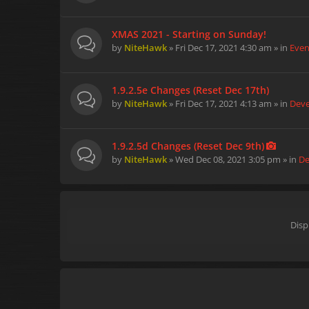
XMAS 2021 - Starting on Sunday!
by
NiteHawk
» Fri Dec 17, 2021 4:30 am » in
Even
1.9.2.5e Changes (Reset Dec 17th)
by
NiteHawk
» Fri Dec 17, 2021 4:13 am » in
Dev
1.9.2.5d Changes (Reset Dec 9th)
by
NiteHawk
» Wed Dec 08, 2021 3:05 pm » in
De
Disp