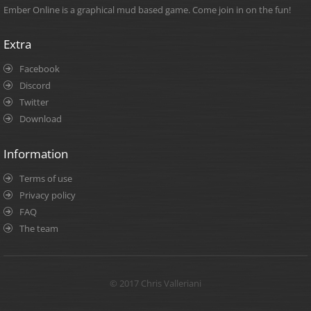
Ember Online is a graphical mud based game. Come join in on the fun!
Extra
Facebook
Discord
Twitter
Download
Information
Terms of use
Privacy policy
FAQ
The team
© 2017 Chris Valleriani