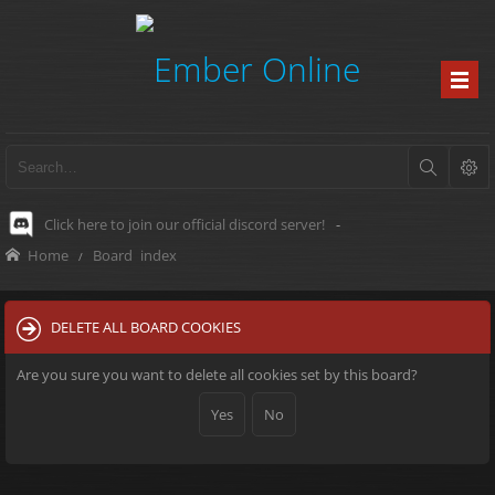
Click here to join our official discord server!
-
Home
Board index
DELETE ALL BOARD COOKIES
Are you sure you want to delete all cookies set by this board?