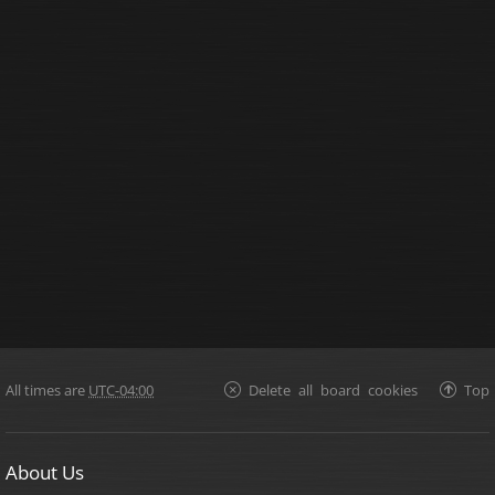
All times are
UTC-04:00
Delete all board cookies
Top
About Us