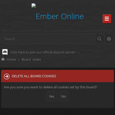
Click here to join our official discord server!
-
Home
Board index
DELETE ALL BOARD COOKIES
Are you sure you want to delete all cookies set by this board?