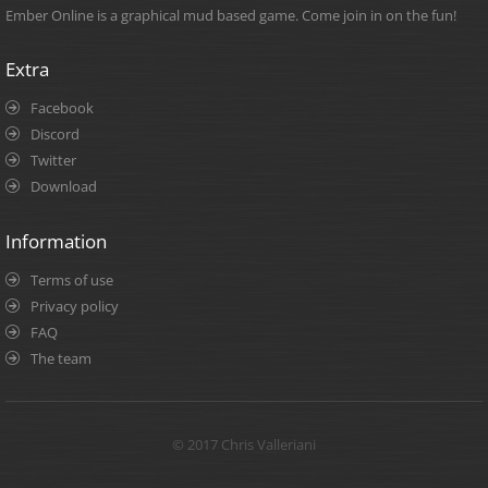
Ember Online is a graphical mud based game. Come join in on the fun!
Extra
Facebook
Discord
Twitter
Download
Information
Terms of use
Privacy policy
FAQ
The team
© 2017 Chris Valleriani