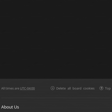
All times are
UTC-04:00
Delete all board cookies
Top
About Us