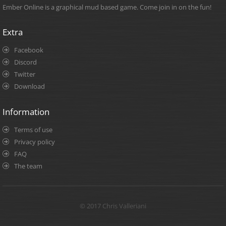
Ember Online is a graphical mud based game. Come join in on the fun!
Extra
Facebook
Discord
Twitter
Download
Information
Terms of use
Privacy policy
FAQ
The team
© 2017 Chris Valleriani