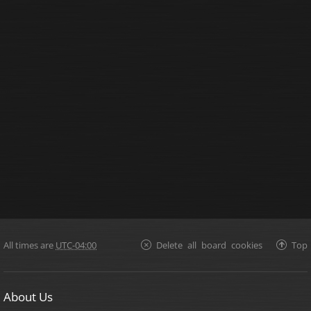
All times are
UTC-04:00
Delete all board cookies
Top
About Us