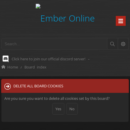
Click here to join our official discord server!
-
Home
Board index
DELETE ALL BOARD COOKIES
Are you sure you want to delete all cookies set by this board?