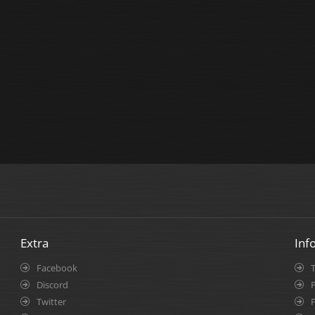
Extra
Inf
Facebook
Discord
P
Twitter