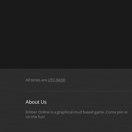
All times are
UTC-04:00
About Us
Ember Online is a graphical mud based game. Come join in
on the fun!