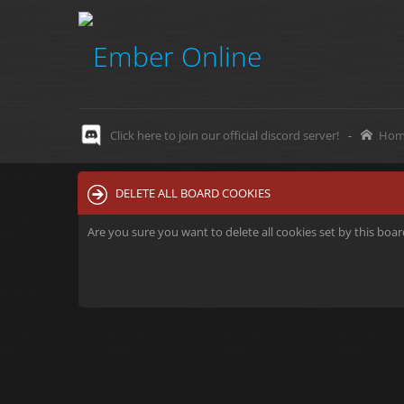
Click here to join our official discord server!
-
Hom
DELETE ALL BOARD COOKIES
Are you sure you want to delete all cookies set by this boa