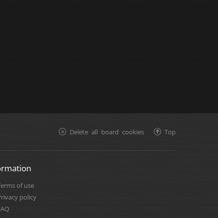
Delete all board cookies
Top
ormation
Terms of use
rivacy policy
FAQ