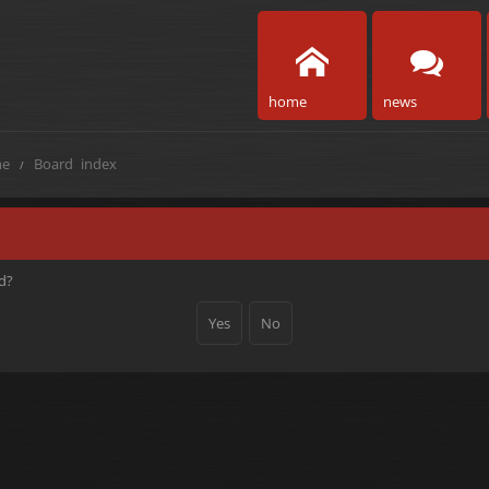
home
news
e
Board index
rd?