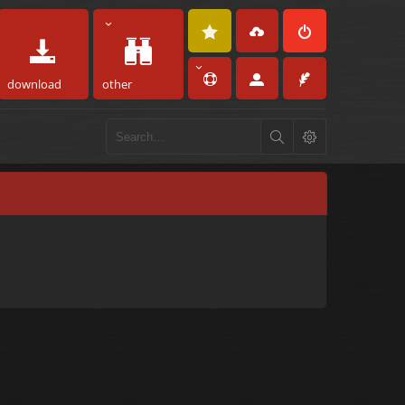
download
other