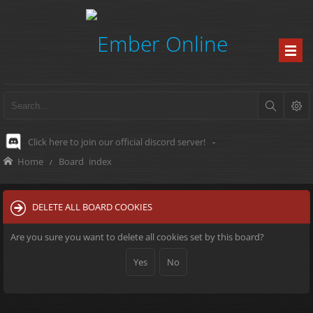
Click here to join our official discord server!
-
Home
Board index
DELETE ALL BOARD COOKIES
Are you sure you want to delete all cookies set by this board?