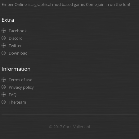
Ember Online is a graphical mud based game. Come join in on the fun!
Extra
Facebook
Discord
Twitter
Download
Information
Terms of use
Privacy policy
FAQ
The team
© 2017 Chris Valleriani