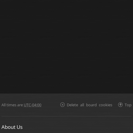
All times are
UTC-04:00
Delete all board cookies
Top
About Us