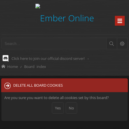
Click here to join our official discord server!
-
Home
Board index
DELETE ALL BOARD COOKIES
Are you sure you want to delete all cookies set by this board?