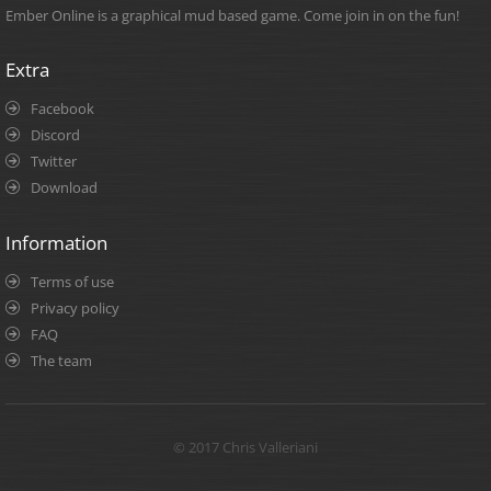
Ember Online is a graphical mud based game. Come join in on the fun!
Extra
Facebook
Discord
Twitter
Download
Information
Terms of use
Privacy policy
FAQ
The team
© 2017 Chris Valleriani