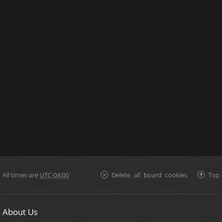
All times are
UTC-04:00
Delete all board cookies
Top
About Us