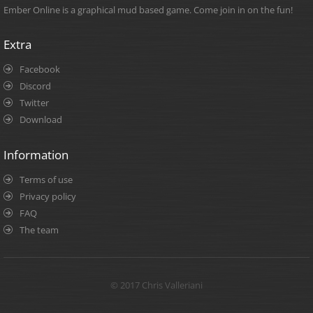
Ember Online is a graphical mud based game. Come join in on the fun!
Extra
Facebook
Discord
Twitter
Download
Information
Terms of use
Privacy policy
FAQ
The team
© 2017 Chris Valleriani