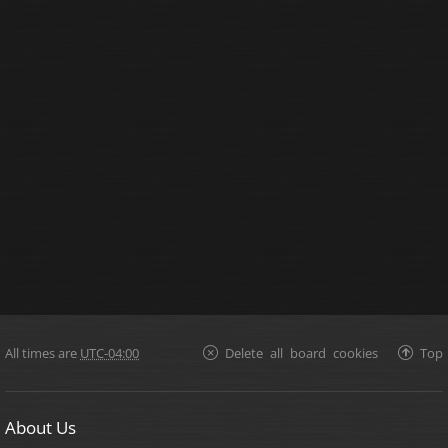
All times are
UTC-04:00
Delete all board cookies
Top
About Us