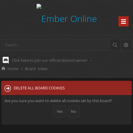
Click here to join our official discord server!
-
Home
Board index
DELETE ALL BOARD COOKIES
Are you sure you want to delete all cookies set by this board?