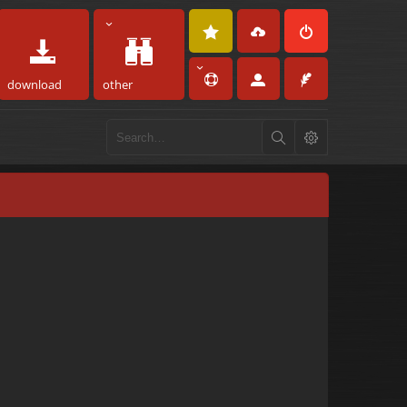
download
other