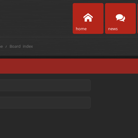
home
news
e
Board index