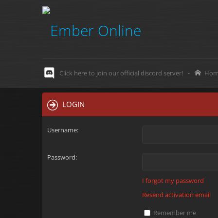
Click here to join our official discord server!
-
Hom
LOGIN
Username:
Password:
I forgot my password
Resend activation email
Remember me