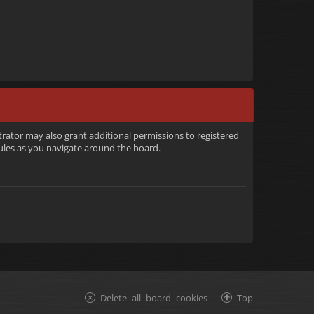
trator may also grant additional permissions to registered
rules as you navigate around the board.
Delete all board cookies
Top