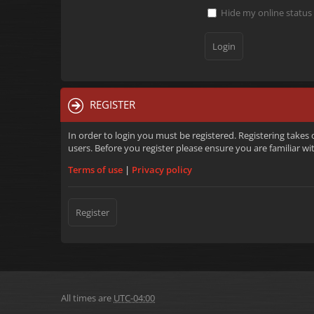
Hide my online status 
REGISTER
In order to login you must be registered. Registering takes
users. Before you register please ensure you are familiar w
Terms of use
|
Privacy policy
Register
All times are
UTC-04:00