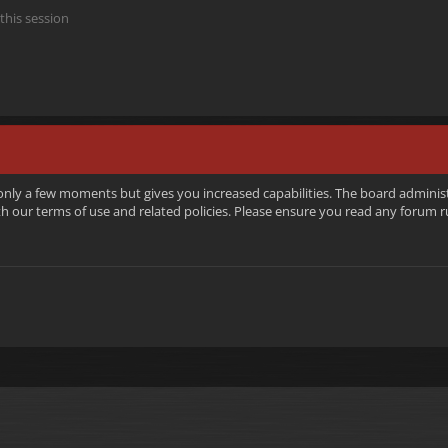
this session
 only a few moments but gives you increased capabilities. The board adminis
ith our terms of use and related policies. Please ensure you read any forum 