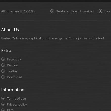
All times are
UTC-04:00
Delete all board cookies
Top
About Us
Ember Online is a graphical mud based game. Come join in on the fun!
Extra
Facebook
Discord
Twitter
Download
Information
Terms of use
Privacy policy
FAQ