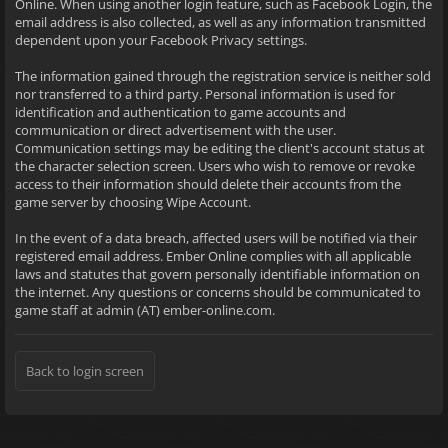
Online. When using another login feature, such as Facebook Login, the
email address is also collected, as well as any information transmitted
dependent upon your Facebook Privacy settings.
The information gained through the registration service is neither sold
nor transferred to a third party. Personal information is used for
identification and authentication to game accounts and
communication or direct advertisement with the user.
Communication settings may be editing the client's account status at
the character selection screen. Users who wish to remove or revoke
access to their information should delete their accounts from the
game server by choosing Wipe Account.
In the event of a data breach, affected users will be notified via their
registered email address. Ember Online complies with all applicable
laws and statutes that govern personally identifiable information on
the internet. Any questions or concerns should be communicated to
game staff at admin (AT) ember-online.com.
Back to login screen