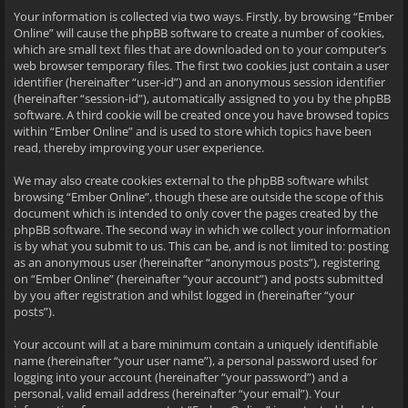
Your information is collected via two ways. Firstly, by browsing “Ember
Online” will cause the phpBB software to create a number of cookies,
which are small text files that are downloaded on to your computer’s
web browser temporary files. The first two cookies just contain a user
identifier (hereinafter “user-id”) and an anonymous session identifier
(hereinafter “session-id”), automatically assigned to you by the phpBB
software. A third cookie will be created once you have browsed topics
within “Ember Online” and is used to store which topics have been
read, thereby improving your user experience.
We may also create cookies external to the phpBB software whilst
browsing “Ember Online”, though these are outside the scope of this
document which is intended to only cover the pages created by the
phpBB software. The second way in which we collect your information
is by what you submit to us. This can be, and is not limited to: posting
as an anonymous user (hereinafter “anonymous posts”), registering
on “Ember Online” (hereinafter “your account”) and posts submitted
by you after registration and whilst logged in (hereinafter “your
posts”).
Your account will at a bare minimum contain a uniquely identifiable
name (hereinafter “your user name”), a personal password used for
logging into your account (hereinafter “your password”) and a
personal, valid email address (hereinafter “your email”). Your