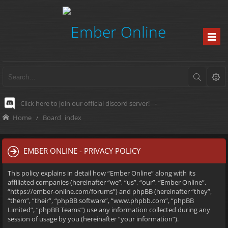
Click here to join our official discord server!
-
Home
Board index
EMBER ONLINE - PRIVACY POLICY
This policy explains in detail how “Ember Online” along with its
affiliated companies (hereinafter “we”, “us”, “our”, “Ember Online”,
“https://ember-online.com/forums”) and phpBB (hereinafter “they”,
“them”, “their”, “phpBB software”, “www.phpbb.com”, “phpBB
Limited”, “phpBB Teams”) use any information collected during any
session of usage by you (hereinafter “your information”).