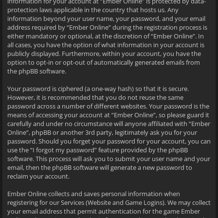
information for your account at “Ember Online” is protected by data-
protection laws applicable in the country that hosts us. Any
information beyond your user name, your password, and your email
address required by “Ember Online” during the registration process is
either mandatory or optional, at the discretion of “Ember Online”. In
all cases, you have the option of what information in your account is
publicly displayed. Furthermore, within your account, you have the
option to opt-in or opt-out of automatically generated emails from
the phpBB software.
Your password is ciphered (a one-way hash) so that it is secure.
However, it is recommended that you do not reuse the same
password across a number of different websites. Your password is the
means of accessing your account at “Ember Online”, so please guard it
carefully and under no circumstance will anyone affiliated with “Ember
Online”, phpBB or another 3rd party, legitimately ask you for your
password. Should you forget your password for your account, you can
use the “I forgot my password” feature provided by the phpBB
software. This process will ask you to submit your user name and your
email, then the phpBB software will generate a new password to
reclaim your account.
Ember Online collects and saves personal information when
registering for our Services (Website and Game Logins). We may collect
your email address that permit authentication for the game Ember