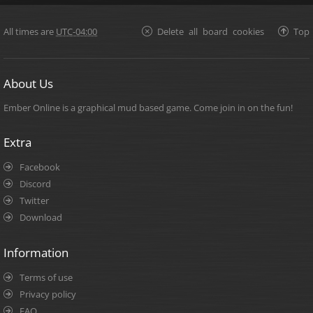
All times are
UTC-04:00
Delete all board cookies
Top
About Us
Ember Online is a graphical mud based game. Come join in on the fun!
Extra
Facebook
Discord
Twitter
Download
Information
Terms of use
Privacy policy
FAQ