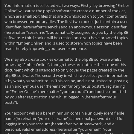
Your information is collected via two ways. Firstly, by browsing “Ember
Online” will cause the phpBB software to create a number of cookies,
which are small text files that are downloaded on to your computer’s
web browser temporary files. The first two cookies just contain a user
identifier (hereinafter “user-id”) and an anonymous session identifier
(hereinafter “session-id”), automatically assigned to you by the phpBB
software. A third cookie will be created once you have browsed topics
within “Ember Online” and is used to store which topics have been
read, thereby improving your user experience.
We may also create cookies external to the phpBB software whilst
browsing “Ember Online”, though these are outside the scope of this
document which is intended to only cover the pages created by the
phpBB software. The second way in which we collect your information
is by what you submit to us. This can be, and is not limited to: posting
as an anonymous user (hereinafter “anonymous posts”), registering
on “Ember Online” (hereinafter “your account”) and posts submitted
by you after registration and whilst logged in (hereinafter “your
posts”).
Your account will at a bare minimum contain a uniquely identifiable
name (hereinafter “your user name”), a personal password used for
logging into your account (hereinafter “your password”) and a
personal, valid email address (hereinafter “your email”). Your