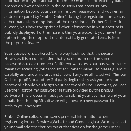
information for your account at “Ember Online” is protected by data-
protection laws applicable in the country that hosts us. Any
information beyond your user name, your password, and your email
address required by “Ember Online” during the registration process is
either mandatory or optional, at the discretion of “Ember Online”. In
all cases, you have the option of what information in your account is
publicly displayed. Furthermore, within your account, you have the
option to opt-in or opt-out of automatically generated emails from
the phpBB software.
Your password is ciphered (a one-way hash) so that it is secure.
However, it is recommended that you do not reuse the same
password across a number of different websites. Your password is the
means of accessing your account at “Ember Online”, so please guard it
carefully and under no circumstance will anyone affiliated with “Ember
Online”, phpBB or another 3rd party, legitimately ask you for your
password. Should you forget your password for your account, you can
use the “I forgot my password” feature provided by the phpBB
software. This process will ask you to submit your user name and your
email, then the phpBB software will generate a new password to
reclaim your account.
Ember Online collects and saves personal information when
registering for our Services (Website and Game Logins). We may collect
your email address that permit authentication for the game Ember