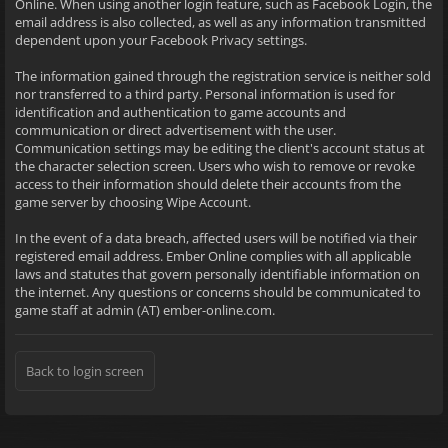
Online. When using another login feature, such as Facebook Login, the
email address is also collected, as well as any information transmitted
dependent upon your Facebook Privacy settings.
The information gained through the registration service is neither sold
nor transferred to a third party. Personal information is used for
identification and authentication to game accounts and
communication or direct advertisement with the user.
Communication settings may be editing the client's account status at
the character selection screen. Users who wish to remove or revoke
access to their information should delete their accounts from the
game server by choosing Wipe Account.
In the event of a data breach, affected users will be notified via their
registered email address. Ember Online complies with all applicable
laws and statutes that govern personally identifiable information on
the internet. Any questions or concerns should be communicated to
game staff at admin (AT) ember-online.com.
Back to login screen