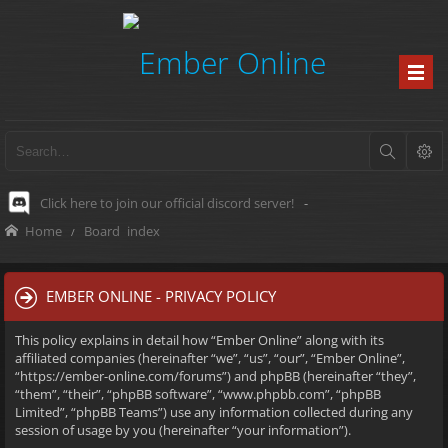
Click here to join our official discord server!
-
Home
Board index
EMBER ONLINE - PRIVACY POLICY
This policy explains in detail how “Ember Online” along with its
affiliated companies (hereinafter “we”, “us”, “our”, “Ember Online”,
“https://ember-online.com/forums”) and phpBB (hereinafter “they”,
“them”, “their”, “phpBB software”, “www.phpbb.com”, “phpBB
Limited”, “phpBB Teams”) use any information collected during any
session of usage by you (hereinafter “your information”).