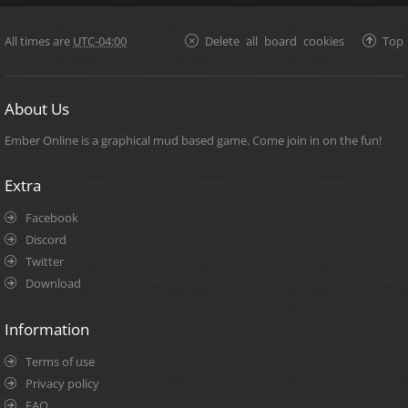
All times are
UTC-04:00
Delete all board cookies
Top
About Us
Ember Online is a graphical mud based game. Come join in on the fun!
Extra
Facebook
Discord
Twitter
Download
Information
Terms of use
Privacy policy
FAQ