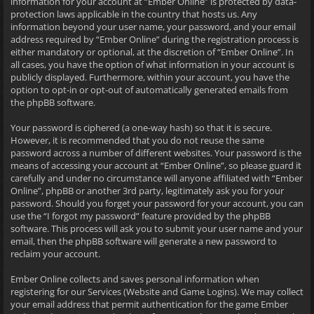
information for your account at “Ember Online” is protected by data-
protection laws applicable in the country that hosts us. Any
information beyond your user name, your password, and your email
address required by “Ember Online” during the registration process is
either mandatory or optional, at the discretion of “Ember Online”. In
all cases, you have the option of what information in your account is
publicly displayed. Furthermore, within your account, you have the
option to opt-in or opt-out of automatically generated emails from
the phpBB software.
Your password is ciphered (a one-way hash) so that it is secure.
However, it is recommended that you do not reuse the same
password across a number of different websites. Your password is the
means of accessing your account at “Ember Online”, so please guard it
carefully and under no circumstance will anyone affiliated with “Ember
Online”, phpBB or another 3rd party, legitimately ask you for your
password. Should you forget your password for your account, you can
use the “I forgot my password” feature provided by the phpBB
software. This process will ask you to submit your user name and your
email, then the phpBB software will generate a new password to
reclaim your account.
Ember Online collects and saves personal information when
registering for our Services (Website and Game Logins). We may collect
your email address that permit authentication for the game Ember