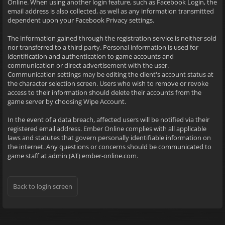
Online. When using another login feature, such as Facebook Login, the
email address is also collected, as well as any information transmitted
dependent upon your Facebook Privacy settings.
The information gained through the registration service is neither sold
nor transferred to a third party. Personal information is used for
identification and authentication to game accounts and
communication or direct advertisement with the user.
Communication settings may be editing the client's account status at
the character selection screen. Users who wish to remove or revoke
access to their information should delete their accounts from the
game server by choosing Wipe Account.
In the event of a data breach, affected users will be notified via their
registered email address. Ember Online complies with all applicable
laws and statutes that govern personally identifiable information on
the internet. Any questions or concerns should be communicated to
game staff at admin (AT) ember-online.com.
Back to login screen