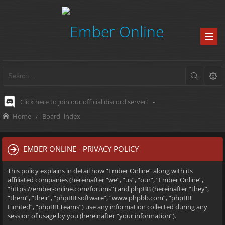
Click here to join our official discord server!
-
Home
Board index
EMBER ONLINE - PRIVACY POLICY
This policy explains in detail how “Ember Online” along with its
affiliated companies (hereinafter “we”, “us”, “our”, “Ember Online”,
“https://ember-online.com/forums”) and phpBB (hereinafter “they”,
“them”, “their”, “phpBB software”, “www.phpbb.com”, “phpBB
Limited”, “phpBB Teams”) use any information collected during any
session of usage by you (hereinafter “your information”).