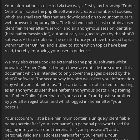
Your information is collected via two ways. Firstly, by browsing “Ember
Online” will cause the phpBB software to create a number of cookies,
which are small text files that are downloaded on to your computer’s
web browser temporary files. The first two cookies just contain a user
identifier (hereinafter “user-id”) and an anonymous session identifier
(hereinafter “session-id”), automatically assigned to you by the phpBB
software. A third cookie will be created once you have browsed topics
within “Ember Online” and is used to store which topics have been
read, thereby improving your user experience.
We may also create cookies external to the phpBB software whilst
browsing “Ember Online”, though these are outside the scope of this
document which is intended to only cover the pages created by the
phpBB software. The second way in which we collect your information
is by what you submit to us. This can be, and is not limited to: posting
as an anonymous user (hereinafter “anonymous posts”), registering
on “Ember Online” (hereinafter “your account”) and posts submitted
by you after registration and whilst logged in (hereinafter “your
posts”).
Your account will at a bare minimum contain a uniquely identifiable
name (hereinafter “your user name”), a personal password used for
logging into your account (hereinafter “your password”) and a
personal, valid email address (hereinafter “your email”). Your