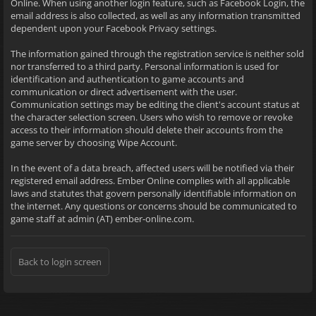
Online. When using another login feature, such as Facebook Login, the
email address is also collected, as well as any information transmitted
dependent upon your Facebook Privacy settings.
The information gained through the registration service is neither sold
nor transferred to a third party. Personal information is used for
identification and authentication to game accounts and
communication or direct advertisement with the user.
Communication settings may be editing the client's account status at
the character selection screen. Users who wish to remove or revoke
access to their information should delete their accounts from the
game server by choosing Wipe Account.
In the event of a data breach, affected users will be notified via their
registered email address. Ember Online complies with all applicable
laws and statutes that govern personally identifiable information on
the internet. Any questions or concerns should be communicated to
game staff at admin (AT) ember-online.com.
Back to login screen