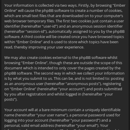
Your information is collected via two ways. Firstly, by browsing “Ember
Online” will cause the phpBB software to create a number of cookies,
which are small text files that are downloaded on to your computer’s
web browser temporary files. The first two cookies just contain a user
identifier (hereinafter “user-id”) and an anonymous session identifier
(hereinafter “session-id”), automatically assigned to you by the phpBB
software. A third cookie will be created once you have browsed topics
within “Ember Online” and is used to store which topics have been
read, thereby improving your user experience.
We may also create cookies external to the phpBB software whilst
browsing “Ember Online”, though these are outside the scope of this
document which is intended to only cover the pages created by the
phpBB software. The second way in which we collect your information
is by what you submit to us. This can be, and is not limited to: posting
as an anonymous user (hereinafter “anonymous posts”), registering
on “Ember Online” (hereinafter “your account”) and posts submitted
by you after registration and whilst logged in (hereinafter “your
posts”).
Your account will at a bare minimum contain a uniquely identifiable
name (hereinafter “your user name”), a personal password used for
logging into your account (hereinafter “your password”) and a
personal, valid email address (hereinafter “your email”). Your