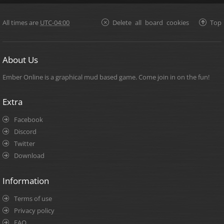
All times are
UTC-04:00
Delete all board cookies
Top
About Us
Ember Online is a graphical mud based game. Come join in on the fun!
Extra
Facebook
Discord
Twitter
Download
Information
Terms of use
Privacy policy
FAQ