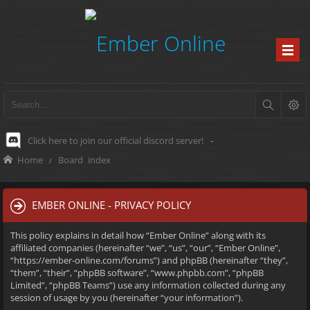
Click here to join our official discord server!
-
Home
Board index
EMBER ONLINE - PRIVACY POLICY
This policy explains in detail how “Ember Online” along with its
affiliated companies (hereinafter “we”, “us”, “our”, “Ember Online”,
“https://ember-online.com/forums”) and phpBB (hereinafter “they”,
“them”, “their”, “phpBB software”, “www.phpbb.com”, “phpBB
Limited”, “phpBB Teams”) use any information collected during any
session of usage by you (hereinafter “your information”).