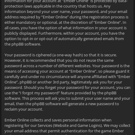
information for your account at “Ember Online” is protected by data-
protection laws applicable in the country that hosts us. Any
information beyond your user name, your password, and your email
address required by “Ember Online” during the registration process is
either mandatory or optional, at the discretion of “Ember Online”. In
all cases, you have the option of what information in your account is
publicly displayed. Furthermore, within your account, you have the
option to opt-in or opt-out of automatically generated emails from
the phpBB software.
Your password is ciphered (a one-way hash) so that it is secure.
However, it is recommended that you do not reuse the same
password across a number of different websites. Your password is the
means of accessing your account at “Ember Online”, so please guard it
carefully and under no circumstance will anyone affiliated with “Ember
Online”, phpBB or another 3rd party, legitimately ask you for your
password. Should you forget your password for your account, you can
use the “I forgot my password” feature provided by the phpBB
software. This process will ask you to submit your user name and your
email, then the phpBB software will generate a new password to
reclaim your account.
Ember Online collects and saves personal information when
registering for our Services (Website and Game Logins). We may collect
your email address that permit authentication for the game Ember