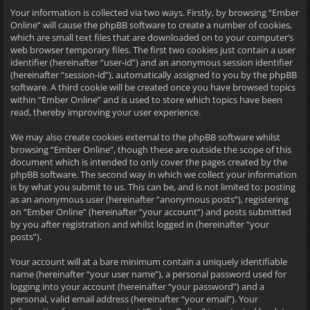
Your information is collected via two ways. Firstly, by browsing “Ember
Online” will cause the phpBB software to create a number of cookies,
which are small text files that are downloaded on to your computer’s
web browser temporary files. The first two cookies just contain a user
identifier (hereinafter “user-id”) and an anonymous session identifier
(hereinafter “session-id”), automatically assigned to you by the phpBB
software. A third cookie will be created once you have browsed topics
within “Ember Online” and is used to store which topics have been
read, thereby improving your user experience.
We may also create cookies external to the phpBB software whilst
browsing “Ember Online”, though these are outside the scope of this
document which is intended to only cover the pages created by the
phpBB software. The second way in which we collect your information
is by what you submit to us. This can be, and is not limited to: posting
as an anonymous user (hereinafter “anonymous posts”), registering
on “Ember Online” (hereinafter “your account”) and posts submitted
by you after registration and whilst logged in (hereinafter “your
posts”).
Your account will at a bare minimum contain a uniquely identifiable
name (hereinafter “your user name”), a personal password used for
logging into your account (hereinafter “your password”) and a
personal, valid email address (hereinafter “your email”). Your