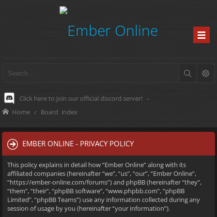
Click here to join our official discord server!
-
Home
Board index
EMBER ONLINE - PRIVACY POLICY
This policy explains in detail how “Ember Online” along with its
affiliated companies (hereinafter “we”, “us”, “our”, “Ember Online”,
“https://ember-online.com/forums”) and phpBB (hereinafter “they”,
“them”, “their”, “phpBB software”, “www.phpbb.com”, “phpBB
Limited”, “phpBB Teams”) use any information collected during any
session of usage by you (hereinafter “your information”).