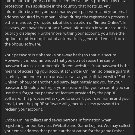
information for your account at “Ember Online” is protected by data-
protection laws applicable in the country that hosts us. Any
information beyond your user name, your password, and your email
address required by “Ember Online” during the registration process is
either mandatory or optional, at the discretion of “Ember Online”. In
all cases, you have the option of what information in your account is
publicly displayed. Furthermore, within your account, you have the
option to opt-in or opt-out of automatically generated emails from
the phpBB software.
Your password is ciphered (a one-way hash) so that it is secure.
However, it is recommended that you do not reuse the same
password across a number of different websites. Your password is the
means of accessing your account at “Ember Online”, so please guard it
carefully and under no circumstance will anyone affiliated with “Ember
Online”, phpBB or another 3rd party, legitimately ask you for your
password. Should you forget your password for your account, you can
use the “I forgot my password” feature provided by the phpBB
software. This process will ask you to submit your user name and your
email, then the phpBB software will generate a new password to
reclaim your account.
Ember Online collects and saves personal information when
registering for our Services (Website and Game Logins). We may collect
your email address that permit authentication for the game Ember