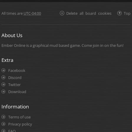
All times are
UTC-04:00
Delete all board cookies
Top
About Us
Ember Online is a graphical mud based game. Come join in on the fun!
Extra
Facebook
Discord
Twitter
Download
Information
Terms of use
Privacy policy
FAQ