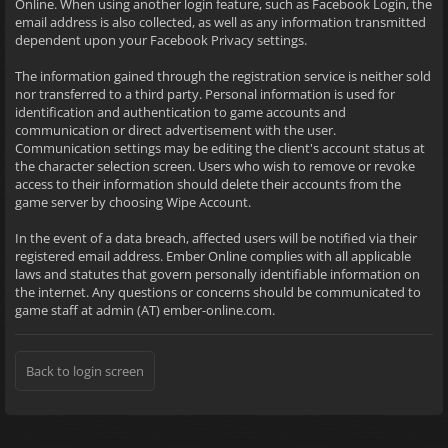
Online. When using another login feature, such as Facebook Login, the
email address is also collected, as well as any information transmitted
dependent upon your Facebook Privacy settings.
The information gained through the registration service is neither sold
nor transferred to a third party. Personal information is used for
identification and authentication to game accounts and
communication or direct advertisement with the user.
Communication settings may be editing the client's account status at
the character selection screen. Users who wish to remove or revoke
access to their information should delete their accounts from the
game server by choosing Wipe Account.
In the event of a data breach, affected users will be notified via their
registered email address. Ember Online complies with all applicable
laws and statutes that govern personally identifiable information on
the internet. Any questions or concerns should be communicated to
game staff at admin (AT) ember-online.com.
Back to login screen