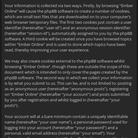
Your information is collected via two ways. Firstly, by browsing “Ember
Online” will cause the phpBB software to create a number of cookies,
which are small text files that are downloaded on to your computer’s
web browser temporary files. The first two cookies just contain a user
identifier (hereinafter “user-id”) and an anonymous session identifier
(hereinafter “session-id”), automatically assigned to you by the phpBB
software. A third cookie will be created once you have browsed topics
within “Ember Online” and is used to store which topics have been
read, thereby improving your user experience.
We may also create cookies external to the phpBB software whilst
browsing “Ember Online”, though these are outside the scope of this
document which is intended to only cover the pages created by the
phpBB software. The second way in which we collect your information
is by what you submit to us. This can be, and is not limited to: posting
as an anonymous user (hereinafter “anonymous posts”), registering
on “Ember Online” (hereinafter “your account”) and posts submitted
by you after registration and whilst logged in (hereinafter “your
posts”).
Your account will at a bare minimum contain a uniquely identifiable
name (hereinafter “your user name”), a personal password used for
logging into your account (hereinafter “your password”) and a
personal, valid email address (hereinafter “your email”). Your