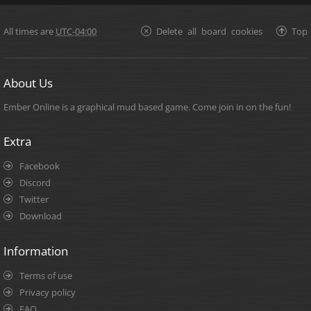
All times are
UTC-04:00
Delete all board cookies
Top
About Us
Ember Online is a graphical mud based game. Come join in on the fun!
Extra
Facebook
Discord
Twitter
Download
Information
Terms of use
Privacy policy
FAQ