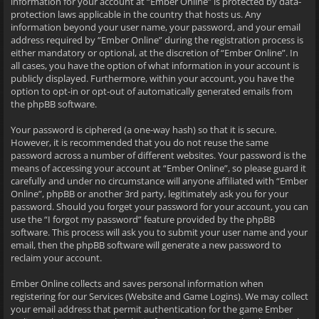
information for your account at “Ember Online” is protected by data-
protection laws applicable in the country that hosts us. Any
information beyond your user name, your password, and your email
address required by “Ember Online” during the registration process is
either mandatory or optional, at the discretion of “Ember Online”. In
all cases, you have the option of what information in your account is
publicly displayed. Furthermore, within your account, you have the
option to opt-in or opt-out of automatically generated emails from
the phpBB software.
Your password is ciphered (a one-way hash) so that it is secure.
However, it is recommended that you do not reuse the same
password across a number of different websites. Your password is the
means of accessing your account at “Ember Online”, so please guard it
carefully and under no circumstance will anyone affiliated with “Ember
Online”, phpBB or another 3rd party, legitimately ask you for your
password. Should you forget your password for your account, you can
use the “I forgot my password” feature provided by the phpBB
software. This process will ask you to submit your user name and your
email, then the phpBB software will generate a new password to
reclaim your account.
Ember Online collects and saves personal information when
registering for our Services (Website and Game Logins). We may collect
your email address that permit authentication for the game Ember