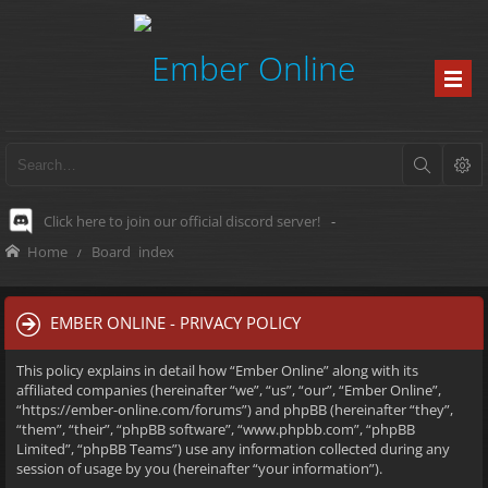
Click here to join our official discord server!
-
Home
Board index
EMBER ONLINE - PRIVACY POLICY
This policy explains in detail how “Ember Online” along with its
affiliated companies (hereinafter “we”, “us”, “our”, “Ember Online”,
“https://ember-online.com/forums”) and phpBB (hereinafter “they”,
“them”, “their”, “phpBB software”, “www.phpbb.com”, “phpBB
Limited”, “phpBB Teams”) use any information collected during any
session of usage by you (hereinafter “your information”).