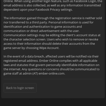
Online. When using another login feature, such as Facebook Login, the
email address is also collected, as well as any information transmitted
dependent upon your Facebook Privacy settings.
The information gained through the registration service is neither sold
nor transferred to a third party. Personal information is used for
identification and authentication to game accounts and
communication or direct advertisement with the user.
Communication settings may be editing the client's account status at
the character selection screen. Users who wish to remove or revoke
access to their information should delete their accounts from the
game server by choosing Wipe Account.
In the event of a data breach, affected users will be notified via their
registered email address. Ember Online complies with all applicable
laws and statutes that govern personally identifiable information on
the internet. Any questions or concerns should be communicated to
game staff at admin (AT) ember-online.com.
Back to login screen