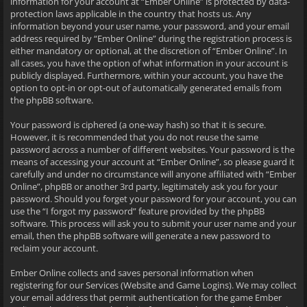
information for your account at “Ember Online” is protected by data-
protection laws applicable in the country that hosts us. Any
information beyond your user name, your password, and your email
address required by “Ember Online” during the registration process is
either mandatory or optional, at the discretion of “Ember Online”. In
all cases, you have the option of what information in your account is
publicly displayed. Furthermore, within your account, you have the
option to opt-in or opt-out of automatically generated emails from
the phpBB software.
Your password is ciphered (a one-way hash) so that it is secure.
However, it is recommended that you do not reuse the same
password across a number of different websites. Your password is the
means of accessing your account at “Ember Online”, so please guard it
carefully and under no circumstance will anyone affiliated with “Ember
Online”, phpBB or another 3rd party, legitimately ask you for your
password. Should you forget your password for your account, you can
use the “I forgot my password” feature provided by the phpBB
software. This process will ask you to submit your user name and your
email, then the phpBB software will generate a new password to
reclaim your account.
Ember Online collects and saves personal information when
registering for our Services (Website and Game Logins). We may collect
your email address that permit authentication for the game Ember