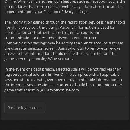
Online. When using another login feature, such as Facebook Login, the
email address is also collected, as well as any information transmitted
dependent upon your Facebook Privacy settings.
The information gained through the registration service is neither sold
nor transferred to a third party. Personal information is used for
identification and authentication to game accounts and
communication or direct advertisement with the user.
Communication settings may be editing the client's account status at
the character selection screen. Users who wish to remove or revoke
access to their information should delete their accounts from the
game server by choosing Wipe Account.
In the event of a data breach, affected users will be notified via their
registered email address. Ember Online complies with all applicable
laws and statutes that govern personally identifiable information on
the internet. Any questions or concerns should be communicated to
game staff at admin (AT) ember-online.com.
Back to login screen