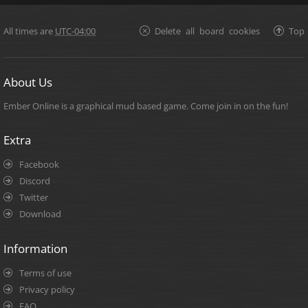
All times are
UTC-04:00
Delete all board cookies
Top
About Us
Ember Online is a graphical mud based game. Come join in on the fun!
Extra
Facebook
Discord
Twitter
Download
Information
Terms of use
Privacy policy
FAQ