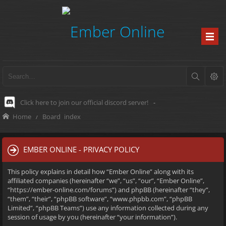
Click here to join our official discord server!
-
Home
Board index
EMBER ONLINE - PRIVACY POLICY
This policy explains in detail how “Ember Online” along with its
affiliated companies (hereinafter “we”, “us”, “our”, “Ember Online”,
“https://ember-online.com/forums”) and phpBB (hereinafter “they”,
“them”, “their”, “phpBB software”, “www.phpbb.com”, “phpBB
Limited”, “phpBB Teams”) use any information collected during any
session of usage by you (hereinafter “your information”).