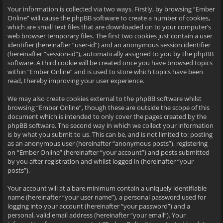
Your information is collected via two ways. Firstly, by browsing “Ember
Online” will cause the phpBB software to create a number of cookies,
which are small text files that are downloaded on to your computer’s
web browser temporary files. The first two cookies just contain a user
identifier (hereinafter “user-id”) and an anonymous session identifier
(hereinafter “session-id”), automatically assigned to you by the phpBB
software. A third cookie will be created once you have browsed topics
within “Ember Online” and is used to store which topics have been
read, thereby improving your user experience.
We may also create cookies external to the phpBB software whilst
browsing “Ember Online”, though these are outside the scope of this
document which is intended to only cover the pages created by the
phpBB software. The second way in which we collect your information
is by what you submit to us. This can be, and is not limited to: posting
as an anonymous user (hereinafter “anonymous posts”), registering
on “Ember Online” (hereinafter “your account”) and posts submitted
by you after registration and whilst logged in (hereinafter “your
posts”).
Your account will at a bare minimum contain a uniquely identifiable
name (hereinafter “your user name”), a personal password used for
logging into your account (hereinafter “your password”) and a
personal, valid email address (hereinafter “your email”). Your