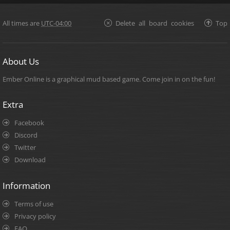
All times are
UTC-04:00
Delete all board cookies
Top
About Us
Ember Online is a graphical mud based game. Come join in on the fun!
Extra
Facebook
Discord
Twitter
Download
Information
Terms of use
Privacy policy
FAQ