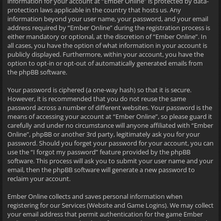
information for your account at “Ember Online” is protected by data-
protection laws applicable in the country that hosts us. Any
information beyond your user name, your password, and your email
address required by “Ember Online” during the registration process is
either mandatory or optional, at the discretion of “Ember Online”. In
all cases, you have the option of what information in your account is
publicly displayed. Furthermore, within your account, you have the
option to opt-in or opt-out of automatically generated emails from
the phpBB software.
Your password is ciphered (a one-way hash) so that it is secure.
However, it is recommended that you do not reuse the same
password across a number of different websites. Your password is the
means of accessing your account at “Ember Online”, so please guard it
carefully and under no circumstance will anyone affiliated with “Ember
Online”, phpBB or another 3rd party, legitimately ask you for your
password. Should you forget your password for your account, you can
use the “I forgot my password” feature provided by the phpBB
software. This process will ask you to submit your user name and your
email, then the phpBB software will generate a new password to
reclaim your account.
Ember Online collects and saves personal information when
registering for our Services (Website and Game Logins). We may collect
your email address that permit authentication for the game Ember