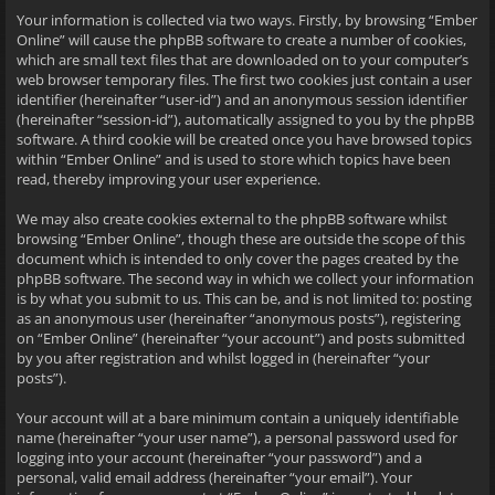
Your information is collected via two ways. Firstly, by browsing “Ember
Online” will cause the phpBB software to create a number of cookies,
which are small text files that are downloaded on to your computer’s
web browser temporary files. The first two cookies just contain a user
identifier (hereinafter “user-id”) and an anonymous session identifier
(hereinafter “session-id”), automatically assigned to you by the phpBB
software. A third cookie will be created once you have browsed topics
within “Ember Online” and is used to store which topics have been
read, thereby improving your user experience.
We may also create cookies external to the phpBB software whilst
browsing “Ember Online”, though these are outside the scope of this
document which is intended to only cover the pages created by the
phpBB software. The second way in which we collect your information
is by what you submit to us. This can be, and is not limited to: posting
as an anonymous user (hereinafter “anonymous posts”), registering
on “Ember Online” (hereinafter “your account”) and posts submitted
by you after registration and whilst logged in (hereinafter “your
posts”).
Your account will at a bare minimum contain a uniquely identifiable
name (hereinafter “your user name”), a personal password used for
logging into your account (hereinafter “your password”) and a
personal, valid email address (hereinafter “your email”). Your