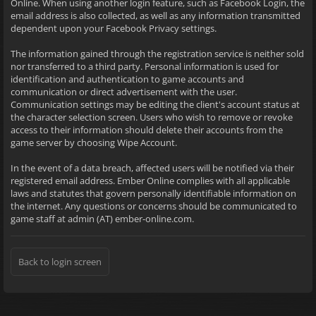
Online. When using another login feature, such as Facebook Login, the
email address is also collected, as well as any information transmitted
dependent upon your Facebook Privacy settings.
The information gained through the registration service is neither sold
nor transferred to a third party. Personal information is used for
identification and authentication to game accounts and
communication or direct advertisement with the user.
Communication settings may be editing the client's account status at
the character selection screen. Users who wish to remove or revoke
access to their information should delete their accounts from the
game server by choosing Wipe Account.
In the event of a data breach, affected users will be notified via their
registered email address. Ember Online complies with all applicable
laws and statutes that govern personally identifiable information on
the internet. Any questions or concerns should be communicated to
game staff at admin (AT) ember-online.com.
Back to login screen