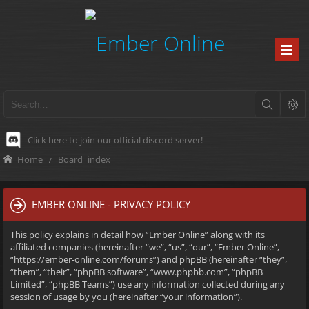
Click here to join our official discord server!
-
Home
Board index
EMBER ONLINE - PRIVACY POLICY
This policy explains in detail how “Ember Online” along with its
affiliated companies (hereinafter “we”, “us”, “our”, “Ember Online”,
“https://ember-online.com/forums”) and phpBB (hereinafter “they”,
“them”, “their”, “phpBB software”, “www.phpbb.com”, “phpBB
Limited”, “phpBB Teams”) use any information collected during any
session of usage by you (hereinafter “your information”).