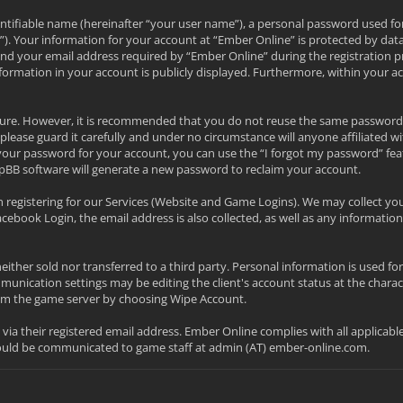
ntifiable name (hereinafter “your user name”), a personal password used fo
l”). Your information for your account at “Ember Online” is protected by data
your email address required by “Ember Online” during the registration proc
nformation in your account is publicly displayed. Furthermore, within your a
secure. However, it is recommended that you do not reuse the same password
please guard it carefully and under no circumstance will anyone affiliated w
your password for your account, you can use the “I forgot my password” fea
pBB software will generate a new password to reclaim your account.
 registering for our Services (Website and Game Logins). We may collect yo
acebook Login, the email address is also collected, as well as any informa
neither sold nor transferred to a third party. Personal information is used f
nication settings may be editing the client's account status at the charac
from the game server by choosing Wipe Account.
d via their registered email address. Ember Online complies with all applicab
hould be communicated to game staff at admin (AT) ember-online.com.