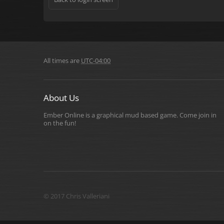
All times are
UTC-04:00
About Us
Ember Online is a graphical mud based game. Come join in
on the fun!
© 2017 Chris Valleriani