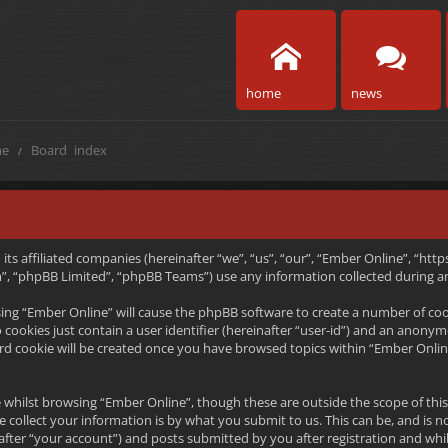
home
news
e
Board index
h its affiliated companies (hereinafter “we”, “us”, “our”, “Ember Online”, “
, “phpBB Limited”, “phpBB Teams”) use any information collected during any
wsing “Ember Online” will cause the phpBB software to create a number of coo
ookies just contain a user identifier (hereinafter “user-id”) and an anonymou
rd cookie will be created once you have browsed topics within “Ember Onlin
 whilst browsing “Ember Online”, though these are outside the scope of thi
collect your information is by what you submit to us. This can be, and is n
ter “your account”) and posts submitted by you after registration and whils