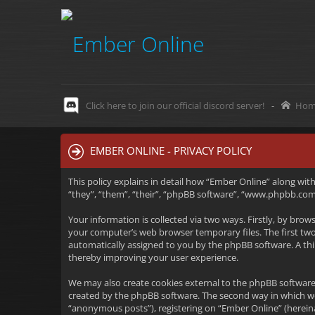
Click here to join our official discord server!
-
Hom
EMBER ONLINE - PRIVACY POLICY
This policy explains in detail how “Ember Online” along wit
“they”, “them”, “their”, “phpBB software”, “www.phpbb.com”
Your information is collected via two ways. Firstly, by bro
your computer’s web browser temporary files. The first two c
automatically assigned to you by the phpBB software. A thi
thereby improving your user experience.
We may also create cookies external to the phpBB software
created by the phpBB software. The second way in which we 
“anonymous posts”), registering on “Ember Online” (hereinaf