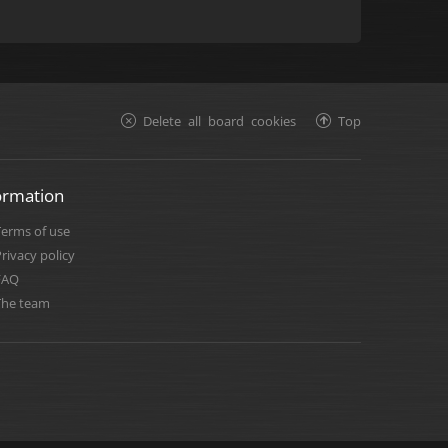
Delete all board cookies
Top
ormation
Terms of use
rivacy policy
FAQ
The team