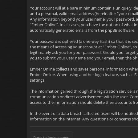
Your account will at a bare minimum contain a uniquely ide
and a personal, valid email address (hereinafter “your emai
Any information beyond your user name, your password, and 
“Ember Online”. In all cases, you have the option of what i
automatically generated emails from the phpBB software.
Your password is ciphered (a one-way hash) so that it is 
the means of accessing your account at “Ember Online”, so 
legitimately ask you for your password. Should you forget 
you to submit your user name and your email, then the ph
Ember Online collects and saves personal information when
Ember Online. When using another login feature, such as F
settings.
The information gained through the registration service is 
communication or direct advertisement with the user. Commu
access to their information should delete their accounts 
In the event of a data breach, affected users will be notifie
information on the internet. Any questions or concerns s
Back to login screen