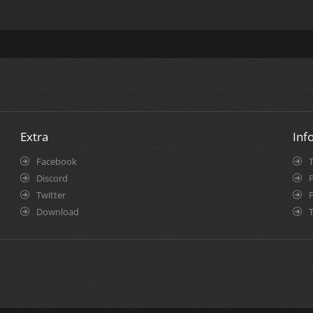
Extra
Inf
Facebook
Discord
P
Twitter
Download