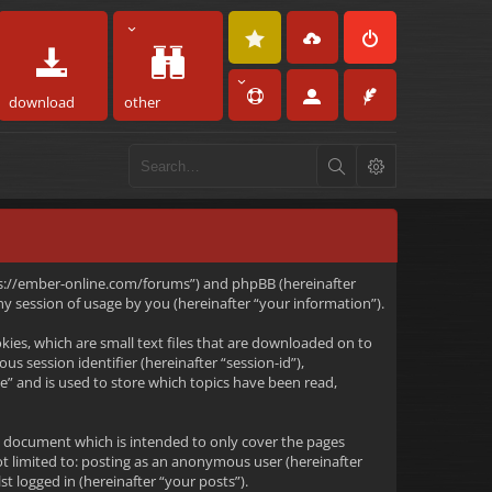
download
other
https://ember-online.com/forums”) and phpBB (hereinafter
 session of usage by you (hereinafter “your information”).
kies, which are small text files that are downloaded on to
s session identifier (hereinafter “session-id”),
e” and is used to store which topics have been read,
s document which is intended to only cover the pages
ot limited to: posting as an anonymous user (hereinafter
t logged in (hereinafter “your posts”).