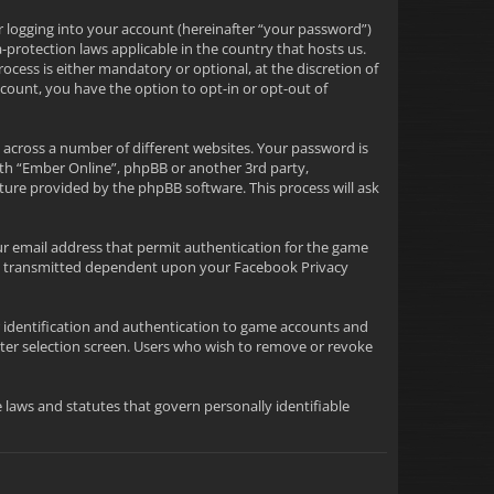
r logging into your account (hereinafter “your password”)
-protection laws applicable in the country that hosts us.
ess is either mandatory or optional, at the discretion of
ccount, you have the option to opt-in or opt-out of
 across a number of different websites. Your password is
ith “Ember Online”, phpBB or another 3rd party,
ture provided by the phpBB software. This process will ask
ur email address that permit authentication for the game
tion transmitted dependent upon your Facebook Privacy
or identification and authentication to game accounts and
ter selection screen. Users who wish to remove or revoke
le laws and statutes that govern personally identifiable