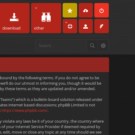
download
other
 bound by the following terms. If you do not agree to be
we’ll do our utmost in informing you, though it would be
d by these terms as they are updated and/or amended.
eams”) which is a bulletin board solution released under
tates internet based discussions; phpBB Limited is not
:
https://www.phpbb.com/
.
y violate any laws be it of your country, the country where
 of your Internet Service Provider if deemed required by
e, edit, move or close any topic at any time should we see