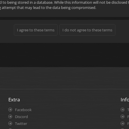
d to being stored in a database. While this information will not be disclose
ng attempt that may lead to the data being compromised.
Extra
Inf
Facebook
Discord
P
Twitter