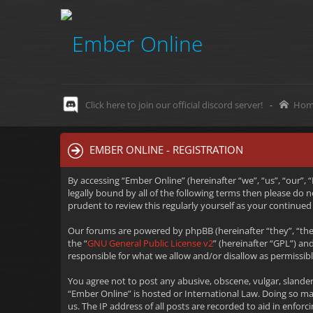
Click here to join our official discord server!
-
Hom
EMBER ONLINE - REGISTRATION
By accessing “Ember Online” (hereinafter “we”, “us”, “our”,
legally bound by all of the following terms then please do
prudent to review this regularly yourself as your continu
Our forums are powered by phpBB (hereinafter “they”, “the
the “
GNU General Public License v2
” (hereinafter “GPL”) 
responsible for what we allow and/or disallow as permissib
You agree not to post any abusive, obscene, vulgar, slander
“Ember Online” is hosted or International Law. Doing so m
us. The IP address of all posts are recorded to aid in enfo