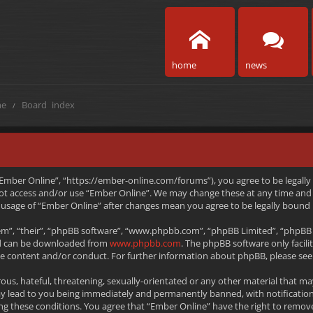
home
news
e
Board index
 “Ember Online”, “https://ember-online.com/forums”), you agree to be legally
 not access and/or use “Ember Online”. We may change these at any time and 
ed usage of “Ember Online” after changes mean you agree to be legally boun
m”, “their”, “phpBB software”, “www.phpbb.com”, “phpBB Limited”, “phpBB T
and can be downloaded from
www.phpbb.com
. The phpBB software only facili
le content and/or conduct. For further information about phpBB, please see
ous, hateful, threatening, sexually-orientated or any other material that ma
ay lead to you being immediately and permanently banned, with notification
rcing these conditions. You agree that “Ember Online” have the right to remov