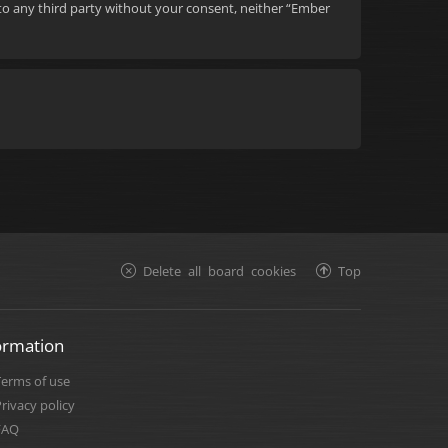
d to any third party without your consent, neither “Ember
Delete all board cookies
Top
ormation
Terms of use
rivacy policy
FAQ