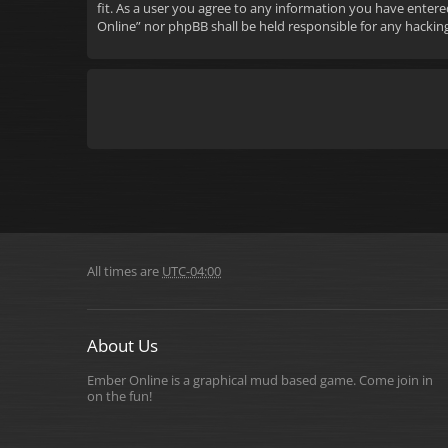
fit. As a user you agree to any information you have entere
Online” nor phpBB shall be held responsible for any hacki
All times are
UTC-04:00
About Us
Ember Online is a graphical mud based game. Come join in
on the fun!