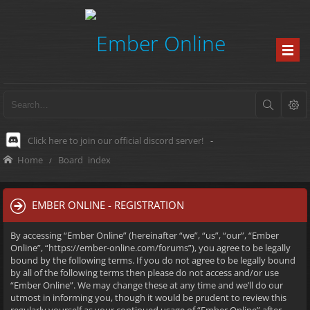
Click here to join our official discord server!
-
Home
Board index
EMBER ONLINE - REGISTRATION
By accessing “Ember Online” (hereinafter “we”, “us”, “our”, “Ember
Online”, “https://ember-online.com/forums”), you agree to be legally
bound by the following terms. If you do not agree to be legally bound
by all of the following terms then please do not access and/or use
“Ember Online”. We may change these at any time and we’ll do our
utmost in informing you, though it would be prudent to review this