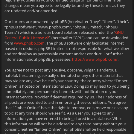
regularly yourself as your continued usage of “Ember Online” after
changes mean you agree to be legally bound by these terms as they
are updated and/or amended.
Our forums are powered by phpBB (hereinafter “they”, “them”, “their”,
“phpBB software”, “www.phpbb.com”, “phpBB Limited”, “phpBB
Teams”) which is a bulletin board solution released under the “
GNU
General Public License v2
” (hereinafter “GPL”) and can be downloaded
from
www.phpbb.com
. The phpBB software only facilitates internet
based discussions; phpBB Limited is not responsible for what we allow
and/or disallow as permissible content and/or conduct. For further
information about phpBB, please see:
https://www.phpbb.com/
.
You agree not to post any abusive, obscene, vulgar, slanderous,
hateful, threatening, sexually-orientated or any other material that
may violate any laws be it of your country, the country where “Ember
Online” is hosted or International Law. Doing so may lead to you being
immediately and permanently banned, with notification of your
Internet Service Provider if deemed required by us. The IP address of
all posts are recorded to aid in enforcing these conditions. You agree
that “Ember Online” have the right to remove, edit, move or close any
topic at any time should we see fit. As a user you agree to any
information you have entered to being stored in a database. While
this information will not be disclosed to any third party without your
consent, neither “Ember Online” nor phpBB shall be held responsible