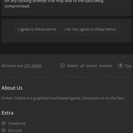
for any hacking attempt that may lead to the data being
compromised.
All times are
UTC-04:00
Delete all board cookies
Top
About Us
Ember Online is a graphical mud based game. Come join in on the fun!
Extra
Facebook
Discord