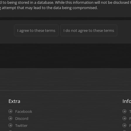
d to being stored in a database. While this information will not be disclose
ng attempt that may lead to the data being compromised.
Extra
Inf
Facebook
Discord
P
Twitter