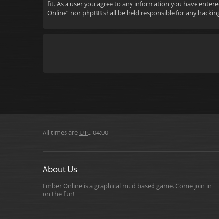
fit. As a user you agree to any information you have entere
Online” nor phpBB shall be held responsible for any hacki
All times are
UTC-04:00
About Us
Ember Online is a graphical mud based game. Come join in
on the fun!