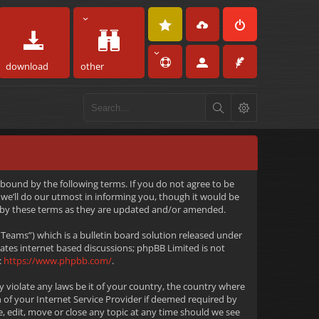
download
other
 bound by the following terms. If you do not agree to be
we’ll do our utmost in informing you, though it would be
d by these terms as they are updated and/or amended.
eams”) which is a bulletin board solution released under
tates internet based discussions; phpBB Limited is not
:
https://www.phpbb.com/
.
y violate any laws be it of your country, the country where
 of your Internet Service Provider if deemed required by
e, edit, move or close any topic at any time should we see