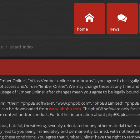
home
news
e
Board index
 “Ember Online”, “https://ember-online.com/forums”), you agree to be legally
 not access and/or use “Ember Online”. We may change these at any time and 
ed usage of “Ember Online” after changes mean you agree to be legally boun
m”, “their”, “phpBB software”, “www.phpbb.com”, “phpBB Limited”, “phpBB T
and can be downloaded from
www.phpbb.com
. The phpBB software only facili
le content and/or conduct. For further information about phpBB, please see
ous, hateful, threatening, sexually-orientated or any other material that ma
ay lead to you being immediately and permanently banned, with notification
rcing these conditions. You agree that “Ember Online” have the right to remov