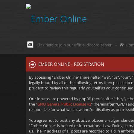
Click here to join our official discord server!
-
Hom
EMBER ONLINE - REGISTRATION
By accessing “Ember Online” (hereinafter “we”, “us”, “our”,
legally bound by all of the following terms then please do
prudent to review this regularly yourself as your continu
Our forums are powered by phpBB (hereinafter “they”, “the
the “
GNU General Public License v2
” (hereinafter “GPL”) 
responsible for what we allow and/or disallow as permissib
You agree not to post any abusive, obscene, vulgar, slander
“Ember Online” is hosted or International Law. Doing so m
us. The IP address of all posts are recorded to aid in enfo