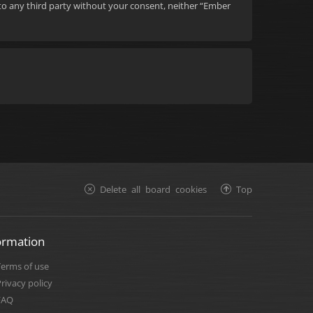
d to any third party without your consent, neither “Ember
Delete all board cookies
Top
ormation
Terms of use
rivacy policy
FAQ