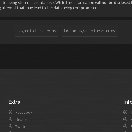
d to being stored in a database. While this information will not be disclose
ng attempt that may lead to the data being compromised.
Extra
Inf
Facebook
Discord
P
Twitter