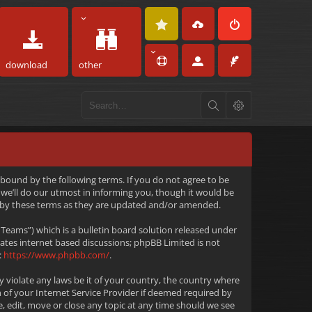
download
other
 bound by the following terms. If you do not agree to be
we’ll do our utmost in informing you, though it would be
d by these terms as they are updated and/or amended.
eams”) which is a bulletin board solution released under
tates internet based discussions; phpBB Limited is not
:
https://www.phpbb.com/
.
y violate any laws be it of your country, the country where
 of your Internet Service Provider if deemed required by
e, edit, move or close any topic at any time should we see