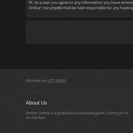
fit. As a user you agree to any information you have entere
Online” nor phpBB shall be held responsible for any hacki
All times are
UTC-04:00
About Us
Ember Online is a graphical mud based game. Come join in
on the fun!