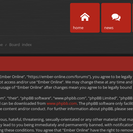
home
news
e
Board index
 “Ember Online”, “https://ember-online.com/forums”), you agree to be legally
 not access and/or use “Ember Online”. We may change these at any time and 
ed usage of “Ember Online” after changes mean you agree to be legally boun
m”, “their”, “phpBB software”, “www.phpbb.com”, “phpBB Limited”, “phpBB T
and can be downloaded from
www.phpbb.com
. The phpBB software only facili
le content and/or conduct. For further information about phpBB, please see
ous, hateful, threatening, sexually-orientated or any other material that ma
ay lead to you being immediately and permanently banned, with notification
rcing these conditions. You agree that “Ember Online” have the right to remov