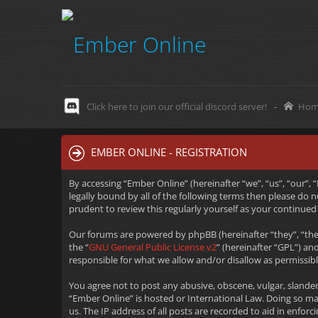
Click here to join our official discord server!
-
Hom
EMBER ONLINE - REGISTRATION
By accessing “Ember Online” (hereinafter “we”, “us”, “our”,
legally bound by all of the following terms then please do
prudent to review this regularly yourself as your continu
Our forums are powered by phpBB (hereinafter “they”, “the
the “
GNU General Public License v2
” (hereinafter “GPL”) 
responsible for what we allow and/or disallow as permissib
You agree not to post any abusive, obscene, vulgar, slander
“Ember Online” is hosted or International Law. Doing so m
us. The IP address of all posts are recorded to aid in enfo