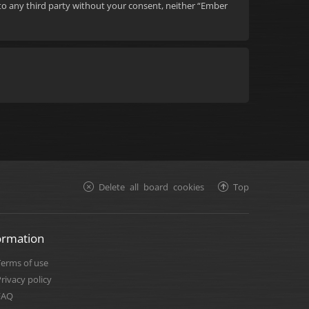
d to any third party without your consent, neither “Ember
Delete all board cookies
Top
ormation
Terms of use
rivacy policy
FAQ