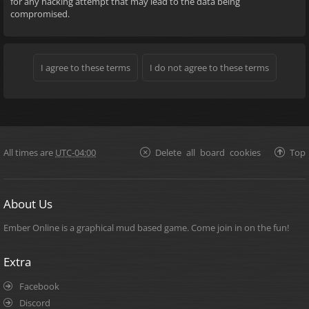
for any hacking attempt that may lead to the data being
compromised.
All times are
UTC-04:00
Delete all board cookies
Top
About Us
Ember Online is a graphical mud based game. Come join in on the fun!
Extra
Facebook
Discord