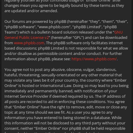
regularly yourself as your continued usage of “Ember Online” after
changes mean you agree to be legally bound by these terms as they
are updated and/or amended.
Our forums are powered by phpBB (hereinafter “they”, “them”, “their”,
“phpBB software”, “www.phpbb.com”, “phpBB Limited”, “phpBB
Teams”) which is a bulletin board solution released under the “
GNU
General Public License v2
” (hereinafter “GPL”) and can be downloaded
from
www.phpbb.com
. The phpBB software only facilitates internet
based discussions; phpBB Limited is not responsible for what we allow
and/or disallow as permissible content and/or conduct. For further
information about phpBB, please see:
https://www.phpbb.com/
.
You agree not to post any abusive, obscene, vulgar, slanderous,
hateful, threatening, sexually-orientated or any other material that
may violate any laws be it of your country, the country where “Ember
Online” is hosted or International Law. Doing so may lead to you being
immediately and permanently banned, with notification of your
Internet Service Provider if deemed required by us. The IP address of
all posts are recorded to aid in enforcing these conditions. You agree
that “Ember Online” have the right to remove, edit, move or close any
topic at any time should we see fit. As a user you agree to any
information you have entered to being stored in a database. While
this information will not be disclosed to any third party without your
consent, neither “Ember Online” nor phpBB shall be held responsible