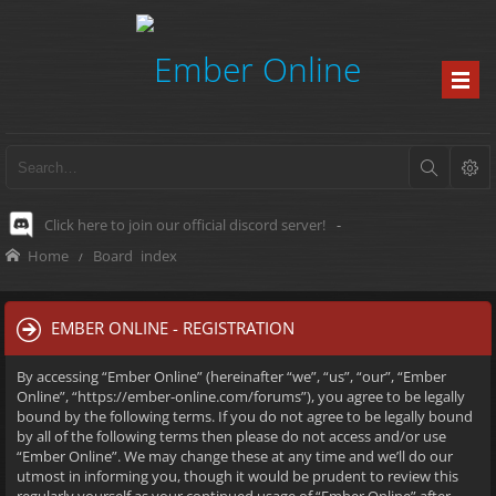
Click here to join our official discord server!
-
Home
Board index
EMBER ONLINE - REGISTRATION
By accessing “Ember Online” (hereinafter “we”, “us”, “our”, “Ember
Online”, “https://ember-online.com/forums”), you agree to be legally
bound by the following terms. If you do not agree to be legally bound
by all of the following terms then please do not access and/or use
“Ember Online”. We may change these at any time and we’ll do our
utmost in informing you, though it would be prudent to review this