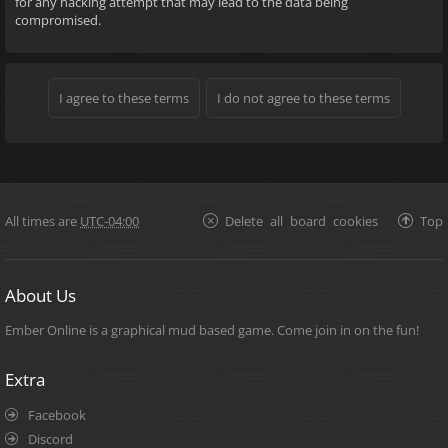
for any hacking attempt that may lead to the data being
compromised.
All times are
UTC-04:00
Delete all board cookies
Top
About Us
Ember Online is a graphical mud based game. Come join in on the fun!
Extra
Facebook
Discord