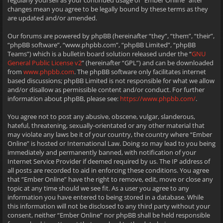
regularly yourself as your continued usage of “Ember Online” after
changes mean you agree to be legally bound by these terms as they
are updated and/or amended.
Our forums are powered by phpBB (hereinafter “they”, “them”, “their”,
“phpBB software”, “www.phpbb.com”, “phpBB Limited”, “phpBB
Teams”) which is a bulletin board solution released under the “
GNU
General Public License v2
” (hereinafter “GPL”) and can be downloaded
from
www.phpbb.com
. The phpBB software only facilitates internet
based discussions; phpBB Limited is not responsible for what we allow
and/or disallow as permissible content and/or conduct. For further
information about phpBB, please see:
https://www.phpbb.com/
.
You agree not to post any abusive, obscene, vulgar, slanderous,
hateful, threatening, sexually-orientated or any other material that
may violate any laws be it of your country, the country where “Ember
Online” is hosted or International Law. Doing so may lead to you being
immediately and permanently banned, with notification of your
Internet Service Provider if deemed required by us. The IP address of
all posts are recorded to aid in enforcing these conditions. You agree
that “Ember Online” have the right to remove, edit, move or close any
topic at any time should we see fit. As a user you agree to any
information you have entered to being stored in a database. While
this information will not be disclosed to any third party without your
consent, neither “Ember Online” nor phpBB shall be held responsible