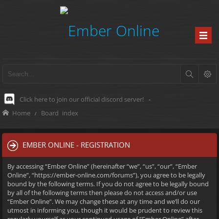
Click here to join our official discord server!
-
Home
Board index
EMBER ONLINE - REGISTRATION
By accessing “Ember Online” (hereinafter “we”, “us”, “our”, “Ember
Online”, “https://ember-online.com/forums”), you agree to be legally
bound by the following terms. If you do not agree to be legally bound
by all of the following terms then please do not access and/or use
“Ember Online”. We may change these at any time and we’ll do our
utmost in informing you, though it would be prudent to review this