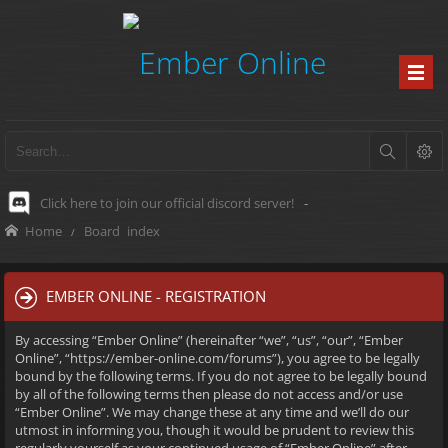
Click here to join our official discord server!
-
Home
Board index
EMBER ONLINE - REGISTRATION
By accessing “Ember Online” (hereinafter “we”, “us”, “our”, “Ember
Online”, “https://ember-online.com/forums”), you agree to be legally
bound by the following terms. If you do not agree to be legally bound
by all of the following terms then please do not access and/or use
“Ember Online”. We may change these at any time and we’ll do our
utmost in informing you, though it would be prudent to review this