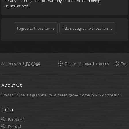
for any hacking attempt that may lead to the data being
compromised.
All times are
UTC-04:00
Delete all board cookies
Top
About Us
Ember Online is a graphical mud based game. Come join in on the fun!
Extra
Facebook
Discord