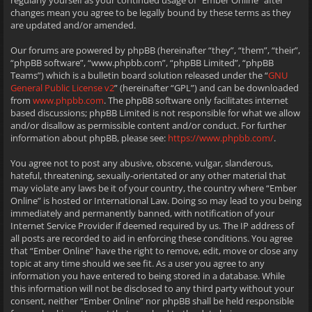
regularly yourself as your continued usage of “Ember Online” after
changes mean you agree to be legally bound by these terms as they
are updated and/or amended.
Our forums are powered by phpBB (hereinafter “they”, “them”, “their”,
“phpBB software”, “www.phpbb.com”, “phpBB Limited”, “phpBB
Teams”) which is a bulletin board solution released under the “
GNU
General Public License v2
” (hereinafter “GPL”) and can be downloaded
from
www.phpbb.com
. The phpBB software only facilitates internet
based discussions; phpBB Limited is not responsible for what we allow
and/or disallow as permissible content and/or conduct. For further
information about phpBB, please see:
https://www.phpbb.com/
.
You agree not to post any abusive, obscene, vulgar, slanderous,
hateful, threatening, sexually-orientated or any other material that
may violate any laws be it of your country, the country where “Ember
Online” is hosted or International Law. Doing so may lead to you being
immediately and permanently banned, with notification of your
Internet Service Provider if deemed required by us. The IP address of
all posts are recorded to aid in enforcing these conditions. You agree
that “Ember Online” have the right to remove, edit, move or close any
topic at any time should we see fit. As a user you agree to any
information you have entered to being stored in a database. While
this information will not be disclosed to any third party without your
consent, neither “Ember Online” nor phpBB shall be held responsible