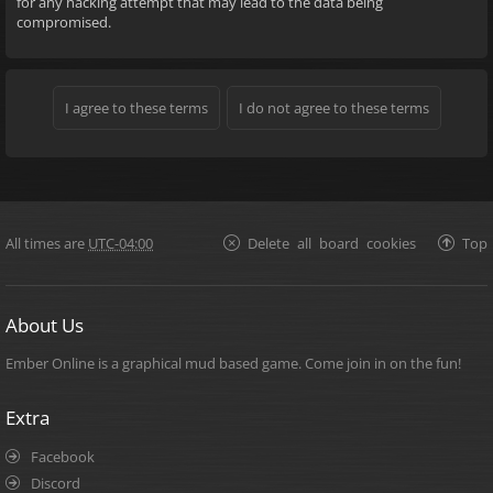
for any hacking attempt that may lead to the data being
compromised.
All times are
UTC-04:00
Delete all board cookies
Top
About Us
Ember Online is a graphical mud based game. Come join in on the fun!
Extra
Facebook
Discord