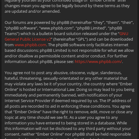
regularly yourself as your continued usage of “Ember Online” after
changes mean you agree to be legally bound by these terms as they
are updated and/or amended.
Our forums are powered by phpBB (hereinafter “they”, “them”, “their”,
“phpBB software”, “www.phpbb.com”, “phpBB Limited”, “phpBB
Teams”) which is a bulletin board solution released under the “
GNU
General Public License v2
” (hereinafter “GPL”) and can be downloaded
from
www.phpbb.com
. The phpBB software only facilitates internet
based discussions; phpBB Limited is not responsible for what we allow
and/or disallow as permissible content and/or conduct. For further
information about phpBB, please see:
https://www.phpbb.com/
.
You agree not to post any abusive, obscene, vulgar, slanderous,
hateful, threatening, sexually-orientated or any other material that
may violate any laws be it of your country, the country where “Ember
Online” is hosted or International Law. Doing so may lead to you being
immediately and permanently banned, with notification of your
Internet Service Provider if deemed required by us. The IP address of
all posts are recorded to aid in enforcing these conditions. You agree
that “Ember Online” have the right to remove, edit, move or close any
topic at any time should we see fit. As a user you agree to any
information you have entered to being stored in a database. While
this information will not be disclosed to any third party without your
consent, neither “Ember Online” nor phpBB shall be held responsible