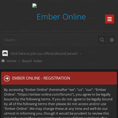
Click here to join our official discord server!
-
Home
Board index
EMBER ONLINE - REGISTRATION
By accessing “Ember Online” (hereinafter “we”, “us”, “our”, “Ember
Online”, “https://ember-online.com/forums”), you agree to be legally
bound by the following terms. If you do not agree to be legally bound
by all of the following terms then please do not access and/or use
“Ember Online”. We may change these at any time and we’ll do our
utmost in informing you, though it would be prudent to review this