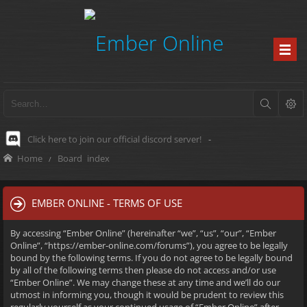
Click here to join our official discord server!
-
Home
Board index
EMBER ONLINE - TERMS OF USE
By accessing “Ember Online” (hereinafter “we”, “us”, “our”, “Ember
Online”, “https://ember-online.com/forums”), you agree to be legally
bound by the following terms. If you do not agree to be legally bound
by all of the following terms then please do not access and/or use
“Ember Online”. We may change these at any time and we’ll do our
utmost in informing you, though it would be prudent to review this