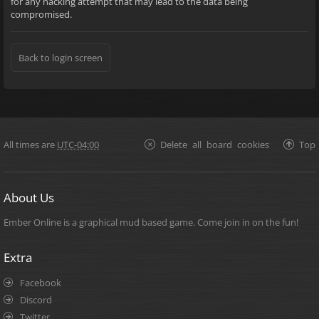
for any hacking attempt that may lead to the data being
compromised.
Back to login screen
All times are
UTC-04:00
Delete all board cookies
Top
About Us
Ember Online is a graphical mud based game. Come join in on the fun!
Extra
Facebook
Discord
Twitter