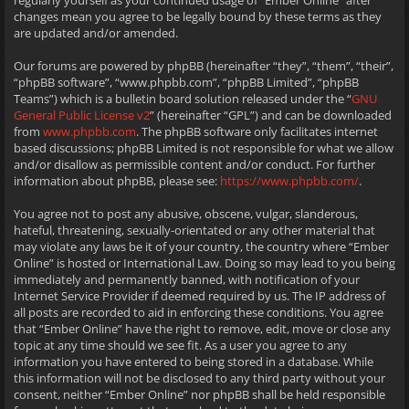
regularly yourself as your continued usage of “Ember Online” after
changes mean you agree to be legally bound by these terms as they
are updated and/or amended.
Our forums are powered by phpBB (hereinafter “they”, “them”, “their”,
“phpBB software”, “www.phpbb.com”, “phpBB Limited”, “phpBB
Teams”) which is a bulletin board solution released under the “
GNU
General Public License v2
” (hereinafter “GPL”) and can be downloaded
from
www.phpbb.com
. The phpBB software only facilitates internet
based discussions; phpBB Limited is not responsible for what we allow
and/or disallow as permissible content and/or conduct. For further
information about phpBB, please see:
https://www.phpbb.com/
.
You agree not to post any abusive, obscene, vulgar, slanderous,
hateful, threatening, sexually-orientated or any other material that
may violate any laws be it of your country, the country where “Ember
Online” is hosted or International Law. Doing so may lead to you being
immediately and permanently banned, with notification of your
Internet Service Provider if deemed required by us. The IP address of
all posts are recorded to aid in enforcing these conditions. You agree
that “Ember Online” have the right to remove, edit, move or close any
topic at any time should we see fit. As a user you agree to any
information you have entered to being stored in a database. While
this information will not be disclosed to any third party without your
consent, neither “Ember Online” nor phpBB shall be held responsible