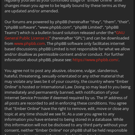
regularly yourself as your continued usage of “Ember Online” after
changes mean you agree to be legally bound by these terms as they
are updated and/or amended.
Our forums are powered by phpBB (hereinafter “they”, “them”, “their”,
“phpBB software”, “www.phpbb.com”, “phpBB Limited”, “phpBB
Teams”) which is a bulletin board solution released under the “
GNU
General Public License v2
” (hereinafter “GPL”) and can be downloaded
from
www.phpbb.com
. The phpBB software only facilitates internet
based discussions; phpBB Limited is not responsible for what we allow
and/or disallow as permissible content and/or conduct. For further
information about phpBB, please see:
https://www.phpbb.com/
.
You agree not to post any abusive, obscene, vulgar, slanderous,
hateful, threatening, sexually-orientated or any other material that
may violate any laws be it of your country, the country where “Ember
Online” is hosted or International Law. Doing so may lead to you being
immediately and permanently banned, with notification of your
Internet Service Provider if deemed required by us. The IP address of
all posts are recorded to aid in enforcing these conditions. You agree
that “Ember Online” have the right to remove, edit, move or close any
topic at any time should we see fit. As a user you agree to any
information you have entered to being stored in a database. While
this information will not be disclosed to any third party without your
consent, neither “Ember Online” nor phpBB shall be held responsible