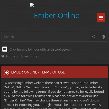
Click here to join our official discord server!
-
Home
Board index
EMBER ONLINE - TERMS OF USE
By accessing “Ember Online” (hereinafter “we”, “us”, “our”, “Ember
Online”, “https://ember-online.com/forums”), you agree to be legally
bound by the following terms. If you do not agree to be legally bound
by all of the following terms then please do not access and/or use
“Ember Online”. We may change these at any time and we’ll do our
utmost in informing you, though it would be prudent to review this