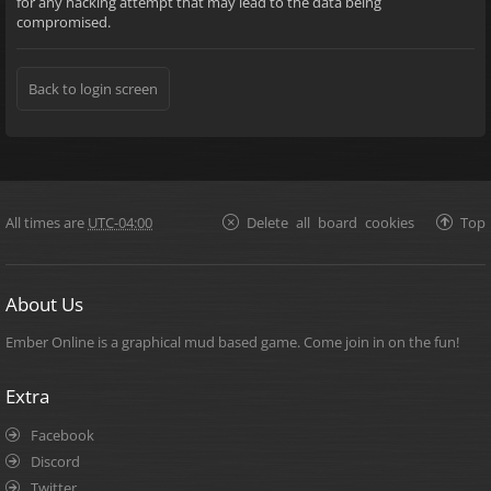
for any hacking attempt that may lead to the data being
compromised.
Back to login screen
All times are
UTC-04:00
Delete all board cookies
Top
About Us
Ember Online is a graphical mud based game. Come join in on the fun!
Extra
Facebook
Discord
Twitter