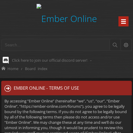
Click here to join our official discord server!
-
Home
Board index
EMBER ONLINE - TERMS OF USE
By accessing “Ember Online” (hereinafter “we”, “us”, “our”, “Ember
Online”, “https://ember-online.com/forums”), you agree to be legally
bound by the following terms. If you do not agree to be legally bound
by all of the following terms then please do not access and/or use
“Ember Online”. We may change these at any time and we’ll do our
utmost in informing you, though it would be prudent to review this