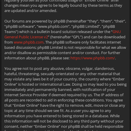
regularly yourself as your continued usage of “Ember Online” after
changes mean you agree to be legally bound by these terms as they
are updated and/or amended.
Our forums are powered by phpBB (hereinafter “they”, “them”, “their”,
“phpBB software”, “www.phpbb.com”, “phpBB Limited”, “phpBB
Teams”) which is a bulletin board solution released under the “
GNU
General Public License v2
” (hereinafter “GPL”) and can be downloaded
from
www.phpbb.com
. The phpBB software only facilitates internet
based discussions; phpBB Limited is not responsible for what we allow
and/or disallow as permissible content and/or conduct. For further
information about phpBB, please see:
https://www.phpbb.com/
.
You agree not to post any abusive, obscene, vulgar, slanderous,
hateful, threatening, sexually-orientated or any other material that
may violate any laws be it of your country, the country where “Ember
Online” is hosted or International Law. Doing so may lead to you being
immediately and permanently banned, with notification of your
Internet Service Provider if deemed required by us. The IP address of
all posts are recorded to aid in enforcing these conditions. You agree
that “Ember Online” have the right to remove, edit, move or close any
topic at any time should we see fit. As a user you agree to any
information you have entered to being stored in a database. While
this information will not be disclosed to any third party without your
consent, neither “Ember Online” nor phpBB shall be held responsible