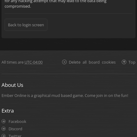
for any hacking attempt that may lead to the data being
compromised.
Back to login screen
All times are
UTC-04:00
Delete all board cookies
Top
About Us
Ember Online is a graphical mud based game. Come join in on the fun!
Extra
Facebook
Discord
Twitter