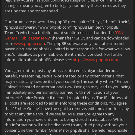
regularly yourself as your continued usage of “Ember Online” after
changes mean you agree to be legally bound by these terms as they
are updated and/or amended.
Our forums are powered by phpBB (hereinafter “they”, “them”, “their”,
“phpBB software”, “www.phpbb.com”, “phpBB Limited”, “phpBB
Teams”) which is a bulletin board solution released under the “
GNU
General Public License v2
” (hereinafter “GPL”) and can be downloaded
from
www.phpbb.com
. The phpBB software only facilitates internet
based discussions; phpBB Limited is not responsible for what we allow
and/or disallow as permissible content and/or conduct. For further
information about phpBB, please see:
https://www.phpbb.com/
.
You agree not to post any abusive, obscene, vulgar, slanderous,
hateful, threatening, sexually-orientated or any other material that
may violate any laws be it of your country, the country where “Ember
Online” is hosted or International Law. Doing so may lead to you being
immediately and permanently banned, with notification of your
Internet Service Provider if deemed required by us. The IP address of
all posts are recorded to aid in enforcing these conditions. You agree
that “Ember Online” have the right to remove, edit, move or close any
topic at any time should we see fit. As a user you agree to any
information you have entered to being stored in a database. While
this information will not be disclosed to any third party without your
consent, neither “Ember Online” nor phpBB shall be held responsible