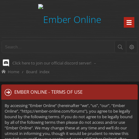
Click here to join our official discord server!
-
Home
Board index
EMBER ONLINE - TERMS OF USE
By accessing “Ember Online” (hereinafter “we”, “us”, “our”, “Ember
Online”, “https://ember-online.com/forums”), you agree to be legally
bound by the following terms. If you do not agree to be legally bound
by all of the following terms then please do not access and/or use
“Ember Online”. We may change these at any time and we’ll do our
utmost in informing you, though it would be prudent to review this