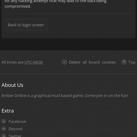
for any hacking attempt that may lead to the data being
compromised.
Back to login screen
All times are
UTC-04:00
Delete all board cookies
Top
About Us
Ember Online is a graphical mud based game. Come join in on the fun!
Extra
Facebook
Discord
Twitter