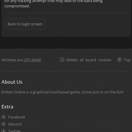
for any hacking attempt that may lead to the data being
compromised.
Back to login screen
All times are
UTC-04:00
Delete all board cookies
Top
About Us
Ember Online is a graphical mud based game. Come join in on the fun!
Extra
Facebook
Discord
Twitter