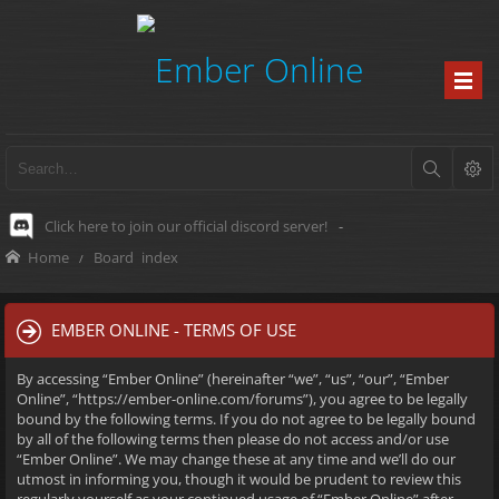
Click here to join our official discord server!
-
Home
Board index
EMBER ONLINE - TERMS OF USE
By accessing “Ember Online” (hereinafter “we”, “us”, “our”, “Ember
Online”, “https://ember-online.com/forums”), you agree to be legally
bound by the following terms. If you do not agree to be legally bound
by all of the following terms then please do not access and/or use
“Ember Online”. We may change these at any time and we’ll do our
utmost in informing you, though it would be prudent to review this