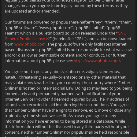
regularly yourself as your continued usage of “Ember Online” after
changes mean you agree to be legally bound by these terms as they
are updated and/or amended.
Our forums are powered by phpBB (hereinafter “they”, “them”, “their”,
“phpBB software”, “www.phpbb.com”, “phpBB Limited”, “phpBB
Teams”) which is a bulletin board solution released under the “
GNU
General Public License v2
” (hereinafter “GPL”) and can be downloaded
from
www.phpbb.com
. The phpBB software only facilitates internet
based discussions; phpBB Limited is not responsible for what we allow
and/or disallow as permissible content and/or conduct. For further
information about phpBB, please see:
https://www.phpbb.com/
.
You agree not to post any abusive, obscene, vulgar, slanderous,
hateful, threatening, sexually-orientated or any other material that
may violate any laws be it of your country, the country where “Ember
Online” is hosted or International Law. Doing so may lead to you being
immediately and permanently banned, with notification of your
Internet Service Provider if deemed required by us. The IP address of
all posts are recorded to aid in enforcing these conditions. You agree
that “Ember Online” have the right to remove, edit, move or close any
topic at any time should we see fit. As a user you agree to any
information you have entered to being stored in a database. While
this information will not be disclosed to any third party without your
consent, neither “Ember Online” nor phpBB shall be held responsible