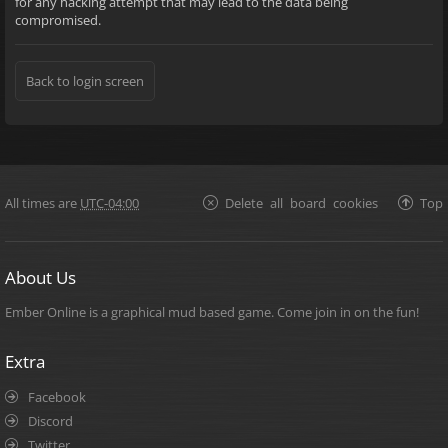
for any hacking attempt that may lead to the data being
compromised.
Back to login screen
All times are
UTC-04:00
Delete all board cookies
Top
About Us
Ember Online is a graphical mud based game. Come join in on the fun!
Extra
Facebook
Discord
Twitter