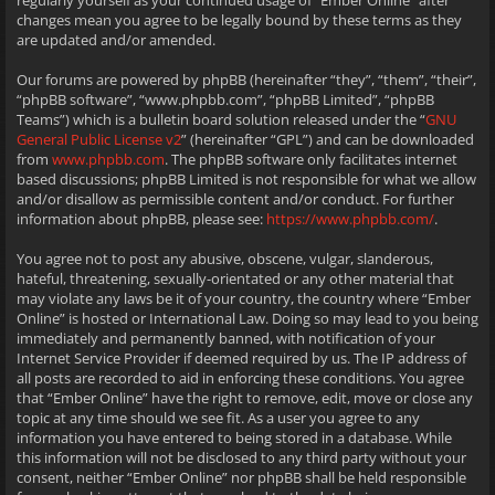
regularly yourself as your continued usage of “Ember Online” after
changes mean you agree to be legally bound by these terms as they
are updated and/or amended.
Our forums are powered by phpBB (hereinafter “they”, “them”, “their”,
“phpBB software”, “www.phpbb.com”, “phpBB Limited”, “phpBB
Teams”) which is a bulletin board solution released under the “
GNU
General Public License v2
” (hereinafter “GPL”) and can be downloaded
from
www.phpbb.com
. The phpBB software only facilitates internet
based discussions; phpBB Limited is not responsible for what we allow
and/or disallow as permissible content and/or conduct. For further
information about phpBB, please see:
https://www.phpbb.com/
.
You agree not to post any abusive, obscene, vulgar, slanderous,
hateful, threatening, sexually-orientated or any other material that
may violate any laws be it of your country, the country where “Ember
Online” is hosted or International Law. Doing so may lead to you being
immediately and permanently banned, with notification of your
Internet Service Provider if deemed required by us. The IP address of
all posts are recorded to aid in enforcing these conditions. You agree
that “Ember Online” have the right to remove, edit, move or close any
topic at any time should we see fit. As a user you agree to any
information you have entered to being stored in a database. While
this information will not be disclosed to any third party without your
consent, neither “Ember Online” nor phpBB shall be held responsible