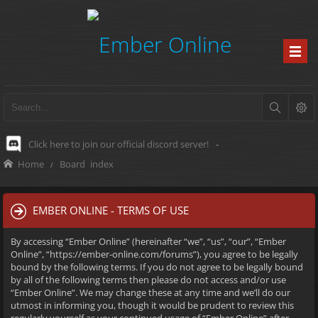
Click here to join our official discord server!
-
Home
Board index
EMBER ONLINE - TERMS OF USE
By accessing “Ember Online” (hereinafter “we”, “us”, “our”, “Ember
Online”, “https://ember-online.com/forums”), you agree to be legally
bound by the following terms. If you do not agree to be legally bound
by all of the following terms then please do not access and/or use
“Ember Online”. We may change these at any time and we’ll do our
utmost in informing you, though it would be prudent to review this