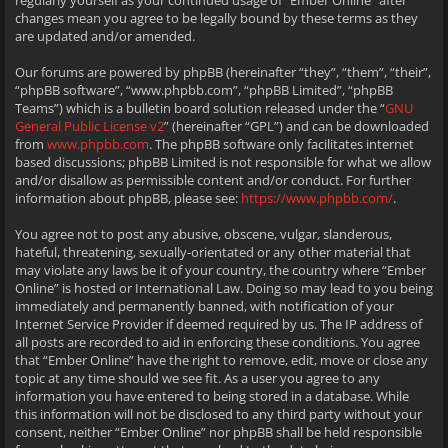
regularly yourself as your continued usage of “Ember Online” after
changes mean you agree to be legally bound by these terms as they
are updated and/or amended.
Our forums are powered by phpBB (hereinafter “they”, “them”, “their”,
“phpBB software”, “www.phpbb.com”, “phpBB Limited”, “phpBB
Teams”) which is a bulletin board solution released under the “
GNU
General Public License v2
” (hereinafter “GPL”) and can be downloaded
from
www.phpbb.com
. The phpBB software only facilitates internet
based discussions; phpBB Limited is not responsible for what we allow
and/or disallow as permissible content and/or conduct. For further
information about phpBB, please see:
https://www.phpbb.com/
.
You agree not to post any abusive, obscene, vulgar, slanderous,
hateful, threatening, sexually-orientated or any other material that
may violate any laws be it of your country, the country where “Ember
Online” is hosted or International Law. Doing so may lead to you being
immediately and permanently banned, with notification of your
Internet Service Provider if deemed required by us. The IP address of
all posts are recorded to aid in enforcing these conditions. You agree
that “Ember Online” have the right to remove, edit, move or close any
topic at any time should we see fit. As a user you agree to any
information you have entered to being stored in a database. While
this information will not be disclosed to any third party without your
consent, neither “Ember Online” nor phpBB shall be held responsible