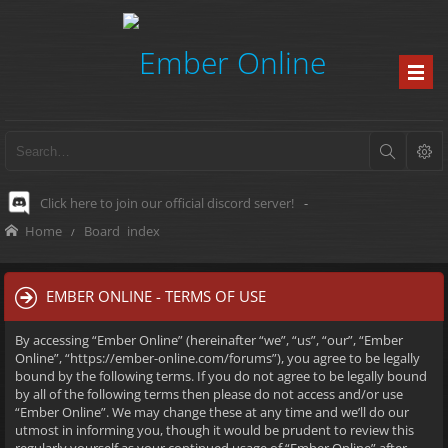
Click here to join our official discord server!
-
Home
Board index
EMBER ONLINE - TERMS OF USE
By accessing “Ember Online” (hereinafter “we”, “us”, “our”, “Ember
Online”, “https://ember-online.com/forums”), you agree to be legally
bound by the following terms. If you do not agree to be legally bound
by all of the following terms then please do not access and/or use
“Ember Online”. We may change these at any time and we’ll do our
utmost in informing you, though it would be prudent to review this