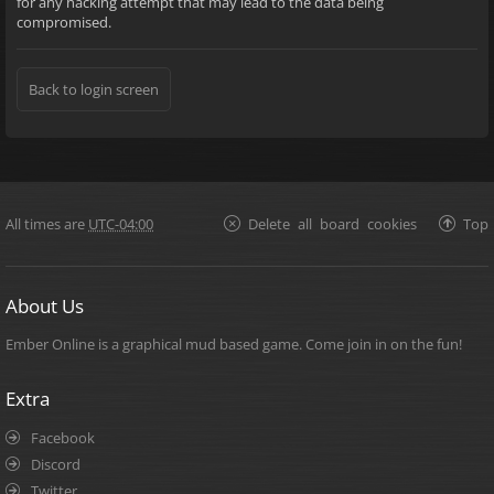
for any hacking attempt that may lead to the data being
compromised.
Back to login screen
All times are
UTC-04:00
Delete all board cookies
Top
About Us
Ember Online is a graphical mud based game. Come join in on the fun!
Extra
Facebook
Discord
Twitter