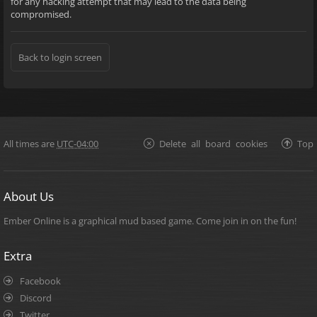
for any hacking attempt that may lead to the data being
compromised.
Back to login screen
All times are
UTC-04:00
Delete all board cookies
Top
About Us
Ember Online is a graphical mud based game. Come join in on the fun!
Extra
Facebook
Discord
Twitter