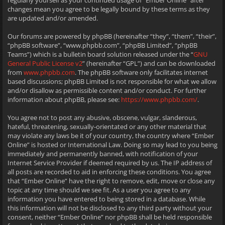
regularly yourself as your continued usage of “Ember Online” after
changes mean you agree to be legally bound by these terms as they
are updated and/or amended.
Our forums are powered by phpBB (hereinafter “they”, “them”, “their”,
“phpBB software”, “www.phpbb.com”, “phpBB Limited”, “phpBB
Teams”) which is a bulletin board solution released under the “
GNU
General Public License v2
” (hereinafter “GPL”) and can be downloaded
from
www.phpbb.com
. The phpBB software only facilitates internet
based discussions; phpBB Limited is not responsible for what we allow
and/or disallow as permissible content and/or conduct. For further
information about phpBB, please see:
https://www.phpbb.com/
.
You agree not to post any abusive, obscene, vulgar, slanderous,
hateful, threatening, sexually-orientated or any other material that
may violate any laws be it of your country, the country where “Ember
Online” is hosted or International Law. Doing so may lead to you being
immediately and permanently banned, with notification of your
Internet Service Provider if deemed required by us. The IP address of
all posts are recorded to aid in enforcing these conditions. You agree
that “Ember Online” have the right to remove, edit, move or close any
topic at any time should we see fit. As a user you agree to any
information you have entered to being stored in a database. While
this information will not be disclosed to any third party without your
consent, neither “Ember Online” nor phpBB shall be held responsible