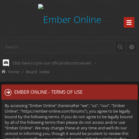
Click here to join our official discord server!
-
Home
Board index
EMBER ONLINE - TERMS OF USE
By accessing “Ember Online” (hereinafter “we”, “us”, “our”, “Ember
Online”, “https://ember-online.com/forums”), you agree to be legally
bound by the following terms. If you do not agree to be legally bound
by all of the following terms then please do not access and/or use
“Ember Online”. We may change these at any time and we’ll do our
utmost in informing you, though it would be prudent to review this