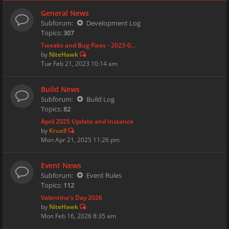
General News
Subforum:
Development Log
Topics:
307
Tweaks and Bug Fixes - 2023-0…
by
NiteHawk
Tue Feb 21, 2023 10:14 am
Build News
Subforum:
Build Log
Topics:
82
April 2025 Update and Instance
by
Kruell
Mon Apr 21, 2025 11:26 pm
Event News
Subforum:
Event Rules
Topics:
112
Valentine's Day 2026
by
NiteHawk
Mon Feb 16, 2026 8:35 am