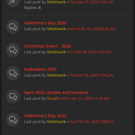
Last post by
NiteHawk
«
Tue Sep 27, 2016 7:59 am
Replies:
8
Valentine's Day 2026
Last post by
NiteHawk
«
Mon Feb 16, 2026 8:35 am
Christmas Event - 2025
Last post by
NiteHawk
«
Fri Dec 26, 2025 2:07 pm
Halloween 2025
Last post by
NiteHawk
«
Tue Oct 28, 2025 2:00 pm
April 2025 Update and Instance
Last post by
Kruell
«
Mon Apr 21, 2025 11:26 pm
Valentine's Day 2025
Last post by
NiteHawk
«
Sun Feb 16, 2025 2:58 pm