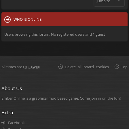
Jump to
WHO IS ONLINE
Users browsing this forum: No registered users and 1 guest
All times are
UTC-04:00
Delete all board cookies
Top
About Us
Ember Online is a graphical mud based game. Come join in on the fun!
Extra
Facebook