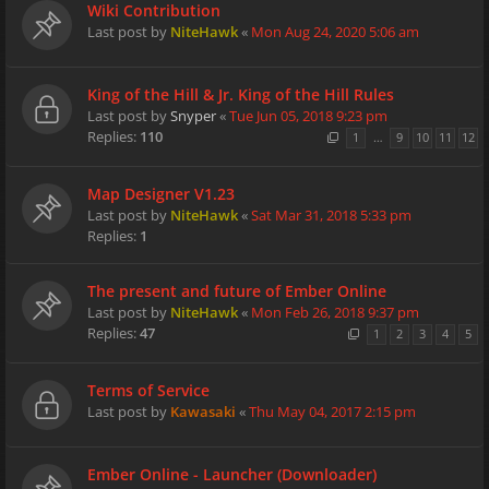
Wiki Contribution
Last post by
NiteHawk
«
Mon Aug 24, 2020 5:06 am
King of the Hill & Jr. King of the Hill Rules
Last post by
Snyper
«
Tue Jun 05, 2018 9:23 pm
Replies:
110
1
…
9
10
11
12
Map Designer V1.23
Last post by
NiteHawk
«
Sat Mar 31, 2018 5:33 pm
Replies:
1
The present and future of Ember Online
Last post by
NiteHawk
«
Mon Feb 26, 2018 9:37 pm
Replies:
47
1
2
3
4
5
Terms of Service
Last post by
Kawasaki
«
Thu May 04, 2017 2:15 pm
Ember Online - Launcher (Downloader)