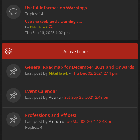
Useful Information/Warnings
Topics:
14
Use the tools and a warning a…
by
NiteHawk
Thu Feb 16, 2023 6:02 pm
Active topics
General Roadmap for December 2021 and Onwards!
Last post by
NiteHawk
«
Thu Dec 02, 2021 2:11 pm
Event Calendar
Last post by
Aduka
«
Sat Sep 25, 2021 2:48 pm
Professions and Affixes!
Last post by
Aieron
«
Tue Mar 02, 2021 12:43 pm
Replies:
4