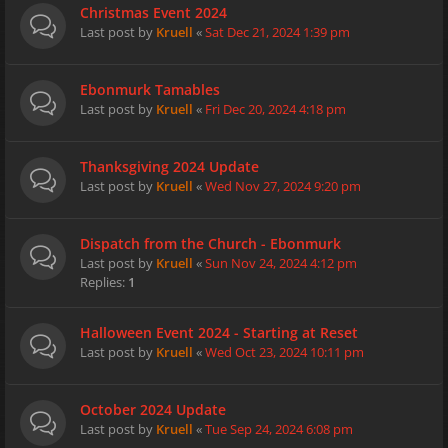
Christmas Event 2024
Last post by
Kruell
«
Sat Dec 21, 2024 1:39 pm
Ebonmurk Tamables
Last post by
Kruell
«
Fri Dec 20, 2024 4:18 pm
Thanksgiving 2024 Update
Last post by
Kruell
«
Wed Nov 27, 2024 9:20 pm
Dispatch from the Church - Ebonmurk
Last post by
Kruell
«
Sun Nov 24, 2024 4:12 pm
Replies:
1
Halloween Event 2024 - Starting at Reset
Last post by
Kruell
«
Wed Oct 23, 2024 10:11 pm
October 2024 Update
Last post by
Kruell
«
Tue Sep 24, 2024 6:08 pm