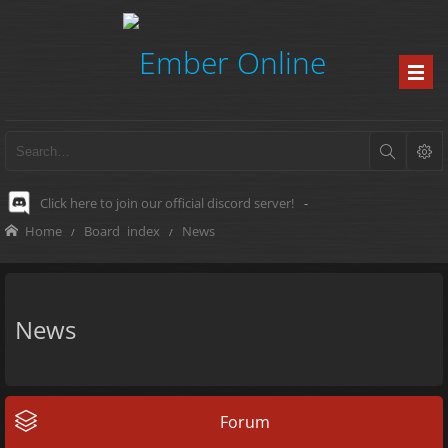
Click here to join our official discord server!
-
Home
Board index
News
News
Forum