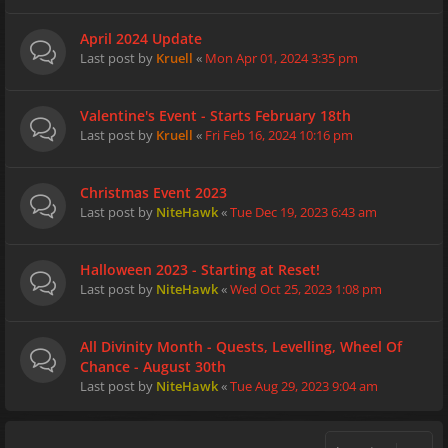
April 2024 Update
Last post by
Kruell
«
Mon Apr 01, 2024 3:35 pm
Valentine's Event - Starts February 18th
Last post by
Kruell
«
Fri Feb 16, 2024 10:16 pm
Christmas Event 2023
Last post by
NiteHawk
«
Tue Dec 19, 2023 6:43 am
Halloween 2023 - Starting at Reset!
Last post by
NiteHawk
«
Wed Oct 25, 2023 1:08 pm
All Divinity Month - Quests, Levelling, Wheel Of
Chance - August 30th
Last post by
NiteHawk
«
Tue Aug 29, 2023 9:04 am