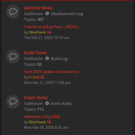
General News
Subforum:
Development Log
Topics:
307
Tweaks and Bug Fixes - 2023-0…
by
NiteHawk
Tue Feb 21, 2023 10:14 am
Build News
Subforum:
Build Log
Topics:
82
April 2025 Update and Instance
by
Kruell
Mon Apr 21, 2025 11:26 pm
Event News
Subforum:
Event Rules
Topics:
112
Valentine's Day 2026
by
NiteHawk
Mon Feb 16, 2026 8:35 am