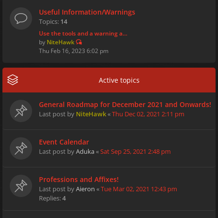
Useful Information/Warnings
Topics:
14
Use the tools and a warning a…
by
NiteHawk
Thu Feb 16, 2023 6:02 pm
Active topics
General Roadmap for December 2021 and Onwards!
Last post by
NiteHawk
«
Thu Dec 02, 2021 2:11 pm
Event Calendar
Last post by
Aduka
«
Sat Sep 25, 2021 2:48 pm
Professions and Affixes!
Last post by
Aieron
«
Tue Mar 02, 2021 12:43 pm
Replies:
4