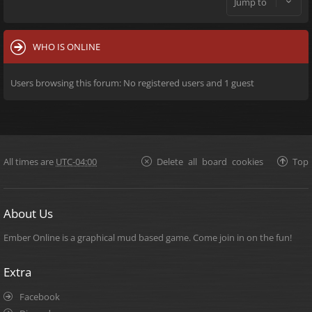
Jump to
WHO IS ONLINE
Users browsing this forum: No registered users and 1 guest
All times are
UTC-04:00
Delete all board cookies
Top
About Us
Ember Online is a graphical mud based game. Come join in on the fun!
Extra
Facebook