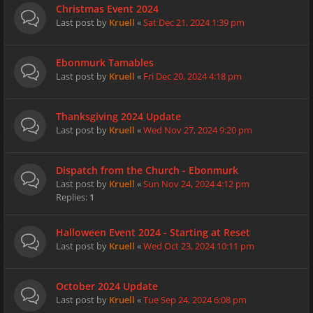
Christmas Event 2024
Last post by
Kruell
«
Sat Dec 21, 2024 1:39 pm
Ebonmurk Tamables
Last post by
Kruell
«
Fri Dec 20, 2024 4:18 pm
Thanksgiving 2024 Update
Last post by
Kruell
«
Wed Nov 27, 2024 9:20 pm
Dispatch from the Church - Ebonmurk
Last post by
Kruell
«
Sun Nov 24, 2024 4:12 pm
Replies:
1
Halloween Event 2024 - Starting at Reset
Last post by
Kruell
«
Wed Oct 23, 2024 10:11 pm
October 2024 Update
Last post by
Kruell
«
Tue Sep 24, 2024 6:08 pm