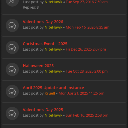
Last post by
NiteHawk
«
Tue Sep 27, 2016 7:59 am
Replies:
8
Valentine's Day 2026
Last post by
NiteHawk
«
Mon Feb 16, 2026 8:35 am
Christmas Event - 2025
Last post by
NiteHawk
«
Fri Dec 26, 2025 2:07 pm
Halloween 2025
Last post by
NiteHawk
«
Tue Oct 28, 2025 2:00 pm
April 2025 Update and Instance
Last post by
Kruell
«
Mon Apr 21, 2025 11:26 pm
Valentine's Day 2025
Last post by
NiteHawk
«
Sun Feb 16, 2025 2:58 pm