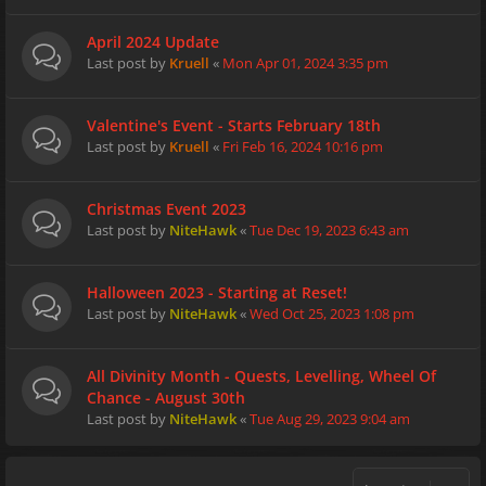
April 2024 Update
Last post by
Kruell
«
Mon Apr 01, 2024 3:35 pm
Valentine's Event - Starts February 18th
Last post by
Kruell
«
Fri Feb 16, 2024 10:16 pm
Christmas Event 2023
Last post by
NiteHawk
«
Tue Dec 19, 2023 6:43 am
Halloween 2023 - Starting at Reset!
Last post by
NiteHawk
«
Wed Oct 25, 2023 1:08 pm
All Divinity Month - Quests, Levelling, Wheel Of
Chance - August 30th
Last post by
NiteHawk
«
Tue Aug 29, 2023 9:04 am