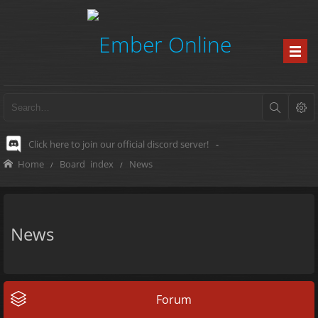
Click here to join our official discord server!
-
Home
Board index
News
News
Forum