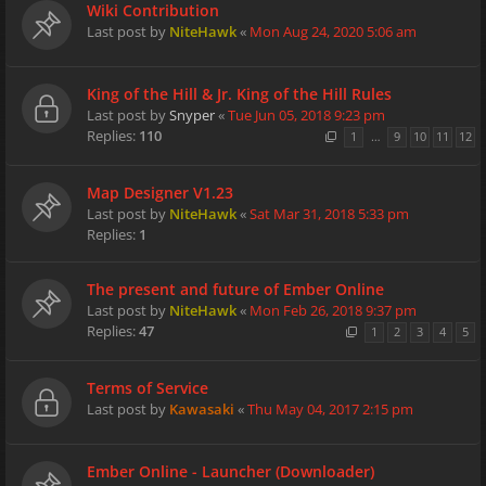
Wiki Contribution
Last post by
NiteHawk
«
Mon Aug 24, 2020 5:06 am
King of the Hill & Jr. King of the Hill Rules
Last post by
Snyper
«
Tue Jun 05, 2018 9:23 pm
Replies:
110
1
…
9
10
11
12
Map Designer V1.23
Last post by
NiteHawk
«
Sat Mar 31, 2018 5:33 pm
Replies:
1
The present and future of Ember Online
Last post by
NiteHawk
«
Mon Feb 26, 2018 9:37 pm
Replies:
47
1
2
3
4
5
Terms of Service
Last post by
Kawasaki
«
Thu May 04, 2017 2:15 pm
Ember Online - Launcher (Downloader)