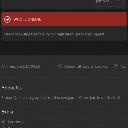
Jump to
WHO IS ONLINE
Users browsing this forum: No registered users and 1 guest
All times are
UTC-04:00
Delete all board cookies
Top
About Us
Ember Online is a graphical mud based game. Come join in on the fun!
Extra
Facebook