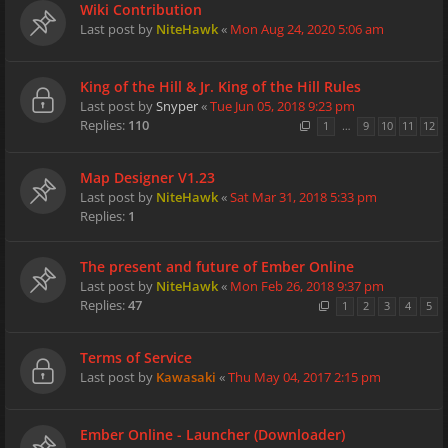
Wiki Contribution
Last post by
NiteHawk
«
Mon Aug 24, 2020 5:06 am
King of the Hill & Jr. King of the Hill Rules
Last post by
Snyper
«
Tue Jun 05, 2018 9:23 pm
Replies:
110
1
…
9
10
11
12
Map Designer V1.23
Last post by
NiteHawk
«
Sat Mar 31, 2018 5:33 pm
Replies:
1
The present and future of Ember Online
Last post by
NiteHawk
«
Mon Feb 26, 2018 9:37 pm
Replies:
47
1
2
3
4
5
Terms of Service
Last post by
Kawasaki
«
Thu May 04, 2017 2:15 pm
Ember Online - Launcher (Downloader)