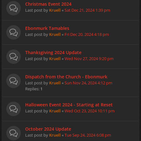
Christmas Event 2024
Last post by
Kruell
«
Sat Dec 21, 2024 1:39 pm
Ebonmurk Tamables
Last post by
Kruell
«
Fri Dec 20, 2024 4:18 pm
Thanksgiving 2024 Update
Last post by
Kruell
«
Wed Nov 27, 2024 9:20 pm
Dispatch from the Church - Ebonmurk
Last post by
Kruell
«
Sun Nov 24, 2024 4:12 pm
Replies:
1
Halloween Event 2024 - Starting at Reset
Last post by
Kruell
«
Wed Oct 23, 2024 10:11 pm
October 2024 Update
Last post by
Kruell
«
Tue Sep 24, 2024 6:08 pm