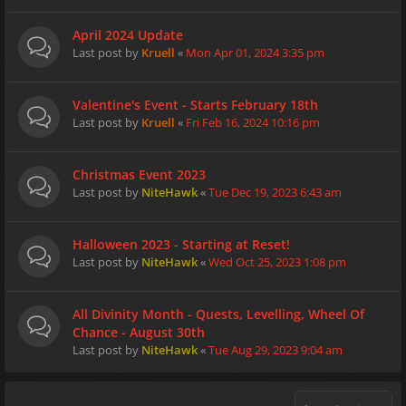
April 2024 Update
Last post by
Kruell
«
Mon Apr 01, 2024 3:35 pm
Valentine's Event - Starts February 18th
Last post by
Kruell
«
Fri Feb 16, 2024 10:16 pm
Christmas Event 2023
Last post by
NiteHawk
«
Tue Dec 19, 2023 6:43 am
Halloween 2023 - Starting at Reset!
Last post by
NiteHawk
«
Wed Oct 25, 2023 1:08 pm
All Divinity Month - Quests, Levelling, Wheel Of
Chance - August 30th
Last post by
NiteHawk
«
Tue Aug 29, 2023 9:04 am