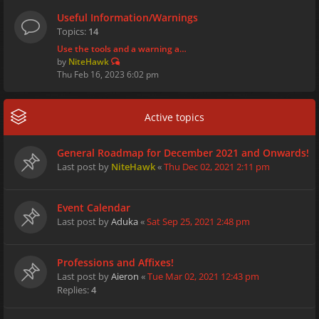
Useful Information/Warnings
Topics:
14
Use the tools and a warning a…
by
NiteHawk
Thu Feb 16, 2023 6:02 pm
Active topics
General Roadmap for December 2021 and Onwards!
Last post by
NiteHawk
«
Thu Dec 02, 2021 2:11 pm
Event Calendar
Last post by
Aduka
«
Sat Sep 25, 2021 2:48 pm
Professions and Affixes!
Last post by
Aieron
«
Tue Mar 02, 2021 12:43 pm
Replies:
4