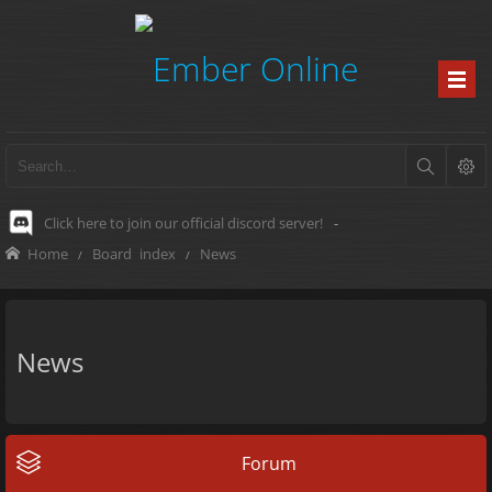
Click here to join our official discord server!
-
Home
Board index
News
News
Forum