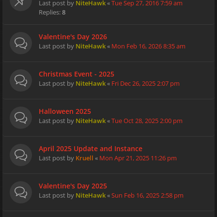
Last post by
NiteHawk
«
Tue Sep 27, 2016 7:59 am
Replies:
8
Valentine's Day 2026
Last post by
NiteHawk
«
Mon Feb 16, 2026 8:35 am
Christmas Event - 2025
Last post by
NiteHawk
«
Fri Dec 26, 2025 2:07 pm
Halloween 2025
Last post by
NiteHawk
«
Tue Oct 28, 2025 2:00 pm
April 2025 Update and Instance
Last post by
Kruell
«
Mon Apr 21, 2025 11:26 pm
Valentine's Day 2025
Last post by
NiteHawk
«
Sun Feb 16, 2025 2:58 pm