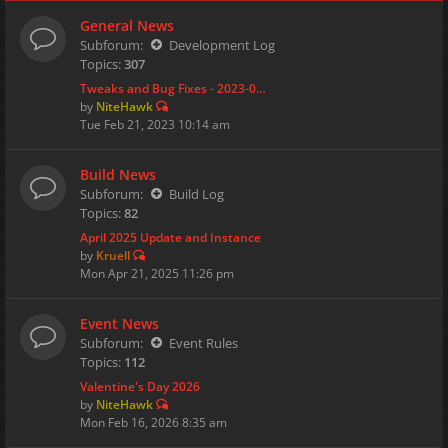
General News
Subforum:
Development Log
Topics:
307
Tweaks and Bug Fixes - 2023-0…
by
NiteHawk
Tue Feb 21, 2023 10:14 am
Build News
Subforum:
Build Log
Topics:
82
April 2025 Update and Instance
by
Kruell
Mon Apr 21, 2025 11:26 pm
Event News
Subforum:
Event Rules
Topics:
112
Valentine's Day 2026
by
NiteHawk
Mon Feb 16, 2026 8:35 am