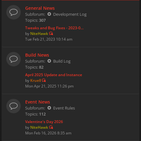
General News
Subforum:
Development Log
Topics:
307
Tweaks and Bug Fixes - 2023-0…
by
NiteHawk
Tue Feb 21, 2023 10:14 am
Build News
Subforum:
Build Log
Topics:
82
April 2025 Update and Instance
by
Kruell
Mon Apr 21, 2025 11:26 pm
Event News
Subforum:
Event Rules
Topics:
112
Valentine's Day 2026
by
NiteHawk
Mon Feb 16, 2026 8:35 am