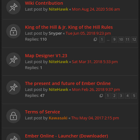
Wiki Contribution
Last post by
NiteHawk
«
Mon Aug 24, 2020 5:06 am
King of the Hill & Jr. King of the Hill Rules
Last post by
Snyper
«
Tue Jun 05, 2018 9:23 pm
Replies:
110
1
…
9
10
11
12
Map Designer V1.23
Last post by
NiteHawk
«
Sat Mar 31, 2018 5:33 pm
Replies:
1
The present and future of Ember Online
Last post by
NiteHawk
«
Mon Feb 26, 2018 9:37 pm
Replies:
47
1
2
3
4
5
Terms of Service
Last post by
Kawasaki
«
Thu May 04, 2017 2:15 pm
Ember Online - Launcher (Downloader)