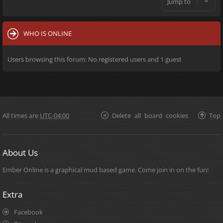
Jump to
WHO IS ONLINE
Users browsing this forum: No registered users and 1 guest
All times are
UTC-04:00
Delete all board cookies
Top
About Us
Ember Online is a graphical mud based game. Come join in on the fun!
Extra
Facebook