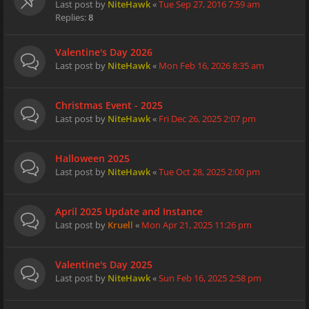
Last post by
NiteHawk
«
Tue Sep 27, 2016 7:59 am
Replies:
8
Valentine's Day 2026
Last post by
NiteHawk
«
Mon Feb 16, 2026 8:35 am
Christmas Event - 2025
Last post by
NiteHawk
«
Fri Dec 26, 2025 2:07 pm
Halloween 2025
Last post by
NiteHawk
«
Tue Oct 28, 2025 2:00 pm
April 2025 Update and Instance
Last post by
Kruell
«
Mon Apr 21, 2025 11:26 pm
Valentine's Day 2025
Last post by
NiteHawk
«
Sun Feb 16, 2025 2:58 pm