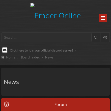
Click here to join our official discord server!
-
Home
Board index
News
News
Forum