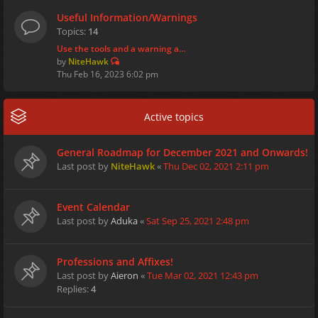
Useful Information/Warnings
Topics:
14
Use the tools and a warning a…
by
NiteHawk
Thu Feb 16, 2023 6:02 pm
Active topics
General Roadmap for December 2021 and Onwards!
Last post by
NiteHawk
«
Thu Dec 02, 2021 2:11 pm
Event Calendar
Last post by
Aduka
«
Sat Sep 25, 2021 2:48 pm
Professions and Affixes!
Last post by
Aieron
«
Tue Mar 02, 2021 12:43 pm
Replies:
4