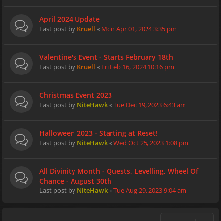
April 2024 Update
Last post by
Kruell
«
Mon Apr 01, 2024 3:35 pm
Valentine's Event - Starts February 18th
Last post by
Kruell
«
Fri Feb 16, 2024 10:16 pm
Christmas Event 2023
Last post by
NiteHawk
«
Tue Dec 19, 2023 6:43 am
Halloween 2023 - Starting at Reset!
Last post by
NiteHawk
«
Wed Oct 25, 2023 1:08 pm
All Divinity Month - Quests, Levelling, Wheel Of
Chance - August 30th
Last post by
NiteHawk
«
Tue Aug 29, 2023 9:04 am