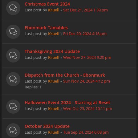
Christmas Event 2024
Last post by
Kruell
«
Sat Dec 21, 2024 1:39 pm
Ebonmurk Tamables
Last post by
Kruell
«
Fri Dec 20, 2024 4:18 pm
Thanksgiving 2024 Update
Last post by
Kruell
«
Wed Nov 27, 2024 9:20 pm
Dispatch from the Church - Ebonmurk
Last post by
Kruell
«
Sun Nov 24, 2024 4:12 pm
Replies:
1
Halloween Event 2024 - Starting at Reset
Last post by
Kruell
«
Wed Oct 23, 2024 10:11 pm
October 2024 Update
Last post by
Kruell
«
Tue Sep 24, 2024 6:08 pm