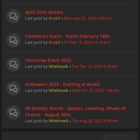
April 2024 Update
Last post by
Kruell
«
Mon Apr 01, 2024 3:35 pm
Valentine's Event - Starts February 18th
Last post by
Kruell
«
Fri Feb 16, 2024 10:16 pm
Christmas Event 2023
Last post by
NiteHawk
«
Tue Dec 19, 2023 6:43 am
Halloween 2023 - Starting at Reset!
Last post by
NiteHawk
«
Wed Oct 25, 2023 1:08 pm
All Divinity Month - Quests, Levelling, Wheel Of
Chance - August 30th
Last post by
NiteHawk
«
Tue Aug 29, 2023 9:04 am