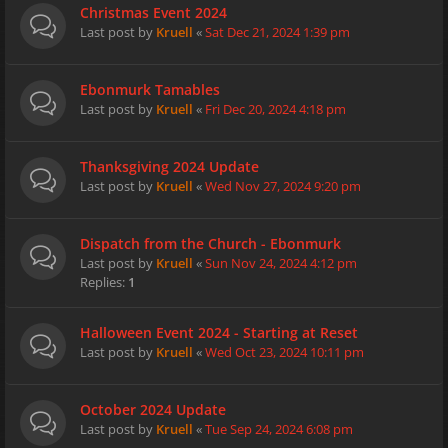
Christmas Event 2024
Last post by
Kruell
«
Sat Dec 21, 2024 1:39 pm
Ebonmurk Tamables
Last post by
Kruell
«
Fri Dec 20, 2024 4:18 pm
Thanksgiving 2024 Update
Last post by
Kruell
«
Wed Nov 27, 2024 9:20 pm
Dispatch from the Church - Ebonmurk
Last post by
Kruell
«
Sun Nov 24, 2024 4:12 pm
Replies:
1
Halloween Event 2024 - Starting at Reset
Last post by
Kruell
«
Wed Oct 23, 2024 10:11 pm
October 2024 Update
Last post by
Kruell
«
Tue Sep 24, 2024 6:08 pm