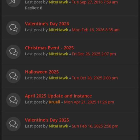
Last post by
NiteHawk
«
Tue Sep 27, 2016 7:59 am
Replies:
8
Valentine's Day 2026
Last post by
NiteHawk
«
Mon Feb 16, 2026 8:35 am
Christmas Event - 2025
Last post by
NiteHawk
«
Fri Dec 26, 2025 2:07 pm
Halloween 2025
Last post by
NiteHawk
«
Tue Oct 28, 2025 2:00 pm
April 2025 Update and Instance
Last post by
Kruell
«
Mon Apr 21, 2025 11:26 pm
Valentine's Day 2025
Last post by
NiteHawk
«
Sun Feb 16, 2025 2:58 pm