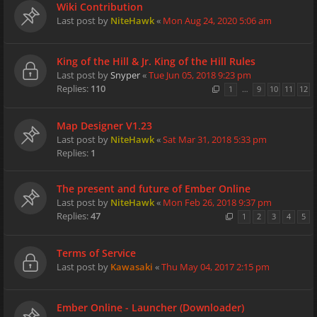
Wiki Contribution
Last post by
NiteHawk
«
Mon Aug 24, 2020 5:06 am
King of the Hill & Jr. King of the Hill Rules
Last post by
Snyper
«
Tue Jun 05, 2018 9:23 pm
Replies:
110
1
…
9
10
11
12
Map Designer V1.23
Last post by
NiteHawk
«
Sat Mar 31, 2018 5:33 pm
Replies:
1
The present and future of Ember Online
Last post by
NiteHawk
«
Mon Feb 26, 2018 9:37 pm
Replies:
47
1
2
3
4
5
Terms of Service
Last post by
Kawasaki
«
Thu May 04, 2017 2:15 pm
Ember Online - Launcher (Downloader)