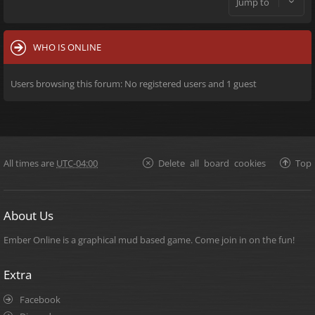
Jump to
WHO IS ONLINE
Users browsing this forum: No registered users and 1 guest
All times are
UTC-04:00
Delete all board cookies
Top
About Us
Ember Online is a graphical mud based game. Come join in on the fun!
Extra
Facebook