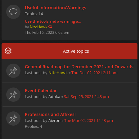
Useful Information/Warnings
Topics:
14
Use the tools and a warning a…
by
NiteHawk
Thu Feb 16, 2023 6:02 pm
Active topics
General Roadmap for December 2021 and Onwards!
Last post by
NiteHawk
«
Thu Dec 02, 2021 2:11 pm
Event Calendar
Last post by
Aduka
«
Sat Sep 25, 2021 2:48 pm
Professions and Affixes!
Last post by
Aieron
«
Tue Mar 02, 2021 12:43 pm
Replies:
4