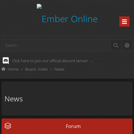
Click here to join our official discord server!
-
Home
Board index
News
News
Forum