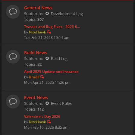
General News
Subforum:
Development Log
Topics:
307
Tweaks and Bug Fixes - 2023-0…
by
NiteHawk
Tue Feb 21, 2023 10:14 am
Build News
Subforum:
Build Log
Topics:
82
April 2025 Update and Instance
by
Kruell
Mon Apr 21, 2025 11:26 pm
Event News
Subforum:
Event Rules
Topics:
112
Valentine's Day 2026
by
NiteHawk
Mon Feb 16, 2026 8:35 am