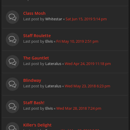
Class Mosh
Last post by
Whitestar
«
Sat Jun 15, 2019 5:14 pm
Staff Roulette
Last post by
Elvis
«
Fri May 10, 2019 2:51 pm
The Gauntlet
Last post by
Lateralus
«
Wed Apr 24, 2019 11:18 pm
Blindway
Last post by
Lateralus
«
Wed May 23, 2018 6:23 pm
Staff Bash!
Last post by
Elvis
«
Wed Mar 28, 2018 7:24 pm
Killer's Delight