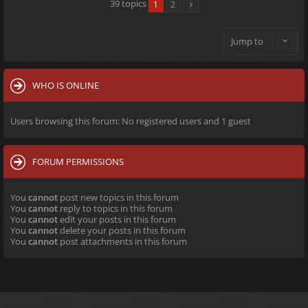
39 topics
1
2
Jump to
WHO IS ONLINE
Users browsing this forum: No registered users and 1 guest
FORUM PERMISSIONS
You
cannot
post new topics in this forum
You
cannot
reply to topics in this forum
You
cannot
edit your posts in this forum
You
cannot
delete your posts in this forum
You
cannot
post attachments in this forum