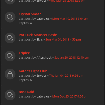
Last post by
Snyper
«
Wed Mar 28, 2018 3:52 pm
Crystal Smash
Last post by
Lateralus
«
Mon Mar 19, 2018 3:04 am
Replies:
4
Pot Luck Monster Bash!
Last post by
Elvis
«
Sun Mar 04, 2018 4:59 pm
Triplex
Last post by
Aftershock
«
Sat Jan 20, 2018 12:40 pm
Gator's Fight Club
Last post by
Snyper
«
Thu Jan 04, 2018 9:24 pm
Replies:
6
Boss Raid
Last post by
Lateralus
«
Mon Dec 25, 2017 9:26 pm