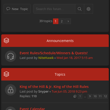
New Topic
39 topics
1
2
Announcements
Event Rules/Schedule/Winners & Quests!
Last post by
NiteHawk
«
Wed Jan 18, 2017 5:15 am
Topics
King of the Hill & Jr. King of the Hill Rules
Last post by
Snyper
«
Tue Jun 05, 2018 9:23 pm
Replies:
110
1
…
9
10
11
12
Event Calendar