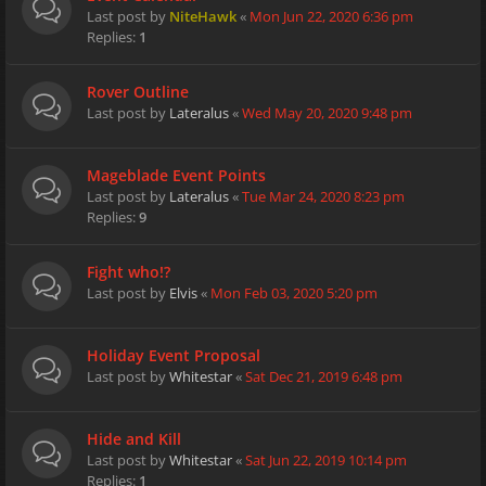
Last post by
NiteHawk
«
Mon Jun 22, 2020 6:36 pm
Replies:
1
Rover Outline
Last post by
Lateralus
«
Wed May 20, 2020 9:48 pm
Mageblade Event Points
Last post by
Lateralus
«
Tue Mar 24, 2020 8:23 pm
Replies:
9
Fight who!?
Last post by
Elvis
«
Mon Feb 03, 2020 5:20 pm
Holiday Event Proposal
Last post by
Whitestar
«
Sat Dec 21, 2019 6:48 pm
Hide and Kill
Last post by
Whitestar
«
Sat Jun 22, 2019 10:14 pm
Replies:
1