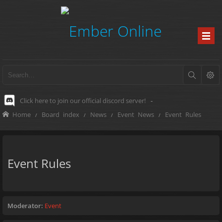
Click here to join our official discord server!
-
Home
Board index
News
Event News
Event Rules
Event Rules
Moderator:
Event