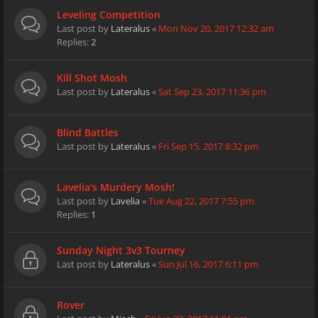
Leveling Competition
Last post by
Lateralus
«
Mon Nov 20, 2017 12:32 am
Replies:
2
Kill Shot Mosh
Last post by
Lateralus
«
Sat Sep 23, 2017 11:36 pm
Blind Battles
Last post by
Lateralus
«
Fri Sep 15, 2017 8:32 pm
Lavelia's Murdery Mosh!
Last post by
Lavelia
«
Tue Aug 22, 2017 7:55 pm
Replies:
1
Sunday Night 3v3 Tourney
Last post by
Lateralus
«
Sun Jul 16, 2017 6:11 pm
Rover