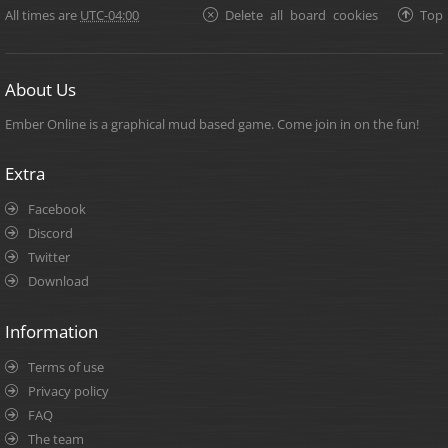
All times are
UTC-04:00
Delete all board cookies
Top
About Us
Ember Online is a graphical mud based game. Come join in on the fun!
Extra
Facebook
Discord
Twitter
Download
Information
Terms of use
Privacy policy
FAQ
The team