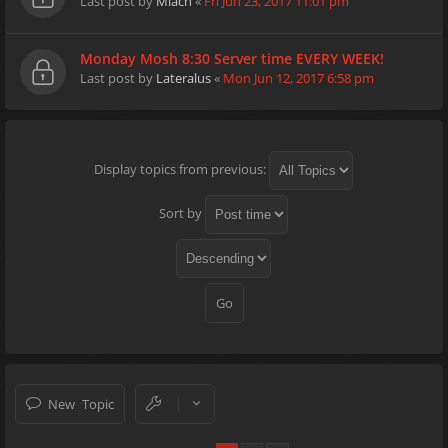
Last post by
Miach
«
Fri Jun 23, 2017 11:01 pm
Monday Mosh 8:30 Server time EVERY WEEK!
Last post by
Lateralus
«
Mon Jun 12, 2017 6:58 pm
Display topics from previous:
Sort by
New Topic