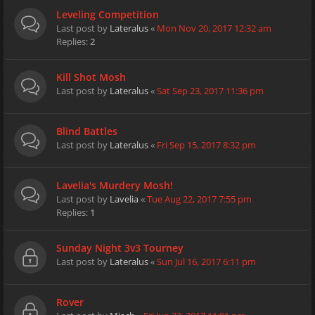
Leveling Competition
Last post by
Lateralus
«
Mon Nov 20, 2017 12:32 am
Replies:
2
Kill Shot Mosh
Last post by
Lateralus
«
Sat Sep 23, 2017 11:36 pm
Blind Battles
Last post by
Lateralus
«
Fri Sep 15, 2017 8:32 pm
Lavelia's Murdery Mosh!
Last post by
Lavelia
«
Tue Aug 22, 2017 7:55 pm
Replies:
1
Sunday Night 3v3 Tourney
Last post by
Lateralus
«
Sun Jul 16, 2017 6:11 pm
Rover