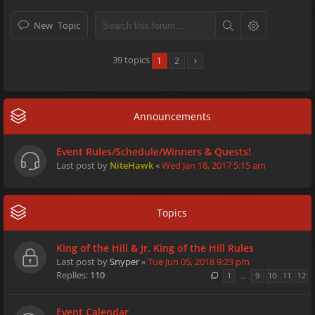
New Topic
39 topics
1
2
Announcements
Event Rules/Schedule/Winners & Quests!
Last post by
NiteHawk
«
Wed Jan 18, 2017 5:15 am
Topics
King of the Hill & Jr. King of the Hill Rules
Last post by
Snyper
«
Tue Jun 05, 2018 9:23 pm
Replies:
110
1
…
9
10
11
12
Event Calendar