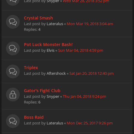
Last post by
Snyper
«
Wed Mar 28, 2018 3:52 pm
Crystal Smash
Last post by
Lateralus
«
Mon Mar 19, 2018 3:04 am
Replies:
4
Pot Luck Monster Bash!
Last post by
Elvis
«
Sun Mar 04, 2018 4:59 pm
Triplex
Last post by
Aftershock
«
Sat Jan 20, 2018 12:40 pm
Gator's Fight Club
Last post by
Snyper
«
Thu Jan 04, 2018 9:24 pm
Replies:
6
Boss Raid
Last post by
Lateralus
«
Mon Dec 25, 2017 9:26 pm