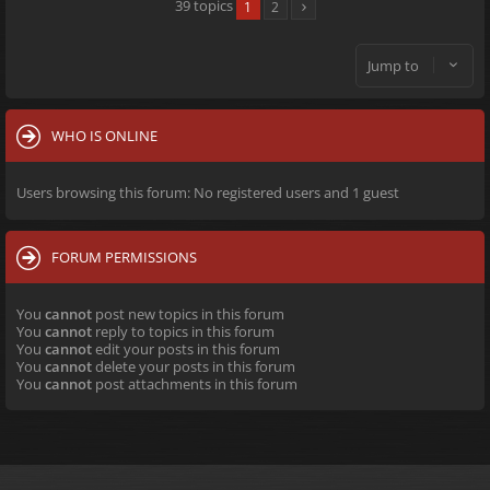
39 topics
1
2
Jump to
WHO IS ONLINE
Users browsing this forum: No registered users and 1 guest
FORUM PERMISSIONS
You
cannot
post new topics in this forum
You
cannot
reply to topics in this forum
You
cannot
edit your posts in this forum
You
cannot
delete your posts in this forum
You
cannot
post attachments in this forum