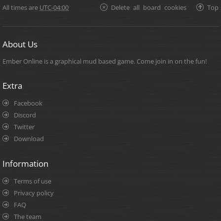
All times are
UTC-04:00
Delete all board cookies
Top
About Us
Ember Online is a graphical mud based game. Come join in on the fun!
Extra
Facebook
Discord
Twitter
Download
Information
Terms of use
Privacy policy
FAQ
The team