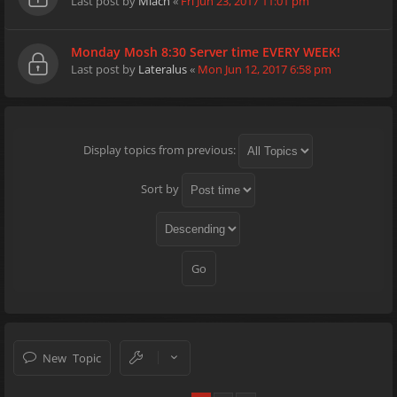
Last post by
Miach
«
Fri Jun 23, 2017 11:01 pm
Monday Mosh 8:30 Server time EVERY WEEK!
Last post by
Lateralus
«
Mon Jun 12, 2017 6:58 pm
Display topics from previous:
Sort by
New Topic