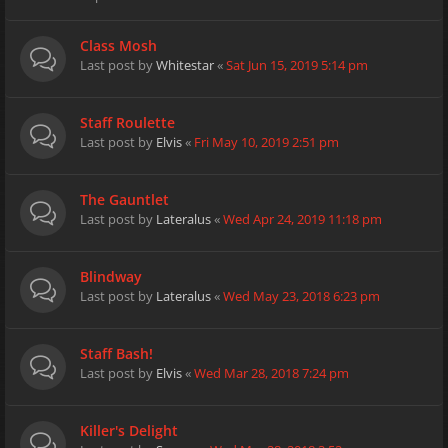
Class Mosh
Last post by
Whitestar
«
Sat Jun 15, 2019 5:14 pm
Staff Roulette
Last post by
Elvis
«
Fri May 10, 2019 2:51 pm
The Gauntlet
Last post by
Lateralus
«
Wed Apr 24, 2019 11:18 pm
Blindway
Last post by
Lateralus
«
Wed May 23, 2018 6:23 pm
Staff Bash!
Last post by
Elvis
«
Wed Mar 28, 2018 7:24 pm
Killer's Delight