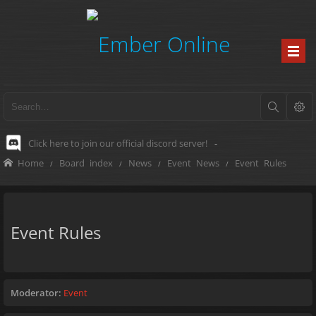
Click here to join our official discord server!
-
Home
Board index
News
Event News
Event Rules
Event Rules
Moderator:
Event