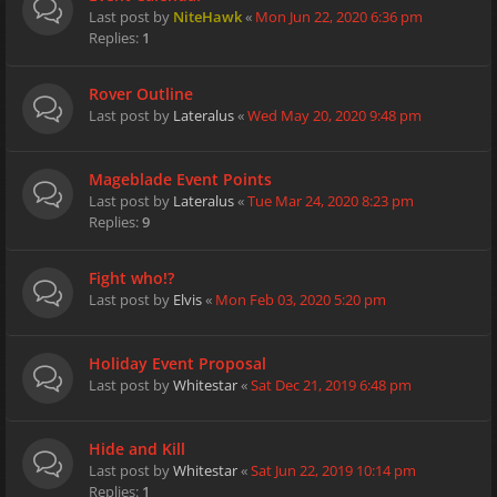
Last post by
NiteHawk
«
Mon Jun 22, 2020 6:36 pm
Replies:
1
Rover Outline
Last post by
Lateralus
«
Wed May 20, 2020 9:48 pm
Mageblade Event Points
Last post by
Lateralus
«
Tue Mar 24, 2020 8:23 pm
Replies:
9
Fight who!?
Last post by
Elvis
«
Mon Feb 03, 2020 5:20 pm
Holiday Event Proposal
Last post by
Whitestar
«
Sat Dec 21, 2019 6:48 pm
Hide and Kill
Last post by
Whitestar
«
Sat Jun 22, 2019 10:14 pm
Replies:
1