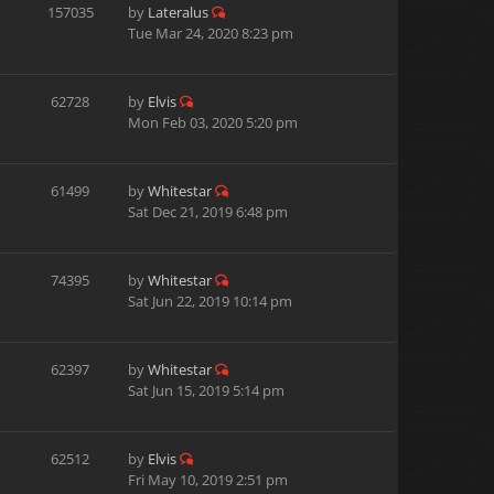
157035
by
Lateralus
Tue Mar 24, 2020 8:23 pm
62728
by
Elvis
Mon Feb 03, 2020 5:20 pm
61499
by
Whitestar
Sat Dec 21, 2019 6:48 pm
74395
by
Whitestar
Sat Jun 22, 2019 10:14 pm
62397
by
Whitestar
Sat Jun 15, 2019 5:14 pm
62512
by
Elvis
Fri May 10, 2019 2:51 pm