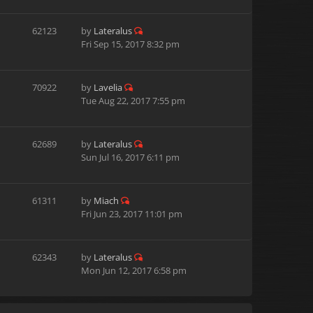
62123
by
Lateralus
Fri Sep 15, 2017 8:32 pm
70922
by
Lavelia
Tue Aug 22, 2017 7:55 pm
62689
by
Lateralus
Sun Jul 16, 2017 6:11 pm
61311
by
Miach
Fri Jun 23, 2017 11:01 pm
62343
by
Lateralus
Mon Jun 12, 2017 6:58 pm