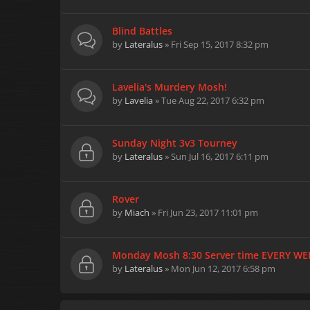
Blind Battles
by
Lateralus
» Fri Sep 15, 2017 8:32 pm
Lavelia's Murdery Mosh!
by
Lavelia
» Tue Aug 22, 2017 6:32 pm
Sunday Night 3v3 Tourney
by
Lateralus
» Sun Jul 16, 2017 6:11 pm
Rover
by
Miach
» Fri Jun 23, 2017 11:01 pm
Monday Mosh 8:30 Server time EVERY WE
by
Lateralus
» Mon Jun 12, 2017 6:58 pm