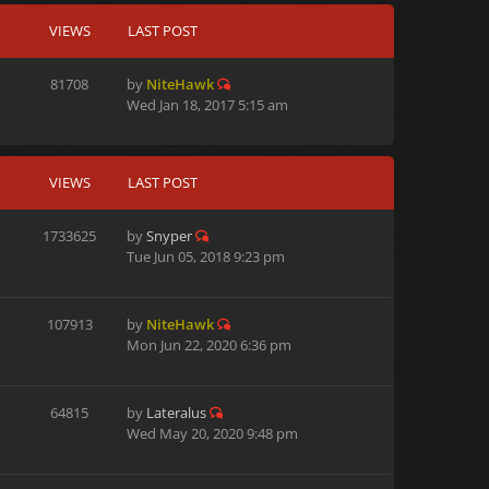
VIEWS
LAST POST
81708
by
NiteHawk
Wed Jan 18, 2017 5:15 am
VIEWS
LAST POST
1733625
by
Snyper
Tue Jun 05, 2018 9:23 pm
107913
by
NiteHawk
Mon Jun 22, 2020 6:36 pm
64815
by
Lateralus
Wed May 20, 2020 9:48 pm