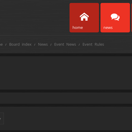
home
news
e
Board index
News
Event News
Event Rules