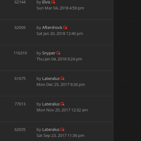
62144
by
Elvis
Sun Mar 04, 2018 4:59 pm
62009
by
Aftershock
Sat Jan 20, 2018 12:40 pm
116319
by
Snyper
Thu Jan 04, 2018 9:24 pm
61675
by
Lateralus
Mon Dec 25, 2017 9:26 pm
77013
by
Lateralus
Mon Nov 20, 2017 12:32 am
62035
by
Lateralus
Sat Sep 23, 2017 11:36 pm