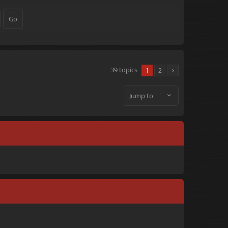
39 topics
1
2
Jump to