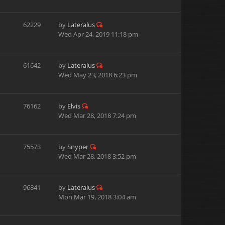
62229
by
Lateralus
Wed Apr 24, 2019 11:18 pm
61642
by
Lateralus
Wed May 23, 2018 6:23 pm
76162
by
Elvis
Wed Mar 28, 2018 7:24 pm
75573
by
Snyper
Wed Mar 28, 2018 3:52 pm
96841
by
Lateralus
Mon Mar 19, 2018 3:04 am