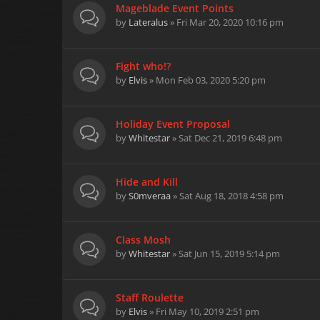
Mageblade Event Points
by
Lateralus
» Fri Mar 20, 2020 10:16 pm
Fight who!?
by
Elvis
» Mon Feb 03, 2020 5:20 pm
Holiday Event Proposal
by
Whitestar
» Sat Dec 21, 2019 6:48 pm
Hide and Kill
by
S0mveraa
» Sat Aug 18, 2018 4:58 pm
Class Mosh
by
Whitestar
» Sat Jun 15, 2019 5:14 pm
Staff Roulette
by
Elvis
» Fri May 10, 2019 2:51 pm