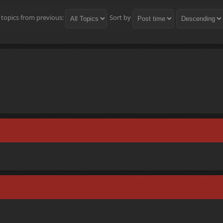
 topics from previous:
Sort by