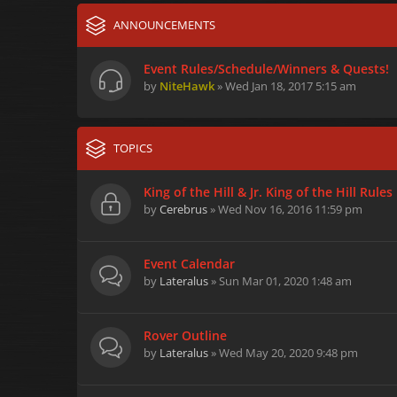
ANNOUNCEMENTS
Event Rules/Schedule/Winners & Quests!
by
NiteHawk
» Wed Jan 18, 2017 5:15 am
TOPICS
King of the Hill & Jr. King of the Hill Rules
by
Cerebrus
» Wed Nov 16, 2016 11:59 pm
Event Calendar
by
Lateralus
» Sun Mar 01, 2020 1:48 am
Rover Outline
by
Lateralus
» Wed May 20, 2020 9:48 pm