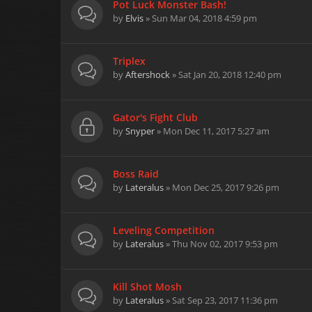
Pot Luck Monster Bash!
by
Elvis
» Sun Mar 04, 2018 4:59 pm
Triplex
by
Aftershock
» Sat Jan 20, 2018 12:40 pm
Gator's Fight Club
by
Snyper
» Mon Dec 11, 2017 5:27 am
Boss Raid
by
Lateralus
» Mon Dec 25, 2017 9:26 pm
Leveling Competition
by
Lateralus
» Thu Nov 02, 2017 9:53 pm
Kill Shot Mosh
by
Lateralus
» Sat Sep 23, 2017 11:36 pm