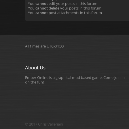
You
cannot
edit your posts in this forum
You
cannot
delete your posts in this forum
You
cannot
post attachments in this forum
All times are
UTC-04:00
About Us
Ember Online is a graphical mud based game. Come join in
on the fun!
© 2017 Chris Valleriani