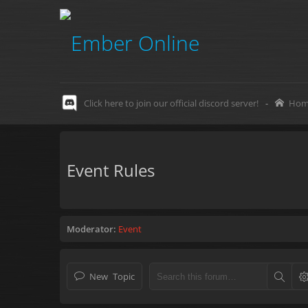
Click here to join our official discord server!
-
Hom
Event Rules
Moderator:
Event
New Topic