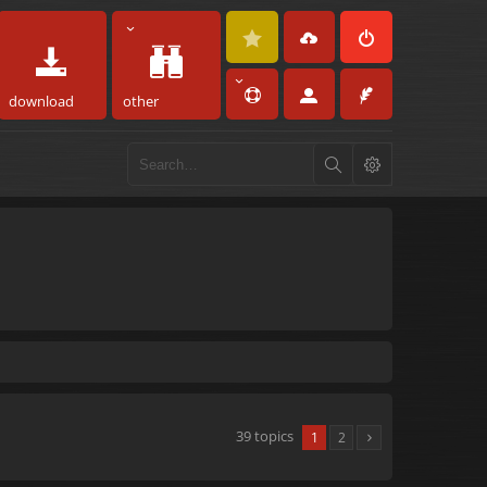
download
other
39 topics
1
2