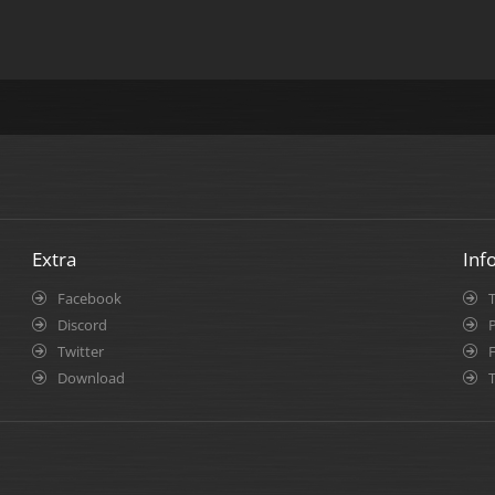
Extra
Inf
Facebook
Discord
P
Twitter
Download