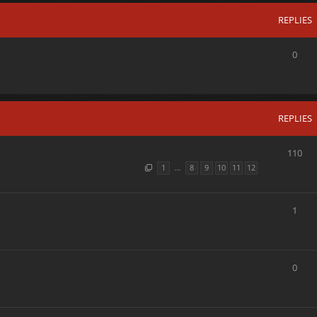
REPLIES
0
REPLIES
110
1
…
8
9
10
11
12
1
0