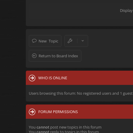
Display
New Topic
Return to Board Index
WHO IS ONLINE
Users browsing this forum: No registered users and 1 guest
FORUM PERMISSIONS
You
cannot
post new topics in this forum
You
cannot
reply to topics in this forum