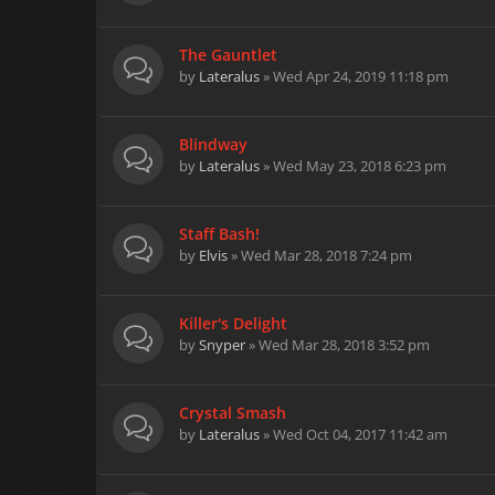
The Gauntlet
by
Lateralus
» Wed Apr 24, 2019 11:18 pm
Blindway
by
Lateralus
» Wed May 23, 2018 6:23 pm
Staff Bash!
by
Elvis
» Wed Mar 28, 2018 7:24 pm
Killer's Delight
by
Snyper
» Wed Mar 28, 2018 3:52 pm
Crystal Smash
by
Lateralus
» Wed Oct 04, 2017 11:42 am