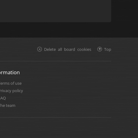
Delete all board cookies
Top
ormation
Terms of use
rivacy policy
FAQ
The team