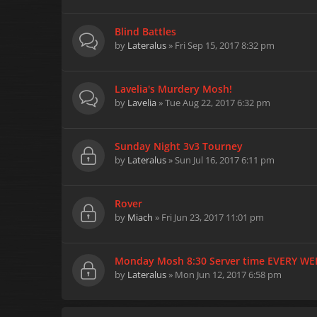
Blind Battles
by
Lateralus
» Fri Sep 15, 2017 8:32 pm
Lavelia's Murdery Mosh!
by
Lavelia
» Tue Aug 22, 2017 6:32 pm
Sunday Night 3v3 Tourney
by
Lateralus
» Sun Jul 16, 2017 6:11 pm
Rover
by
Miach
» Fri Jun 23, 2017 11:01 pm
Monday Mosh 8:30 Server time EVERY WE
by
Lateralus
» Mon Jun 12, 2017 6:58 pm