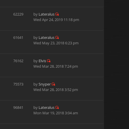
62229
by
Lateralus
Wed Apr 24, 2019 11:18 pm
61641
by
Lateralus
Wed May 23, 2018 6:23 pm
76162
by
Elvis
Wed Mar 28, 2018 7:24 pm
75573
by
Snyper
Wed Mar 28, 2018 3:52 pm
96841
by
Lateralus
Mon Mar 19, 2018 3:04 am