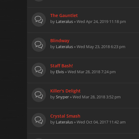
The Gauntlet
by
Lateralus
» Wed Apr 24, 2019 11:18 pm
Blindway
by
Lateralus
» Wed May 23, 2018 6:23 pm
Staff Bash!
by
Elvis
» Wed Mar 28, 2018 7:24 pm
Killer's Delight
by
Snyper
» Wed Mar 28, 2018 3:52 pm
Crystal Smash
by
Lateralus
» Wed Oct 04, 2017 11:42 am