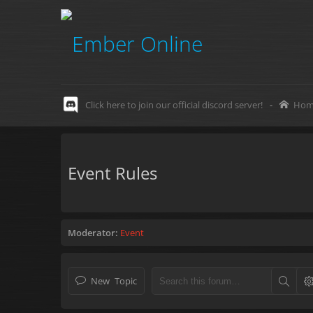
Click here to join our official discord server!
-
Hom
Event Rules
Moderator:
Event
New Topic