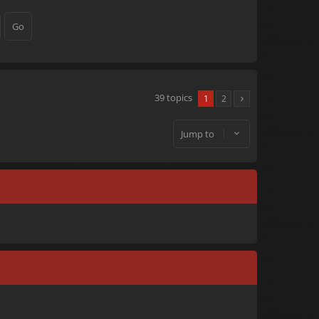
39 topics
1
2
Jump to