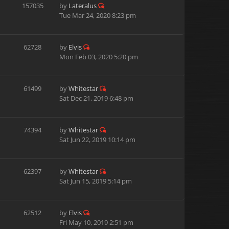
157035
by
Lateralus
Tue Mar 24, 2020 8:23 pm
62728
by
Elvis
Mon Feb 03, 2020 5:20 pm
61499
by
Whitestar
Sat Dec 21, 2019 6:48 pm
74394
by
Whitestar
Sat Jun 22, 2019 10:14 pm
62397
by
Whitestar
Sat Jun 15, 2019 5:14 pm
62512
by
Elvis
Fri May 10, 2019 2:51 pm