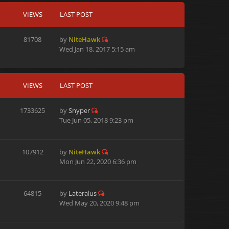
VIEWS
LAST POST
81708
by
NiteHawk
Wed Jan 18, 2017 5:15 am
VIEWS
LAST POST
1733625
by
Snyper
Tue Jun 05, 2018 9:23 pm
107912
by
NiteHawk
Mon Jun 22, 2020 6:36 pm
64815
by
Lateralus
Wed May 20, 2020 9:48 pm