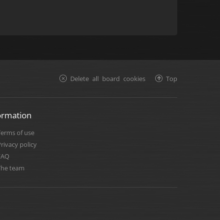
Delete all board cookies
Top
ormation
Terms of use
rivacy policy
FAQ
The team