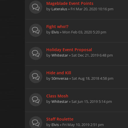
Mageblade Event Points
by
Lateralus
» Fri Mar 20, 2020 10:16 pm
Fight who!?
by
Elvis
» Mon Feb 03, 2020 5:20 pm
Holiday Event Proposal
by
Whitestar
» Sat Dec 21, 2019 6:48 pm
Hide and Kill
by
S0mveraa
» Sat Aug 18, 2018 4:58 pm
Class Mosh
by
Whitestar
» Sat Jun 15, 2019 5:14 pm
Staff Roulette
by
Elvis
» Fri May 10, 2019 2:51 pm