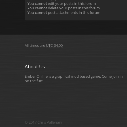
You
cannot
edit your posts in this forum
You
cannot
delete your posts in this forum
You
cannot
post attachments in this forum
All times are
UTC-04:00
About Us
Ember Online is a graphical mud based game. Come join in
on the fun!
© 2017 Chris Valleriani