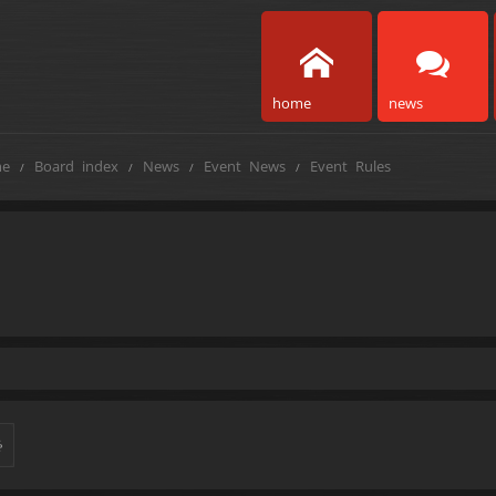
home
news
e
Board index
News
Event News
Event Rules