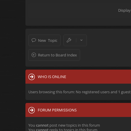
Display
New Topic
Return to Board Index
WHO IS ONLINE
Users browsing this forum: No registered users and 1 guest
FORUM PERMISSIONS
You
cannot
post new topics in this forum
You
cannot
reply to topics in this forum