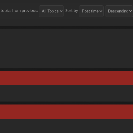
 topics from previous:
Sort by