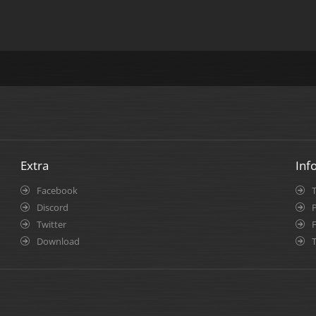
Extra
Inf
Facebook
Discord
P
Twitter
Download