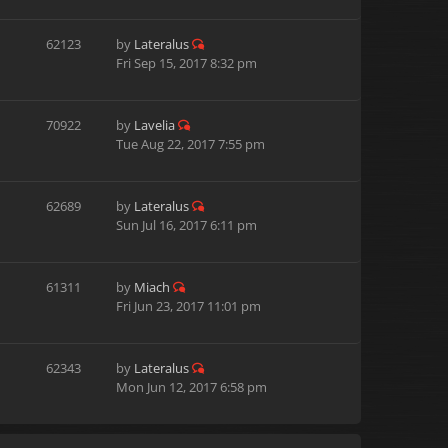
62123
by
Lateralus
Fri Sep 15, 2017 8:32 pm
70922
by
Lavelia
Tue Aug 22, 2017 7:55 pm
62689
by
Lateralus
Sun Jul 16, 2017 6:11 pm
61311
by
Miach
Fri Jun 23, 2017 11:01 pm
62343
by
Lateralus
Mon Jun 12, 2017 6:58 pm