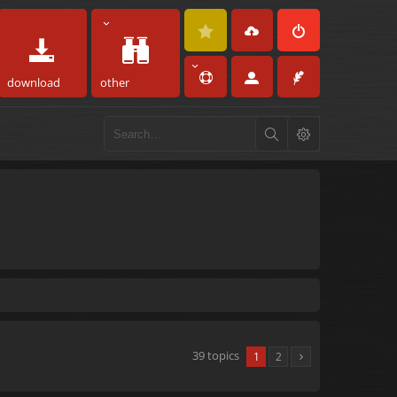
download
other
39 topics
1
2