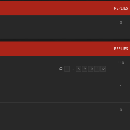
REPLIES
0
REPLIES
110
1
…
8
9
10
11
12
1
0