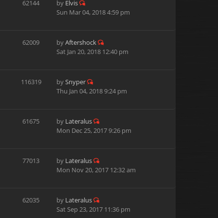
62144
by
Elvis
Sun Mar 04, 2018 4:59 pm
62009
by
Aftershock
Sat Jan 20, 2018 12:40 pm
116319
by
Snyper
Thu Jan 04, 2018 9:24 pm
61675
by
Lateralus
Mon Dec 25, 2017 9:26 pm
77013
by
Lateralus
Mon Nov 20, 2017 12:32 am
62035
by
Lateralus
Sat Sep 23, 2017 11:36 pm