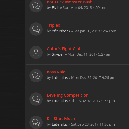
Pot Luck Monster Bash!
by
Elvis
» Sun Mar 04, 2018 4:59 pm
Triplex
by
Aftershock
» Sat Jan 20, 2018 12:40 pm
Gator's Fight Club
by
Snyper
» Mon Dec 11, 2017 5:27 am
Boss Raid
by
Lateralus
» Mon Dec 25, 2017 9:26 pm
Leveling Competition
by
Lateralus
» Thu Nov 02, 2017 9:53 pm
Kill Shot Mosh
by
Lateralus
» Sat Sep 23, 2017 11:36 pm