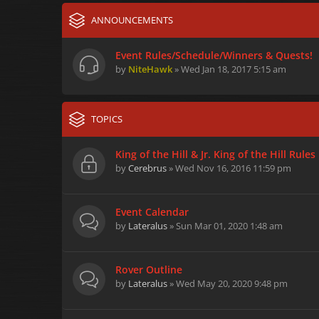
ANNOUNCEMENTS
Event Rules/Schedule/Winners & Quests!
by
NiteHawk
» Wed Jan 18, 2017 5:15 am
TOPICS
King of the Hill & Jr. King of the Hill Rules
by
Cerebrus
» Wed Nov 16, 2016 11:59 pm
Event Calendar
by
Lateralus
» Sun Mar 01, 2020 1:48 am
Rover Outline
by
Lateralus
» Wed May 20, 2020 9:48 pm