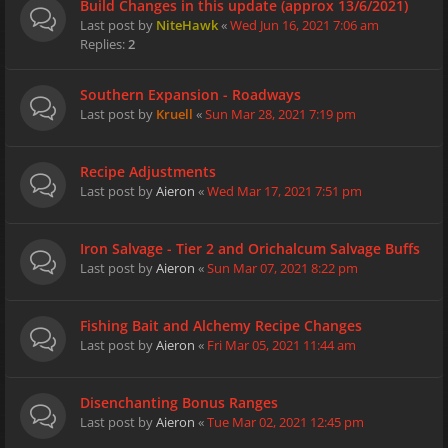
Build Changes in this update (approx 13/6/2021)
Last post by
NiteHawk
«
Wed Jun 16, 2021 7:06 am
Replies:
2
Southern Expansion - Roadways
Last post by
Kruell
«
Sun Mar 28, 2021 7:19 pm
Recipe Adjustments
Last post by
Aieron
«
Wed Mar 17, 2021 7:51 pm
Iron Salvage - Tier 2 and Orichalcum Salvage Buffs
Last post by
Aieron
«
Sun Mar 07, 2021 8:22 pm
Fishing Bait and Alchemy Recipe Changes
Last post by
Aieron
«
Fri Mar 05, 2021 11:44 am
Disenchanting Bonus Ranges
Last post by
Aieron
«
Tue Mar 02, 2021 12:45 pm