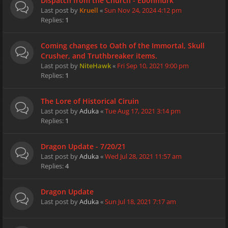
Dispatch from the Church - Ebonmurk
Last post by
Kruell
«
Sun Nov 24, 2024 4:12 pm
Replies:
1
Coming changes to Oath of the Immortal, Skull
Crusher, and Truthbreaker items.
Last post by
NiteHawk
«
Fri Sep 10, 2021 9:00 pm
Replies:
1
The Lore of Historical Ciruin
Last post by
Aduka
«
Tue Aug 17, 2021 3:14 pm
Replies:
1
Dragon Update - 7/20/21
Last post by
Aduka
«
Wed Jul 28, 2021 11:57 am
Replies:
4
Dragon Update
Last post by
Aduka
«
Sun Jul 18, 2021 7:17 am