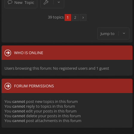
New Topic
39 topics
1
2
Jump to
WHO IS ONLINE
Users browsing this forum: No registered users and 1 guest
FORUM PERMISSIONS
You
cannot
post new topics in this forum
You
cannot
reply to topics in this forum
You
cannot
edit your posts in this forum
You
cannot
delete your posts in this forum
You
cannot
post attachments in this forum