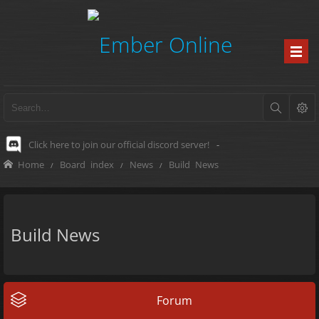
Click here to join our official discord server!
-
Home
Board index
News
Build News
Build News
Forum