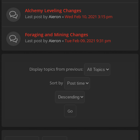
Alchemy Leveling Changes
Last post by
Aieron
«
Wed Feb 10, 2021 3:15 pm
Foraging and Mining Changes
Last post by
Aieron
«
Tue Feb 09, 2021 9:31 pm
Display topics from previous:
Sort by