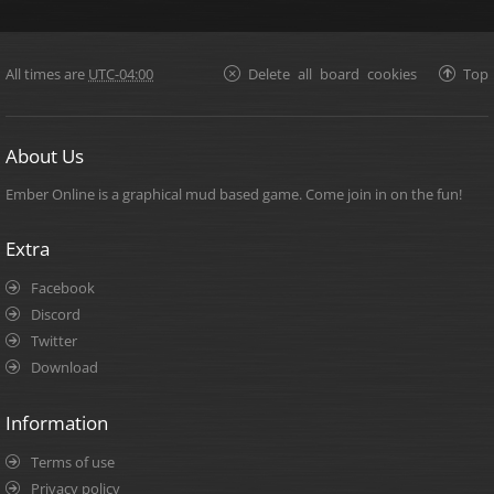
All times are
UTC-04:00
Delete all board cookies
Top
About Us
Ember Online is a graphical mud based game. Come join in on the fun!
Extra
Facebook
Discord
Twitter
Download
Information
Terms of use
Privacy policy