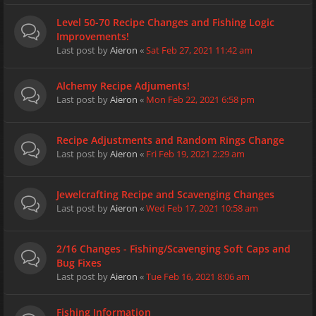
Level 50-70 Recipe Changes and Fishing Logic
Improvements!
Last post by
Aieron
«
Sat Feb 27, 2021 11:42 am
Alchemy Recipe Adjuments!
Last post by
Aieron
«
Mon Feb 22, 2021 6:58 pm
Recipe Adjustments and Random Rings Change
Last post by
Aieron
«
Fri Feb 19, 2021 2:29 am
Jewelcrafting Recipe and Scavenging Changes
Last post by
Aieron
«
Wed Feb 17, 2021 10:58 am
2/16 Changes - Fishing/Scavenging Soft Caps and
Bug Fixes
Last post by
Aieron
«
Tue Feb 16, 2021 8:06 am
Fishing Information