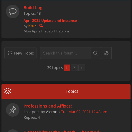
Build Log
Topics:
43
April 2025 Update and Instance
by
Kruell
Mon Apr 21, 2025 11:26 pm
New Topic
39 topics
1
2
Topics
Professions and Affixes!
Last post by
Aieron
«
Tue Mar 02, 2021 12:43 pm
Replies:
4