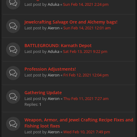
Last post by
Aduka
«
Sun Feb 14, 2021 2:24 pm
Jewelcrafting Salvage Ore and Alchemy bags!
Last post by
Aieron
«
Sun Feb 14, 2021 12:01 am
BATTLEGROUND: Karnath Depot
Last post by
Aduka
«
Sat Feb 13, 2021 9:22 pm
Profession Adjustments!
Last post by
Aieron
«
Fri Feb 12, 2021 12:04 pm
Gathering Update
Last post by
Aieron
«
Thu Feb 11, 2021 7:27 am
Replies:
1
Weapon, Armor, and Jewel Crafting Recipe Fixes and
Fishing loot fixes
Last post by
Aieron
«
Wed Feb 10, 2021 7:49 pm