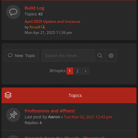
Build Log
Topics:
43
April 2025 Update and Instance
by
Kruell
Mon Apr 21, 2025 11:26 pm
New Topic
39 topics
1
2
Topics
Professions and Affixes!
Last post by
Aieron
«
Tue Mar 02, 2021 12:43 pm
Replies:
4