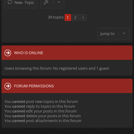
New Topic
39 topics
1
2
Jump to
WHO IS ONLINE
Users browsing this forum: No registered users and 1 guest
FORUM PERMISSIONS
You
cannot
post new topics in this forum
You
cannot
reply to topics in this forum
You
cannot
edit your posts in this forum
You
cannot
delete your posts in this forum
You
cannot
post attachments in this forum