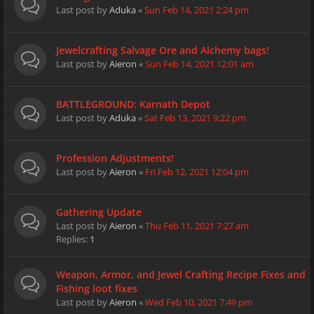
Last post by
Aduka
«
Sun Feb 14, 2021 2:24 pm
Jewelcrafting Salvage Ore and Alchemy bags!
Last post by
Aieron
«
Sun Feb 14, 2021 12:01 am
BATTLEGROUND: Karnath Depot
Last post by
Aduka
«
Sat Feb 13, 2021 9:22 pm
Profession Adjustments!
Last post by
Aieron
«
Fri Feb 12, 2021 12:04 pm
Gathering Update
Last post by
Aieron
«
Thu Feb 11, 2021 7:27 am
Replies:
1
Weapon, Armor, and Jewel Crafting Recipe Fixes and
Fishing loot fixes
Last post by
Aieron
«
Wed Feb 10, 2021 7:49 pm