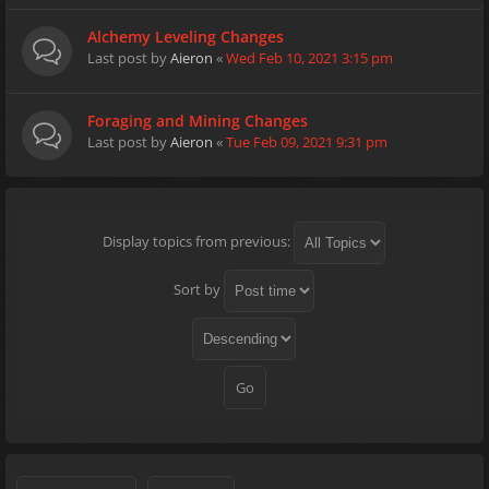
Alchemy Leveling Changes
Last post by
Aieron
«
Wed Feb 10, 2021 3:15 pm
Foraging and Mining Changes
Last post by
Aieron
«
Tue Feb 09, 2021 9:31 pm
Display topics from previous:
Sort by