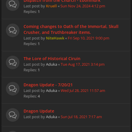
Dispatch from the Church - Ebonmurk
Last post by
Kruell
«
Sun Nov 24, 2024 4:12 pm
Replies:
1
Coming changes to Oath of the Immortal, Skull
Crusher, and Truthbreaker items.
Last post by
NiteHawk
«
Fri Sep 10, 2021 9:00 pm
Replies:
1
The Lore of Historical Ciruin
Last post by
Aduka
«
Tue Aug 17, 2021 3:14 pm
Replies:
1
Dragon Update - 7/20/21
Last post by
Aduka
«
Wed Jul 28, 2021 11:57 am
Replies:
4
Dragon Update
Last post by
Aduka
«
Sun Jul 18, 2021 7:17 am