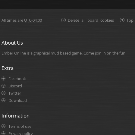
All times are
UTC-04:00
Delete all board cookies
Top
About Us
Ember Online is a graphical mud based game. Come join in on the fun!
Extra
Facebook
Discord
Twitter
Download
Information
Terms of use
Privacy policy