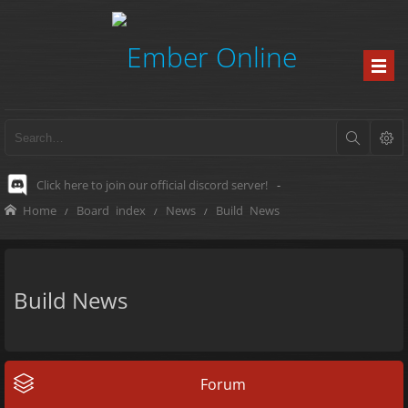
Click here to join our official discord server!
-
Home
Board index
News
Build News
Build News
Forum