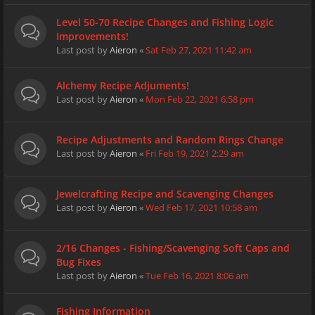
Level 50-70 Recipe Changes and Fishing Logic
Improvements!
Last post by
Aieron
«
Sat Feb 27, 2021 11:42 am
Alchemy Recipe Adjuments!
Last post by
Aieron
«
Mon Feb 22, 2021 6:58 pm
Recipe Adjustments and Random Rings Change
Last post by
Aieron
«
Fri Feb 19, 2021 2:29 am
Jewelcrafting Recipe and Scavenging Changes
Last post by
Aieron
«
Wed Feb 17, 2021 10:58 am
2/16 Changes - Fishing/Scavenging Soft Caps and
Bug Fixes
Last post by
Aieron
«
Tue Feb 16, 2021 8:06 am
Fishing Information