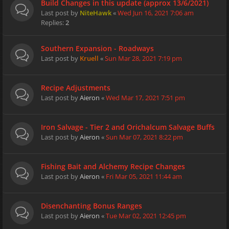
Build Changes in this update (approx 13/6/2021)
Last post by
NiteHawk
«
Wed Jun 16, 2021 7:06 am
Replies:
2
Southern Expansion - Roadways
Last post by
Kruell
«
Sun Mar 28, 2021 7:19 pm
Recipe Adjustments
Last post by
Aieron
«
Wed Mar 17, 2021 7:51 pm
Iron Salvage - Tier 2 and Orichalcum Salvage Buffs
Last post by
Aieron
«
Sun Mar 07, 2021 8:22 pm
Fishing Bait and Alchemy Recipe Changes
Last post by
Aieron
«
Fri Mar 05, 2021 11:44 am
Disenchanting Bonus Ranges
Last post by
Aieron
«
Tue Mar 02, 2021 12:45 pm