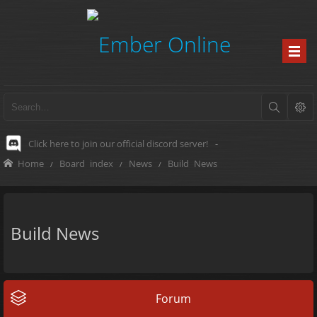
Click here to join our official discord server!
-
Home
Board index
News
Build News
Build News
Forum