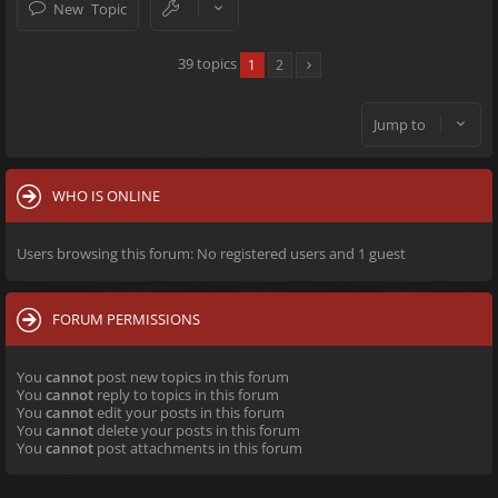
New Topic
39 topics
1
2
Jump to
WHO IS ONLINE
Users browsing this forum: No registered users and 1 guest
FORUM PERMISSIONS
You
cannot
post new topics in this forum
You
cannot
reply to topics in this forum
You
cannot
edit your posts in this forum
You
cannot
delete your posts in this forum
You
cannot
post attachments in this forum