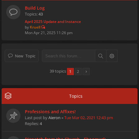
Build Log
Topics:
43
April 2025 Update and Instance
by
Kruell
Mon Apr 21, 2025 11:26 pm
New Topic
39 topics
1
2
Topics
Professions and Affixes!
Last post by
Aieron
«
Tue Mar 02, 2021 12:43 pm
Replies:
4