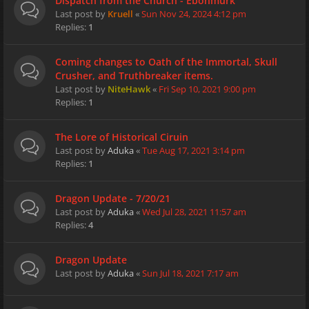
Dispatch from the Church - Ebonmurk
Last post by
Kruell
«
Sun Nov 24, 2024 4:12 pm
Replies:
1
Coming changes to Oath of the Immortal, Skull
Crusher, and Truthbreaker items.
Last post by
NiteHawk
«
Fri Sep 10, 2021 9:00 pm
Replies:
1
The Lore of Historical Ciruin
Last post by
Aduka
«
Tue Aug 17, 2021 3:14 pm
Replies:
1
Dragon Update - 7/20/21
Last post by
Aduka
«
Wed Jul 28, 2021 11:57 am
Replies:
4
Dragon Update
Last post by
Aduka
«
Sun Jul 18, 2021 7:17 am