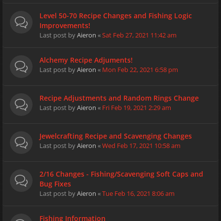
Level 50-70 Recipe Changes and Fishing Logic
Improvements!
Last post by
Aieron
«
Sat Feb 27, 2021 11:42 am
Alchemy Recipe Adjuments!
Last post by
Aieron
«
Mon Feb 22, 2021 6:58 pm
Recipe Adjustments and Random Rings Change
Last post by
Aieron
«
Fri Feb 19, 2021 2:29 am
Jewelcrafting Recipe and Scavenging Changes
Last post by
Aieron
«
Wed Feb 17, 2021 10:58 am
2/16 Changes - Fishing/Scavenging Soft Caps and
Bug Fixes
Last post by
Aieron
«
Tue Feb 16, 2021 8:06 am
Fishing Information