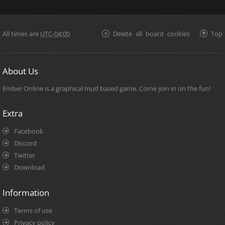
All times are
UTC-04:00
Delete all board cookies
Top
About Us
Ember Online is a graphical mud based game. Come join in on the fun!
Extra
Facebook
Discord
Twitter
Download
Information
Terms of use
Privacy policy