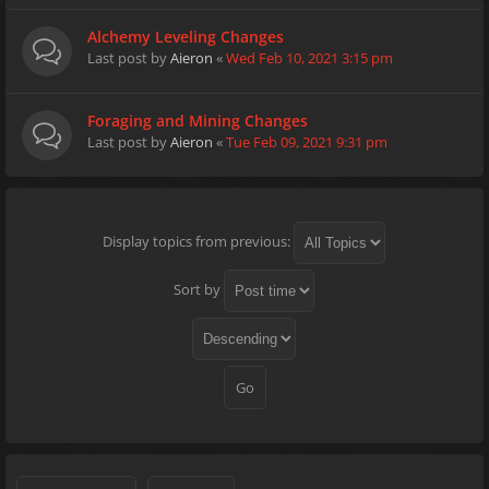
Alchemy Leveling Changes
Last post by
Aieron
«
Wed Feb 10, 2021 3:15 pm
Foraging and Mining Changes
Last post by
Aieron
«
Tue Feb 09, 2021 9:31 pm
Display topics from previous:
Sort by