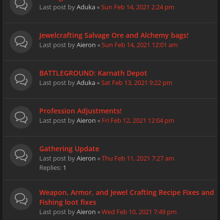
Last post by
Aduka
«
Sun Feb 14, 2021 2:24 pm
Jewelcrafting Salvage Ore and Alchemy bags!
Last post by
Aieron
«
Sun Feb 14, 2021 12:01 am
BATTLEGROUND: Karnath Depot
Last post by
Aduka
«
Sat Feb 13, 2021 9:22 pm
Profession Adjustments!
Last post by
Aieron
«
Fri Feb 12, 2021 12:04 pm
Gathering Update
Last post by
Aieron
«
Thu Feb 11, 2021 7:27 am
Replies:
1
Weapon, Armor, and Jewel Crafting Recipe Fixes and
Fishing loot fixes
Last post by
Aieron
«
Wed Feb 10, 2021 7:49 pm