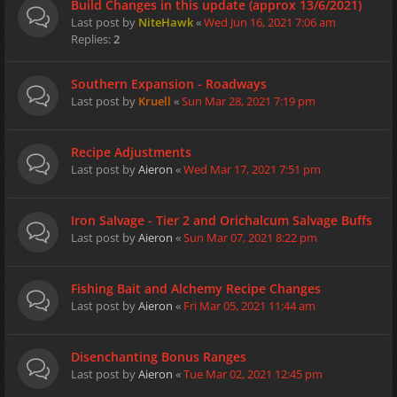
Build Changes in this update (approx 13/6/2021)
Last post by
NiteHawk
«
Wed Jun 16, 2021 7:06 am
Replies:
2
Southern Expansion - Roadways
Last post by
Kruell
«
Sun Mar 28, 2021 7:19 pm
Recipe Adjustments
Last post by
Aieron
«
Wed Mar 17, 2021 7:51 pm
Iron Salvage - Tier 2 and Orichalcum Salvage Buffs
Last post by
Aieron
«
Sun Mar 07, 2021 8:22 pm
Fishing Bait and Alchemy Recipe Changes
Last post by
Aieron
«
Fri Mar 05, 2021 11:44 am
Disenchanting Bonus Ranges
Last post by
Aieron
«
Tue Mar 02, 2021 12:45 pm