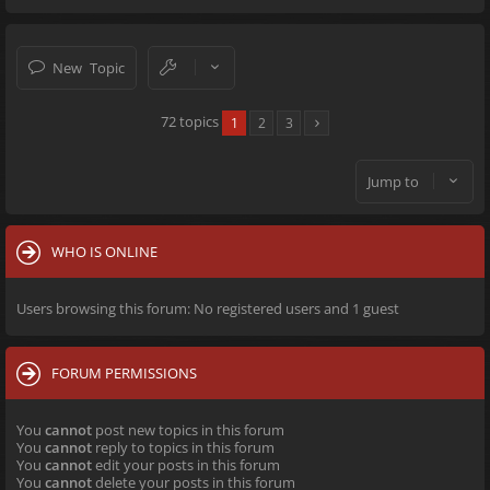
New Topic
72 topics
1
2
3
Jump to
WHO IS ONLINE
Users browsing this forum: No registered users and 1 guest
FORUM PERMISSIONS
You
cannot
post new topics in this forum
You
cannot
reply to topics in this forum
You
cannot
edit your posts in this forum
You
cannot
delete your posts in this forum