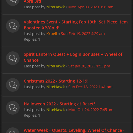
April 3rd
Last post by
NiteHawk
«
Mon Apr 03, 2023 3:31 am
Valentines Event - Starting Feb 19th! Set Piece Item,
Boosted XP/Gold!
Last post by
Kruell
«
Sun Feb 19, 2023 4:29 am
Replies:
1
Spirit Lantern Quest + Login Bonuses + Wheel of
Chance
Last post by
NiteHawk
«
Sat Jan 28, 2023 1:53 pm
Christmas 2022 - Starting 12-19!
Last post by
NiteHawk
«
Sun Dec 18, 2022 1:41 pm
Halloween 2022 - Starting at Reset!
Last post by
NiteHawk
«
Mon Oct 24, 2022 7:45 am
Replies:
1
Water Week - Quests, Leveling, Wheel Of Chance -