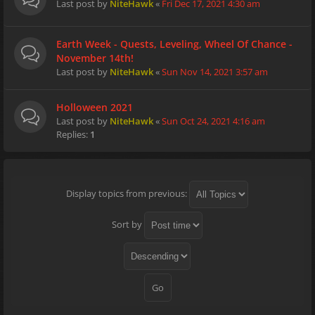
Last post by
NiteHawk
«
Fri Dec 17, 2021 4:30 am
Earth Week - Quests, Leveling, Wheel Of Chance -
November 14th!
Last post by
NiteHawk
«
Sun Nov 14, 2021 3:57 am
Holloween 2021
Last post by
NiteHawk
«
Sun Oct 24, 2021 4:16 am
Replies:
1
Display topics from previous:
Sort by