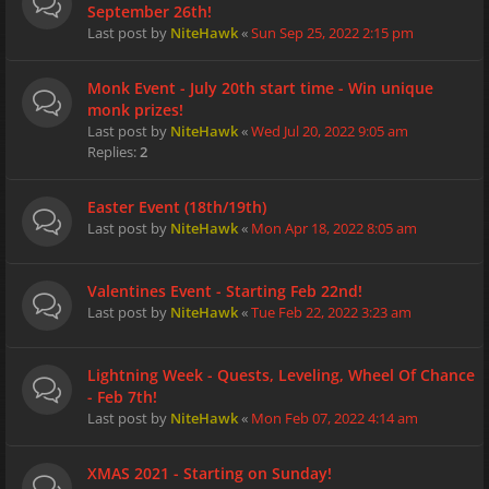
September 26th!
Last post by
NiteHawk
«
Sun Sep 25, 2022 2:15 pm
Monk Event - July 20th start time - Win unique
monk prizes!
Last post by
NiteHawk
«
Wed Jul 20, 2022 9:05 am
Replies:
2
Easter Event (18th/19th)
Last post by
NiteHawk
«
Mon Apr 18, 2022 8:05 am
Valentines Event - Starting Feb 22nd!
Last post by
NiteHawk
«
Tue Feb 22, 2022 3:23 am
Lightning Week - Quests, Leveling, Wheel Of Chance
- Feb 7th!
Last post by
NiteHawk
«
Mon Feb 07, 2022 4:14 am
XMAS 2021 - Starting on Sunday!