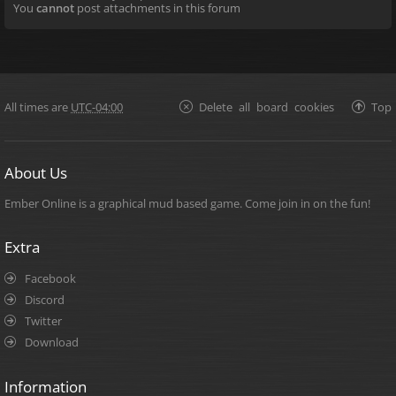
You
cannot
post attachments in this forum
All times are
UTC-04:00
Delete all board cookies
Top
About Us
Ember Online is a graphical mud based game. Come join in on the fun!
Extra
Facebook
Discord
Twitter
Download
Information