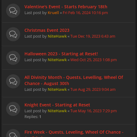
Valentine's Event - Starts February 18th
Last post by
Kruell
«
Fri Feb 16, 2024 10:16 pm
Christmas Event 2023
Last post by
NiteHawk
«
Tue Dec 19, 2023 6:43 am
Halloween 2023 - Starting at Reset!
Last post by
NiteHawk
«
Wed Oct 25, 2023 1:08 pm
All Divinity Month - Quests, Levelling, Wheel Of
Chance - August 30th
Last post by
NiteHawk
«
Tue Aug 29, 2023 9:04 am
Knight Event - Starting at Reset
Last post by
NiteHawk
«
Tue May 16, 2023 7:29 pm
Replies:
1
Fire Week - Quests, Leveling, Wheel Of Chance -