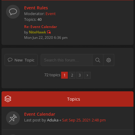
Event Rules
Moderator:
Event
Topics:
40
Re: Event Calendar
by
NiteHawk
Mon Jun 22, 2020 6:36 pm
New Topic
72 topics
1
2
3
Topics
Event Calendar
Last post by
Aduka
«
Sat Sep 25, 2021 2:48 pm