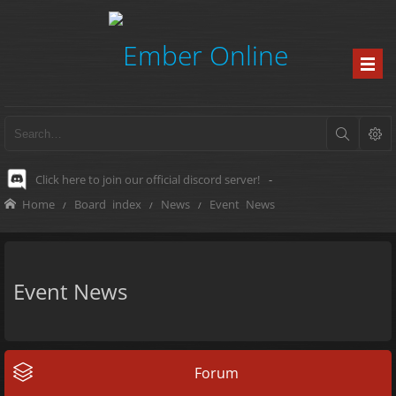
Click here to join our official discord server!
-
Home
Board index
News
Event News
Event News
Forum