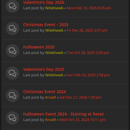
Valentine's Day 2026
Last post by
NiteHawk
«
Mon Feb 16, 2026 8:35 am
Christmas Event - 2025
Last post by
NiteHawk
«
Fri Dec 26, 2025 2:07 pm
Halloween 2025
Last post by
NiteHawk
«
Tue Oct 28, 2025 2:00 pm
Valentine's Day 2025
Last post by
NiteHawk
«
Sun Feb 16, 2025 2:58 pm
Christmas Event 2024
Last post by
Kruell
«
Sat Dec 21, 2024 1:39 pm
Halloween Event 2024 - Starting at Reset
Last post by
Kruell
«
Wed Oct 23, 2024 10:11 pm