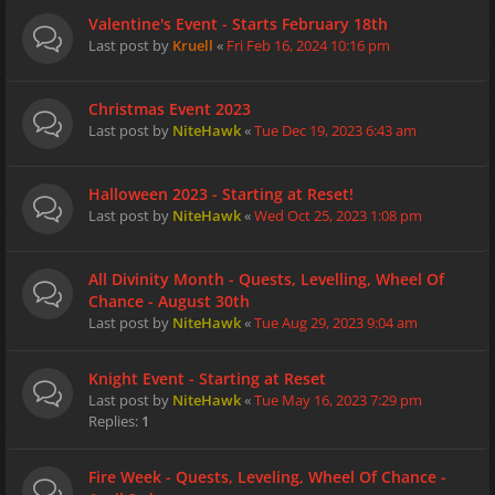
Valentine's Event - Starts February 18th
Last post by
Kruell
«
Fri Feb 16, 2024 10:16 pm
Christmas Event 2023
Last post by
NiteHawk
«
Tue Dec 19, 2023 6:43 am
Halloween 2023 - Starting at Reset!
Last post by
NiteHawk
«
Wed Oct 25, 2023 1:08 pm
All Divinity Month - Quests, Levelling, Wheel Of
Chance - August 30th
Last post by
NiteHawk
«
Tue Aug 29, 2023 9:04 am
Knight Event - Starting at Reset
Last post by
NiteHawk
«
Tue May 16, 2023 7:29 pm
Replies:
1
Fire Week - Quests, Leveling, Wheel Of Chance -