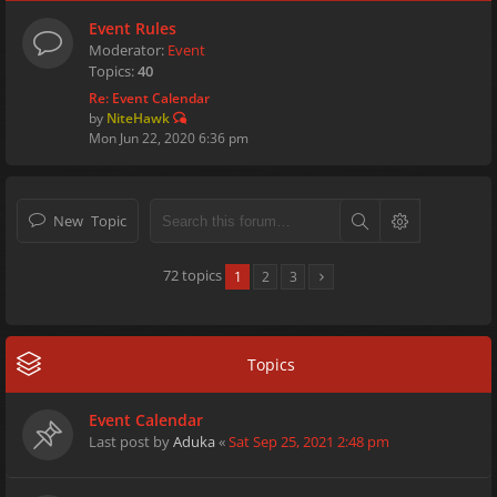
Event Rules
Moderator:
Event
Topics:
40
Re: Event Calendar
by
NiteHawk
Mon Jun 22, 2020 6:36 pm
New Topic
72 topics
1
2
3
Topics
Event Calendar
Last post by
Aduka
«
Sat Sep 25, 2021 2:48 pm