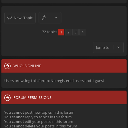
New Topic
72 topics
1
2
3
Jump to
WHO IS ONLINE
Users browsing this forum: No registered users and 1 guest
FORUM PERMISSIONS
You
cannot
post new topics in this forum
You
cannot
reply to topics in this forum
You
cannot
edit your posts in this forum
You
cannot
delete your posts in this forum