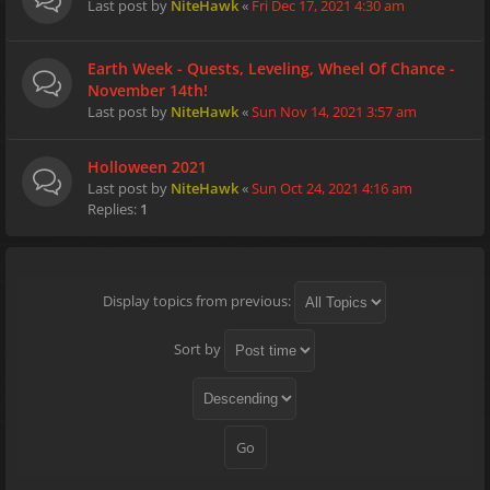
Last post by
NiteHawk
«
Fri Dec 17, 2021 4:30 am
Earth Week - Quests, Leveling, Wheel Of Chance -
November 14th!
Last post by
NiteHawk
«
Sun Nov 14, 2021 3:57 am
Holloween 2021
Last post by
NiteHawk
«
Sun Oct 24, 2021 4:16 am
Replies:
1
Display topics from previous:
Sort by