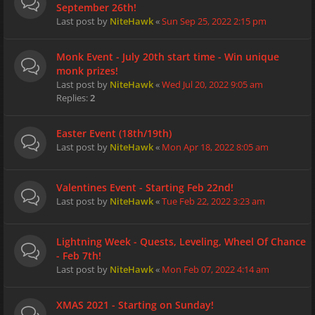
September 26th!
Last post by
NiteHawk
«
Sun Sep 25, 2022 2:15 pm
Monk Event - July 20th start time - Win unique
monk prizes!
Last post by
NiteHawk
«
Wed Jul 20, 2022 9:05 am
Replies:
2
Easter Event (18th/19th)
Last post by
NiteHawk
«
Mon Apr 18, 2022 8:05 am
Valentines Event - Starting Feb 22nd!
Last post by
NiteHawk
«
Tue Feb 22, 2022 3:23 am
Lightning Week - Quests, Leveling, Wheel Of Chance
- Feb 7th!
Last post by
NiteHawk
«
Mon Feb 07, 2022 4:14 am
XMAS 2021 - Starting on Sunday!