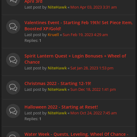
April 3rd
Last post by
NiteHawk
«
Mon Apr 03, 2023 3:31 am
Valentines Event - Starting Feb 19th! Set Piece Item,
Boosted XP/Gold!
Last post by
Kruell
«
Sun Feb 19, 2023 4:29 am
Replies:
1
Spirit Lantern Quest + Login Bonuses + Wheel of
Chance
Last post by
NiteHawk
«
Sat Jan 28, 2023 1:53 pm
Christmas 2022 - Starting 12-19!
Last post by
NiteHawk
«
Sun Dec 18, 2022 1:41 pm
Halloween 2022 - Starting at Reset!
Last post by
NiteHawk
«
Mon Oct 24, 2022 7:45 am
Replies:
1
Water Week - Quests, Leveling, Wheel Of Chance -