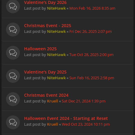
Valentine's Day 2026
Last post by
NiteHawk
«
Mon Feb 16, 2026 8:35 am
Christmas Event - 2025
Last post by
NiteHawk
«
Fri Dec 26, 2025 2:07 pm
Halloween 2025
Last post by
NiteHawk
«
Tue Oct 28, 2025 2:00 pm
Valentine's Day 2025
Last post by
NiteHawk
«
Sun Feb 16, 2025 2:58 pm
Christmas Event 2024
Last post by
Kruell
«
Sat Dec 21, 2024 1:39 pm
Halloween Event 2024 - Starting at Reset
Last post by
Kruell
«
Wed Oct 23, 2024 10:11 pm