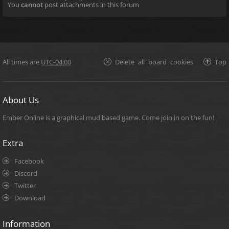
You
cannot
post attachments in this forum
All times are
UTC-04:00
Delete all board cookies
Top
About Us
Ember Online is a graphical mud based game. Come join in on the fun!
Extra
Facebook
Discord
Twitter
Download
Information