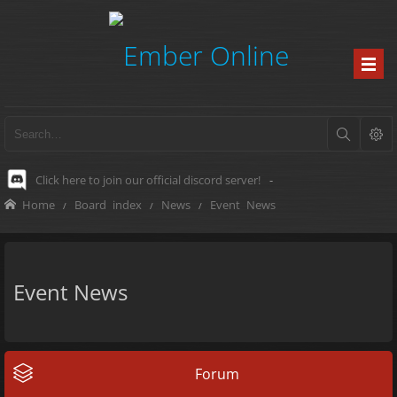
Click here to join our official discord server!
-
Home
Board index
News
Event News
Event News
Forum