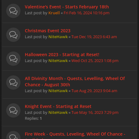
Valentine's Event - Starts February 18th
Last post by
Kruell
«
Fri Feb 16, 2024 10:16 pm
Christmas Event 2023
Last post by
NiteHawk
«
Tue Dec 19, 2023 6:43 am
Halloween 2023 - Starting at Reset!
Last post by
NiteHawk
«
Wed Oct 25, 2023 1:08 pm
All Divinity Month - Quests, Levelling, Wheel Of
Chance - August 30th
Last post by
NiteHawk
«
Tue Aug 29, 2023 9:04 am
Knight Event - Starting at Reset
Last post by
NiteHawk
«
Tue May 16, 2023 7:29 pm
Replies:
1
Fire Week - Quests, Leveling, Wheel Of Chance -