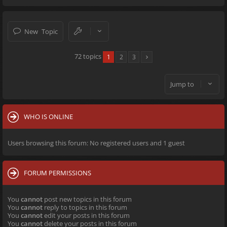
New Topic
72 topics
1
2
3
Jump to
WHO IS ONLINE
Users browsing this forum: No registered users and 1 guest
FORUM PERMISSIONS
You
cannot
post new topics in this forum
You
cannot
reply to topics in this forum
You
cannot
edit your posts in this forum
You
cannot
delete your posts in this forum