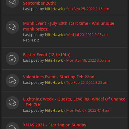
September 26th!
Last post by
NiteHawk
«
Sun Sep 25, 2022 2:15 pm
Monk Event - July 20th start time - Win unique
monk prizes!
Last post by
NiteHawk
«
Wed Jul 20, 2022 9:05 am
Replies:
2
Easter Event (18th/19th)
Last post by
NiteHawk
«
Mon Apr 18, 2022 8:05 am
Valentines Event - Starting Feb 22nd!
Last post by
NiteHawk
«
Tue Feb 22, 2022 3:23 am
Lightning Week - Quests, Leveling, Wheel Of Chance
- Feb 7th!
Last post by
NiteHawk
«
Mon Feb 07, 2022 4:14 am
XMAS 2021 - Starting on Sunday!