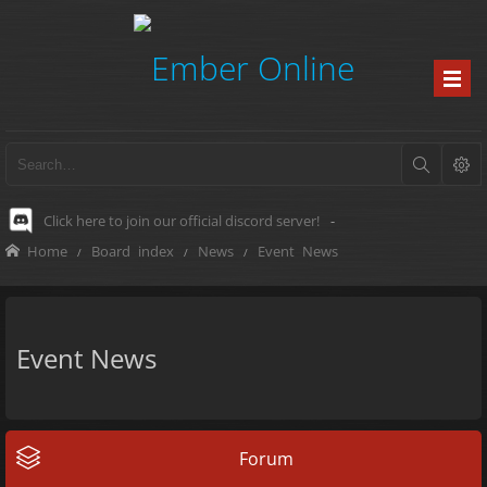
Click here to join our official discord server!
-
Home
Board index
News
Event News
Event News
Forum