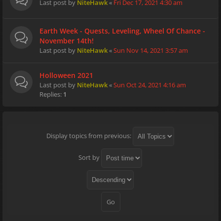
Last post by
NiteHawk
«
Fri Dec 17, 2021 4:30 am
Earth Week - Quests, Leveling, Wheel Of Chance -
November 14th!
Last post by
NiteHawk
«
Sun Nov 14, 2021 3:57 am
Holloween 2021
Last post by
NiteHawk
«
Sun Oct 24, 2021 4:16 am
Replies:
1
Display topics from previous:
Sort by