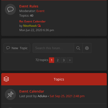
Event Rules
Moderator:
Event
Topics:
40
Re: Event Calendar
by
NiteHawk
Mon Jun 22, 2020 6:36 pm
New Topic
72 topics
1
2
3
Topics
Event Calendar
Last post by
Aduka
«
Sat Sep 25, 2021 2:48 pm