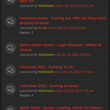
April 3rd
Last post by
NiteHawk
«
Mon Apr 03, 2023 3:31 am
Valentines Event - Starting Feb 19th! Set Piece Item,
Boosted XP/Gold!
Last post by
Kruell
«
Sun Feb 19, 2023 4:29 am
Replies:
1
Spirit Lantern Quest + Login Bonuses + Wheel of
Chance
Last post by
NiteHawk
«
Sat Jan 28, 2023 1:53 pm
Christmas 2022 - Starting 12-19!
Last post by
NiteHawk
«
Sun Dec 18, 2022 1:41 pm
Halloween 2022 - Starting at Reset!
Last post by
NiteHawk
«
Mon Oct 24, 2022 7:45 am
Replies:
1
Water Week - Quests, Leveling, Wheel Of Chance -