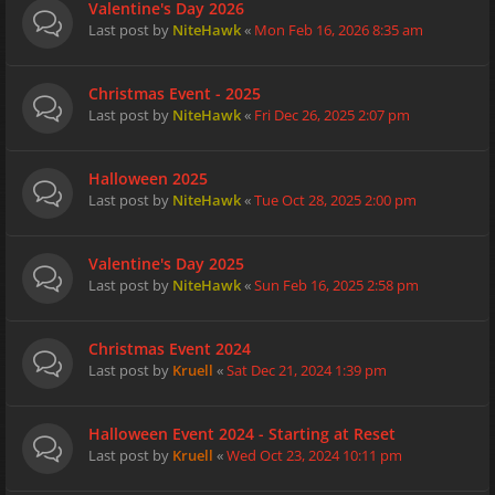
Valentine's Day 2026
Last post by
NiteHawk
«
Mon Feb 16, 2026 8:35 am
Christmas Event - 2025
Last post by
NiteHawk
«
Fri Dec 26, 2025 2:07 pm
Halloween 2025
Last post by
NiteHawk
«
Tue Oct 28, 2025 2:00 pm
Valentine's Day 2025
Last post by
NiteHawk
«
Sun Feb 16, 2025 2:58 pm
Christmas Event 2024
Last post by
Kruell
«
Sat Dec 21, 2024 1:39 pm
Halloween Event 2024 - Starting at Reset
Last post by
Kruell
«
Wed Oct 23, 2024 10:11 pm