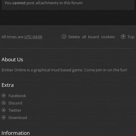
You
cannot
post attachments in this forum
All times are
UTC-04:00
Delete all board cookies
Top
About Us
Ember Online is a graphical mud based game. Come join in on the fun!
Extra
Facebook
Discord
Twitter
Download
Information